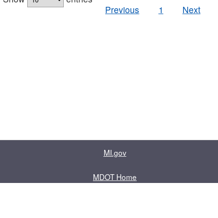
Previous
1
Next
MI.gov
MDOT Home
Contact