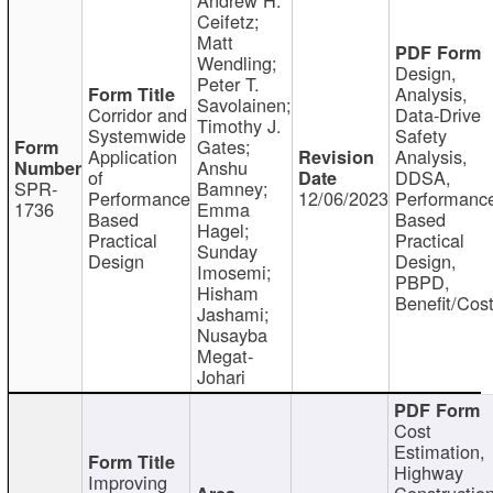
Ceifetz;
Matt
Wendling;
Design,
Peter T.
Analysis,
Savolainen;
Corridor and
Data-Drive
Timothy J.
Systemwide
Safety
Gates;
Application
Analysis,
Anshu
of
DDSA,
SPR-
Bamney;
Performance
12/06/2023
Performanc
1736
Emma
Based
Based
Hagel;
Practical
Practical
Sunday
Design
Design,
Imosemi;
PBPD,
Hisham
Benefit/Cos
Jashami;
Nusayba
Megat-
Johari
Cost
Estimation,
Highway
Improving
Constructio