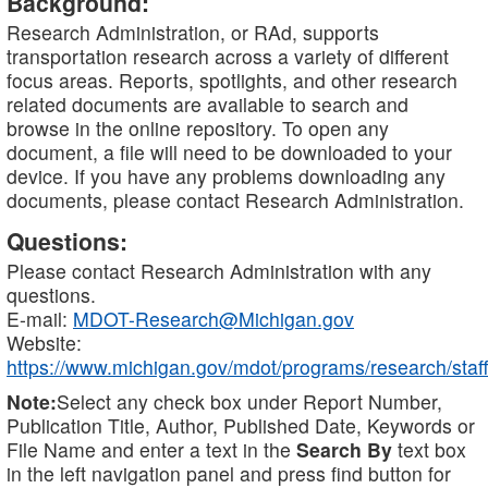
Background:
Research Administration, or RAd, supports
transportation research across a variety of different
focus areas. Reports, spotlights, and other research
related documents are available to search and
browse in the online repository. To open any
document, a file will need to be downloaded to your
device. If you have any problems downloading any
documents, please contact Research Administration.
Questions:
Please contact Research Administration with any
questions.
E-mail:
MDOT-Research@Michigan.gov
Website:
https://www.michigan.gov/mdot/programs/research/staff
Note:
Select any check box under Report Number,
Publication Title, Author, Published Date, Keywords or
File Name and enter a text in the
Search By
text box
in the left navigation panel and press find button for