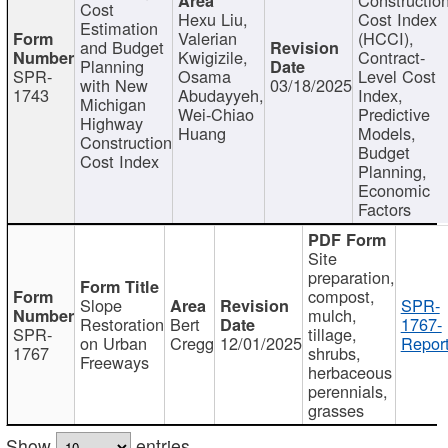
Cost
Hexu Liu,
Cost Index
Estimation
Valerian
(HCCI),
and Budget
Kwigizile,
Contract-
Planning
SPR-
Osama
Level Cost
with New
03/18/2025
1743
Abudayyeh,
Index,
Michigan
Wei-Chiao
Predictive
Highway
Huang
Models,
Construction
Budget
Cost Index
Planning,
Economic
Factors
Site
preparation,
compost,
Slope
SPR-
mulch,
Restoration
Bert
1767-
SPR-
tillage,
on Urban
Cregg
12/01/2025
Report
1767
shrubs,
Freeways
herbaceous
perennials,
grasses
Show
entries