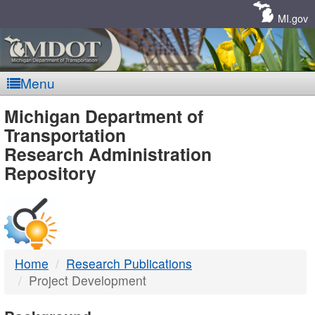
Skip
Navigation
MI.gov
Menu
MDOT
Michigan Department of
Transportation
-
Research Administration
Repository
DTMB
Home
Research Publications
Project Development