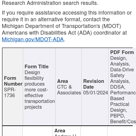
Research Administration search results.
If you require assistance accessing this information or
require it in an alternative format, contact the
Michigan Department of Transportation's (MDOT)
Americans with Disabilities Act (ADA) coordinator at
Michigan.gov/MDOT-ADA
.
Design,
Analysis,
Data-Drive
Design
Safety
flexibility
Analysis,
produces
CTC &
DDSA,
SPR-
more cost-
Associates
05/01/2024
Performan
1736
effective
Based
transportation
Practical
projects
Design,
PBPD,
Benefit/Cos
Andrew H.