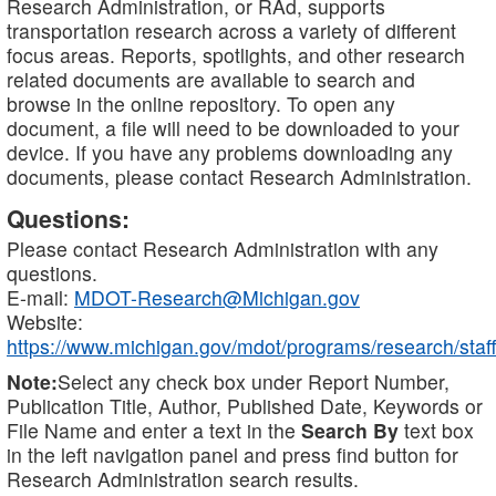
Research Administration, or RAd, supports
transportation research across a variety of different
focus areas. Reports, spotlights, and other research
related documents are available to search and
browse in the online repository. To open any
document, a file will need to be downloaded to your
device. If you have any problems downloading any
documents, please contact Research Administration.
Questions:
Please contact Research Administration with any
questions.
E-mail:
MDOT-Research@Michigan.gov
Website:
https://www.michigan.gov/mdot/programs/research/staff
Note:
Select any check box under Report Number,
Publication Title, Author, Published Date, Keywords or
File Name and enter a text in the
Search By
text box
in the left navigation panel and press find button for
Research Administration search results.