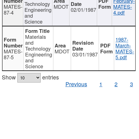
February-
Technology
MATES-
MDOT
MATES-
Engineering
02/01/1987
87-4
4.pdf
and
Science
Materials
1987-
and
March-
Technology
MATES-
MDOT
MATES-
Engineering
03/01/1987
87-5
5.pdf
and
Science
Show
entries
Previous
1
2
3