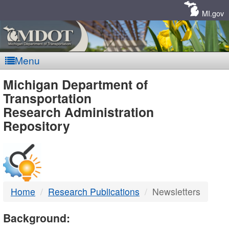
Skip
Navigation
MI.gov
Menu
MDOT
Michigan Department of
Transportation
-
Research Administration
Repository
DTMB
Home
Research Publications
Newsletters
Background: