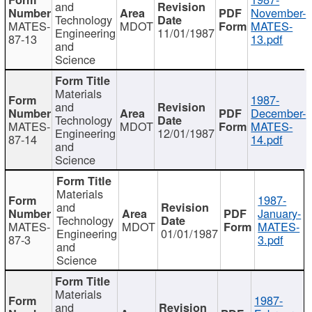
and
November-
Technology
MATES-
MDOT
MATES-
Engineering
11/01/1987
87-13
13.pdf
and
Science
Materials
1987-
and
December-
Technology
MATES-
MDOT
MATES-
Engineering
12/01/1987
87-14
14.pdf
and
Science
Materials
1987-
and
January-
Technology
MATES-
MDOT
MATES-
Engineering
01/01/1987
87-3
3.pdf
and
Science
Materials
1987-
and