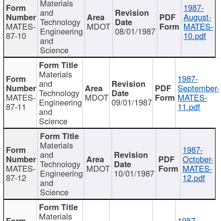
Materials
1987-
and
August-
Technology
MATES-
MDOT
MATES-
Engineering
08/01/1987
87-10
10.pdf
and
Science
Materials
1987-
and
September-
Technology
MATES-
MDOT
MATES-
Engineering
09/01/1987
87-11
11.pdf
and
Science
Materials
1987-
and
October-
Technology
MATES-
MDOT
MATES-
Engineering
10/01/1987
87-12
12.pdf
and
Science
Materials
1987-