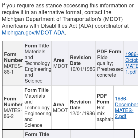
If you require assistance accessing this information or
require it in an alternative format, contact the
Michigan Department of Transportation's (MDOT)
Americans with Disabilities Act (ADA) coordinator at
Michigan.gov/MDOT-ADA
.
Materials
1986-
and
Ride
Octob
Technology
quality;
MATES-
MDOT
MATE
Engineering
10/01/1986
Prestressed
86-1
1.pdf
and
concrete
Science
Materials
1986-
and
December
Technology
Hot
MATES-
MDOT
MATES-
Engineering
12/01/1986
mix
86-2
2.pdf
and
asphalt
Science