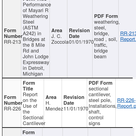
Performance
of Mayari R
Weathering
Steel
weathering,
(ASTM
steel,
A242) in
bridge,
RR-213
J. C.
Bridges at
road , soil,
Report
RR-213
Zoccola
01/01/1970
the 8 Mile
traffic,
Rd and
bridge
John Lodge
beam
Expressway
in Detroit,
Michigan
sectional
Report
cantilever,
on the
steel pole,
RR-226-
H.
Use of
Installations,
Report.p
RR-226
Mendez
11/01/1970
the
shaft,
Sectional
control
Cantilever
signs