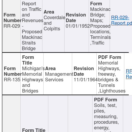
Report
on Traffic
Mackinac
and
Bridge;
Coverdale
RR-029-
Revenues
Maps;
and
Report.pd
RR-029
-
01/01/1952
Proposed
Colpitts
Proposed
locations,
Mackinac
Terminals
Straits
,Traffic
Bridge
Memorial
Michigan's
Highways,
RR
Memorial
Management
freeway,
Re
RR-135
Highways
Services
11/01/1964
bridges &
and
Tunnels
Bridges
,Lighthouses
Soils, test,
piles,
measuring,
procedures,
energy,