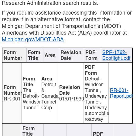
Research Administration search results.
If you require assistance accessing this information or
require it in an alternative format, contact the
Michigan Department of Transportation's (MDOT)
Americans with Disabilities Act (ADA) coordinator at
Michigan.gov/MDOT-ADA
.
SPR-1762-
Spotlight.pdf
Detroit-
Detroit
Windsor
The
&
Tunnel,
RR-001-
Detroit-
Canada
Underway
Report.pdf
RR-001
01/01/1930
Windsor
Tunnel
Tunnel,
Tunnel
Corp.
Underway
automobile
roadway