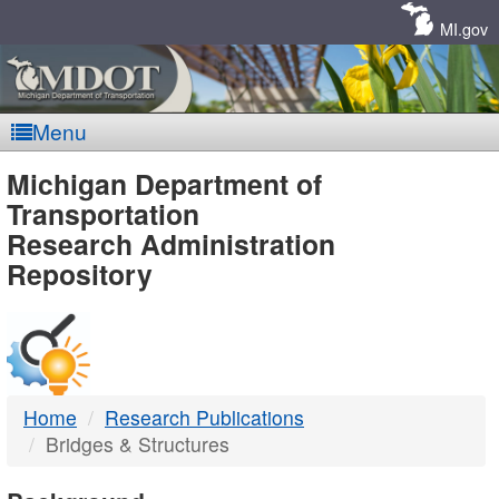
Skip
Navigation
MI.gov
Menu
MDOT
Michigan Department of
Transportation
-
Research Administration
Repository
DTMB
Home
Research Publications
Bridges & Structures