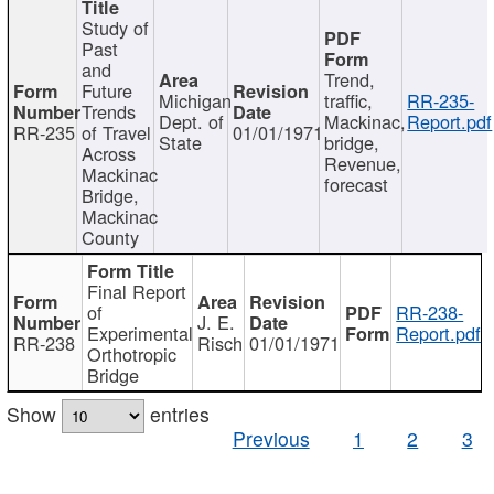
Study of
Past
and
Trend,
Future
Michigan
traffic,
RR-235-
Trends
Dept. of
Mackinac,
Report.pdf
RR-235
of Travel
01/01/1971
State
bridge,
Across
Revenue,
Mackinac
forecast
Bridge,
Mackinac
County
Final Report
of
RR-238-
J. E.
Experimental
Report.pdf
RR-238
Risch
01/01/1971
Orthotropic
Bridge
Show
entries
Previous
1
2
3