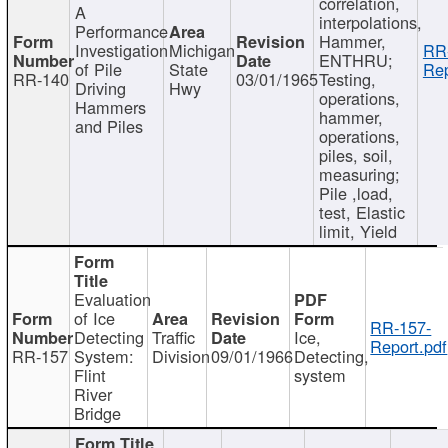
correlation,
A
interpolations,
Performance
Hammer,
Investigation
Michigan
RR
ENTHRU;
of Pile
State
Rep
RR-140
03/01/1965
Testing,
Driving
Hwy
operations,
Hammers
hammer,
and Piles
operations,
piles, soil,
measuring;
Pile ,load,
test, Elastic
limit, Yield
Evaluation
of Ice
RR-157-
Detecting
Traffic
Ice,
Report.pdf
RR-157
System:
Division
09/01/1966
Detecting,
Flint
system
River
Bridge