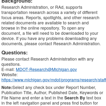
Background:
Research Administration, or RAd, supports
transportation research across a variety of different
focus areas. Reports, spotlights, and other research
related documents are available to search and
browse in the online repository. To open any
document, a file will need to be downloaded to your
device. If you have any problems downloading any
documents, please contact Research Administration.
Questions:
Please contact Research Administration with any
questions.
E-mail:
MDOT-Research@Michigan.gov
Website:
https://www.michigan.gov/mdot/programs/research/staff
Note:
Select any check box under Report Number,
Publication Title, Author, Published Date, Keywords or
File Name and enter a text in the
Search By
text box
in the left navigation panel and press find button for