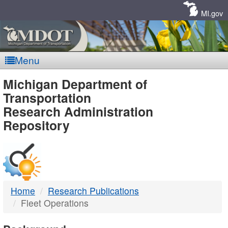
Skip
Navigation
MI.gov
Menu
MDOT
Michigan Department of
Transportation
-
Research Administration
Repository
DTMB
Home
Research Publications
Fleet Operations