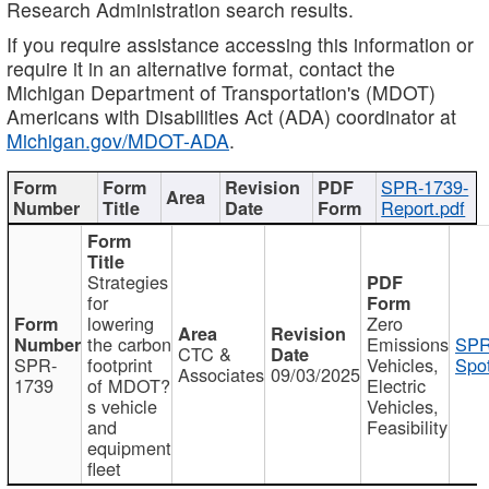
Research Administration search results.
If you require assistance accessing this information or
require it in an alternative format, contact the
Michigan Department of Transportation's (MDOT)
Americans with Disabilities Act (ADA) coordinator at
Michigan.gov/MDOT-ADA
.
SPR-1739-
Report.pdf
Strategies
for
lowering
Zero
the carbon
Emissions
SPR
CTC &
SPR-
footprint
Vehicles,
Spot
Associates
09/03/2025
1739
of MDOT?
Electric
s vehicle
Vehicles,
and
Feasibility
equipment
fleet