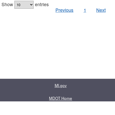
Show
entries
Previous
1
Next
MI.gov
MDOT Home
Contact