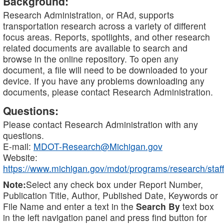
Background:
Research Administration, or RAd, supports
transportation research across a variety of different
focus areas. Reports, spotlights, and other research
related documents are available to search and
browse in the online repository. To open any
document, a file will need to be downloaded to your
device. If you have any problems downloading any
documents, please contact Research Administration.
Questions:
Please contact Research Administration with any
questions.
E-mail:
MDOT-Research@Michigan.gov
Website:
https://www.michigan.gov/mdot/programs/research/staff
Note:
Select any check box under Report Number,
Publication Title, Author, Published Date, Keywords or
File Name and enter a text in the
Search By
text box
in the left navigation panel and press find button for