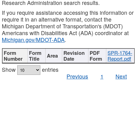
Research Administration search results.
If you require assistance accessing this information or
require it in an alternative format, contact the
Michigan Department of Transportation's (MDOT)
Americans with Disabilities Act (ADA) coordinator at
Michigan.gov/MDOT-ADA
.
SPR-1764-
Report.pdf
Show
entries
Previous
1
Next