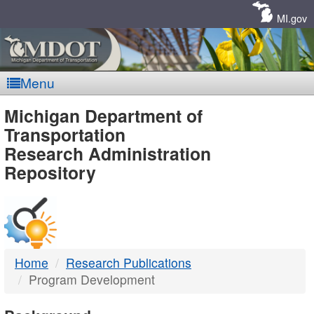
Skip
Navigation
MI.gov
Menu
MDOT
Michigan Department of
Transportation
-
Research Administration
Repository
DTMB
Home
Research Publications
Program Development