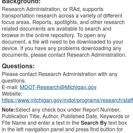
Background:
Research Administration, or RAd, supports
transportation research across a variety of different
focus areas. Reports, spotlights, and other research
related documents are available to search and
browse in the online repository. To open any
document, a file will need to be downloaded to your
device. If you have any problems downloading any
documents, please contact Research Administration.
Questions:
Please contact Research Administration with any
questions.
E-mail:
MDOT-Research@Michigan.gov
Website:
https://www.michigan.gov/mdot/programs/research/staff
Note:
Select any check box under Report Number,
Publication Title, Author, Published Date, Keywords or
File Name and enter a text in the
Search By
text box
in the left navigation panel and press find button for