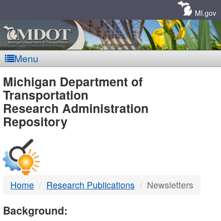
Skip
Navigation
MI.gov
Menu
MDOT
Michigan Department of
Transportation
-
Research Administration
Repository
DTMB
Home
Research Publications
Newsletters
Background: