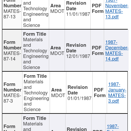
and
November-
Technology
MATES-
MDOT
MATES-
Engineering
11/01/1987
87-13
13.pdf
and
Science
Materials
1987-
and
December-
Technology
MATES-
MDOT
MATES-
Engineering
12/01/1987
87-14
14.pdf
and
Science
Materials
1987-
and
January-
Technology
MATES-
MDOT
MATES-
Engineering
01/01/1987
87-3
3.pdf
and
Science
Materials
1987-
and