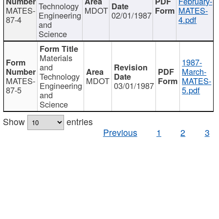
February-
Technology
MATES-
MDOT
MATES-
Engineering
02/01/1987
87-4
4.pdf
and
Science
Materials
1987-
and
March-
Technology
MATES-
MDOT
MATES-
Engineering
03/01/1987
87-5
5.pdf
and
Science
Show
entries
Previous
1
2
3