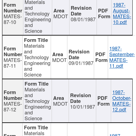
Materials
1987-
and
August-
Technology
MATES-
MDOT
MATES-
Engineering
08/01/1987
87-10
10.pdf
and
Science
Materials
1987-
and
September-
Technology
MATES-
MDOT
MATES-
Engineering
09/01/1987
87-11
11.pdf
and
Science
Materials
1987-
and
October-
Technology
MATES-
MDOT
MATES-
Engineering
10/01/1987
87-12
12.pdf
and
Science
Materials
1987-