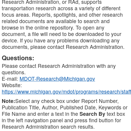
Research Administration, or RAd, supports
transportation research across a variety of different
focus areas. Reports, spotlights, and other research
related documents are available to search and
browse in the online repository. To open any
document, a file will need to be downloaded to your
device. If you have any problems downloading any
documents, please contact Research Administration.
Questions:
Please contact Research Administration with any
questions.
E-mail:
MDOT-Research@Michigan.gov
Website:
https://www.michigan.gov/mdot/programs/research/staff
Note:
Select any check box under Report Number,
Publication Title, Author, Published Date, Keywords or
File Name and enter a text in the
Search By
text box
in the left navigation panel and press find button for
Research Administration search results.