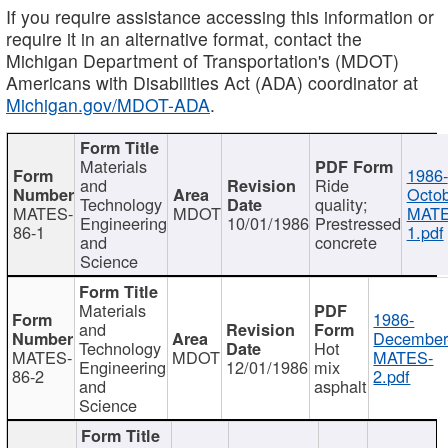
If you require assistance accessing this information or
require it in an alternative format, contact the
Michigan Department of Transportation's (MDOT)
Americans with Disabilities Act (ADA) coordinator at
Michigan.gov/MDOT-ADA
.
Materials
1986-
and
Ride
Octob
Technology
quality;
MATES-
MDOT
MATE
Engineering
10/01/1986
Prestressed
86-1
1.pdf
and
concrete
Science
Materials
1986-
and
December
Technology
Hot
MATES-
MDOT
MATES-
Engineering
12/01/1986
mix
86-2
2.pdf
and
asphalt
Science