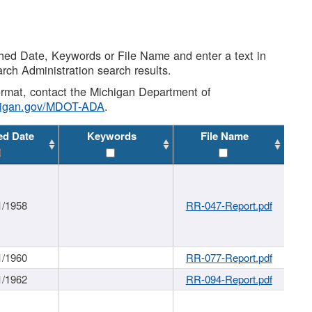
shed Date, Keywords or File Name and enter a text in
arch Administration search results.
 format, contact the Michigan Department of
higan.gov/MDOT-ADA
.
ed Date
Keywords
File Name
1/1958
RR-047-Report.pdf
1/1960
RR-077-Report.pdf
1/1962
RR-094-Report.pdf