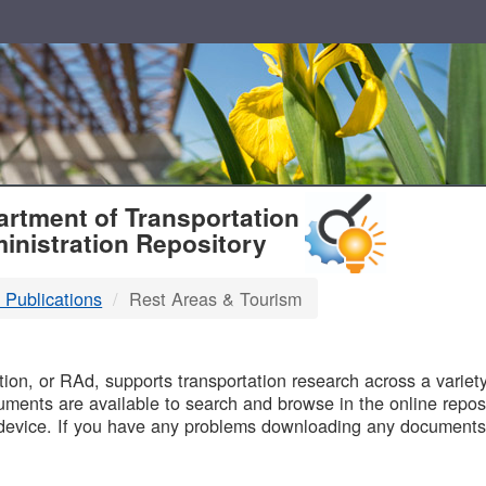
T
rtment of Transportation
inistration Repository
 Publications
Rest Areas & Tourism
B
on, or RAd, supports transportation research across a variety 
uments are available to search and browse in the online reposi
device. If you have any problems downloading any documents,