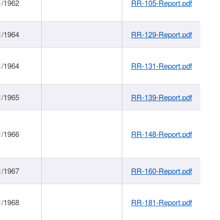
1/1962
RR-105-Report.pdf
1/1964
RR-129-Report.pdf
1/1964
RR-131-Report.pdf
1/1965
RR-139-Report.pdf
1/1966
RR-148-Report.pdf
1/1967
RR-160-Report.pdf
1/1968
RR-181-Report.pdf