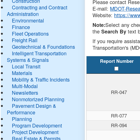
Construction
Please contact Resea
Contracting and Contract
E-mail:
MDOT-Resea
Administration
Website:
https://ww
Environmental
Select any che
Note:
Finance
the
text b
Search By
Fleet Operations
Freight Rail
If you require assist
Geotechnical & Foundations
Transportation's (MD
Intelligent Transportation
Systems & Signals
Report Number
Local Transit
Materials
Mobility & Traffic Incidents
Multi-Modal
RR-047
Newsletters
Nonmotorized Planning
Pavement Design &
Performance
RR-077
Planning
Program Development
RR-094
Project Development
Real Estate & Permits