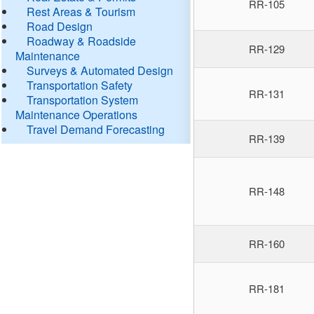
RR-105
Rest Areas & Tourism
Road Design
Roadway & Roadside
RR-129
Maintenance
Surveys & Automated Design
Transportation Safety
RR-131
Transportation System
Maintenance Operations
Travel Demand Forecasting
RR-139
RR-148
RR-160
RR-181