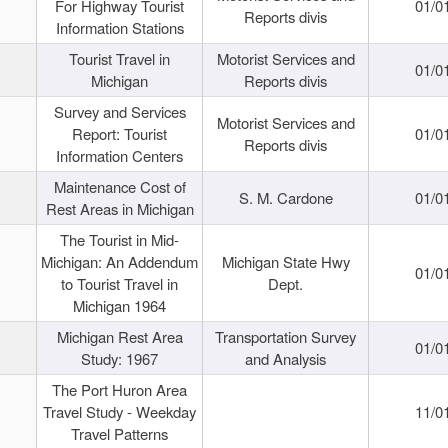
For Highway Tourist
01/0
Reports divis
Information Stations
Tourist Travel in
Motorist Services and
01/0
Michigan
Reports divis
Survey and Services
Motorist Services and
Report: Tourist
01/0
Reports divis
Information Centers
Maintenance Cost of
S. M. Cardone
01/0
Rest Areas in Michigan
The Tourist in Mid-
Michigan: An Addendum
Michigan State Hwy
01/0
to Tourist Travel in
Dept.
Michigan 1964
Michigan Rest Area
Transportation Survey
01/0
Study: 1967
and Analysis
The Port Huron Area
Travel Study - Weekday
11/0
Travel Patterns