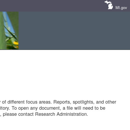
MI.gov
of different focus areas. Reports, spotlights, and other
tory. To open any document, a file will need to be
 please contact Research Administration.