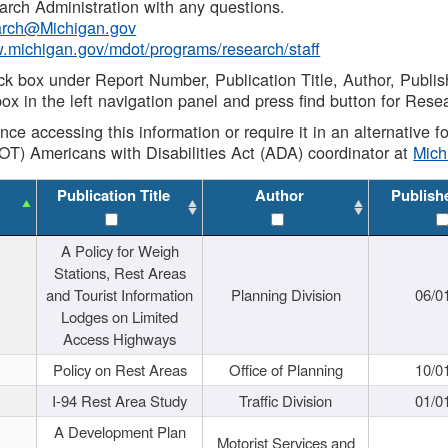
rch Administration with any questions.
rch@Michigan.gov
w.michigan.gov/mdot/programs/research/staff
ck box under Report Number, Publication Title, Author, Publi
ox in the left navigation panel and press find button for Rese
ance accessing this information or require it in an alternative
OT) Americans with Disabilities Act (ADA) coordinator at
Mic
Publication Title
Author
Publish
A Policy for Weigh
Stations, Rest Areas
and Tourist Information
Planning Division
06/0
Lodges on Limited
Access Highways
Policy on Rest Areas
Office of Planning
10/0
I-94 Rest Area Study
Traffic Division
01/0
A Development Plan
Motorist Services and