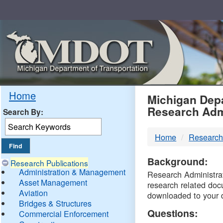
Skip
Navigation
MDO
Home
Michigan Depa
Research Adm
Search By:
-
Home
Research
DTM
Background:
Research Publications
Administration & Management
Research Administrati
Asset Management
research related doc
Aviation
downloaded to your 
Bridges & Structures
Questions:
Commercial Enforcement