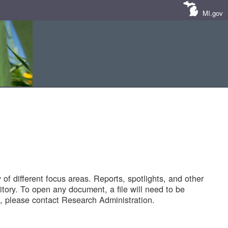
MI.gov
of different focus areas. Reports, spotlights, and other
tory. To open any document, a file will need to be
 please contact Research Administration.