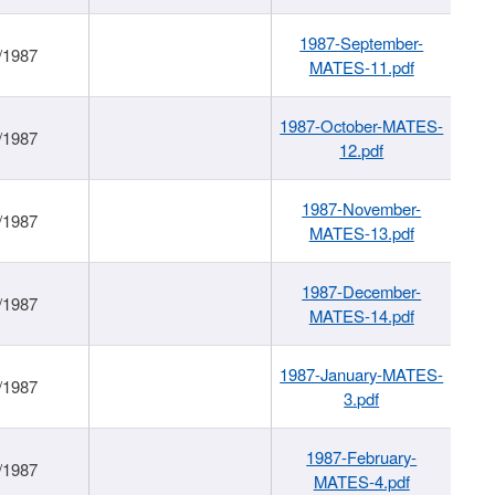
1987-September-
/1987
MATES-11.pdf
1987-October-MATES-
/1987
12.pdf
1987-November-
/1987
MATES-13.pdf
1987-December-
/1987
MATES-14.pdf
1987-January-MATES-
/1987
3.pdf
1987-February-
/1987
MATES-4.pdf