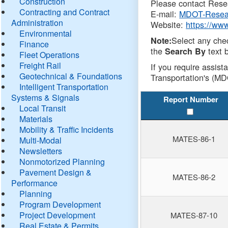
Construction
Please contact Resea
Contracting and Contract
E-mail:
MDOT-Resea
Administration
Website:
https://ww
Environmental
Select any che
Note:
Finance
the
text b
Search By
Fleet Operations
Freight Rail
If you require assist
Geotechnical & Foundations
Transportation's (MD
Intelligent Transportation
Systems & Signals
Report Number
Local Transit
Materials
Mobility & Traffic Incidents
MATES-86-1
Multi-Modal
Newsletters
Nonmotorized Planning
Pavement Design &
MATES-86-2
Performance
Planning
Program Development
Project Development
MATES-87-10
Real Estate & Permits