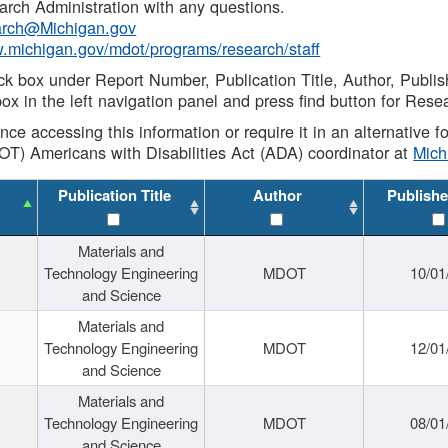
rch Administration with any questions.
rch@Michigan.gov
w.michigan.gov/mdot/programs/research/staff
ck box under Report Number, Publication Title, Author, Publi
ox in the left navigation panel and press find button for Rese
ance accessing this information or require it in an alternative
OT) Americans with Disabilities Act (ADA) coordinator at
Mic
Publication Title
Author
Publishe
Materials and
Technology Engineering
MDOT
10/01
and Science
Materials and
Technology Engineering
MDOT
12/01
and Science
Materials and
Technology Engineering
MDOT
08/01
and Science