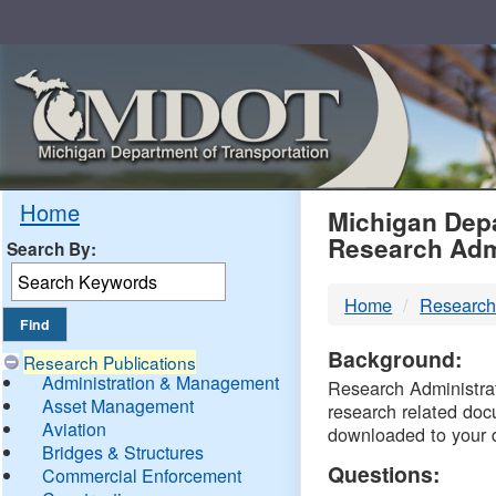
Skip
Navigation
MDO
Home
Michigan Depa
Research Adm
Search By:
-
Home
Research
DTM
Background:
Research Publications
Administration & Management
Research Administrati
Asset Management
research related doc
Aviation
downloaded to your 
Bridges & Structures
Questions:
Commercial Enforcement