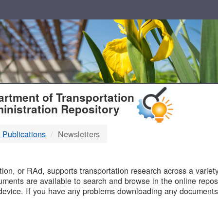
T
rtment of Transportation
inistration Repository
 Publications
Newsletters
B
on, or RAd, supports transportation research across a variety 
uments are available to search and browse in the online reposi
device. If you have any problems downloading any documents,