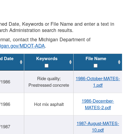
shed Date, Keywords or File Name and enter a text in
arch Administration search results.
 format, contact the Michigan Department of
higan.gov/MDOT-ADA
.
d Date
Keywords
File Name
Ride quality;
1986-October-MATES-
/1986
Prestressed concrete
1.pdf
1986-December-
/1986
Hot mix asphalt
MATES-2.pdf
1987-August-MATES-
/1987
10.pdf