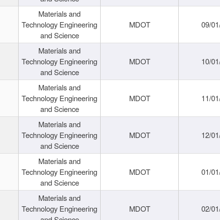
Materials and
Technology Engineering
MDOT
09/01
and Science
Materials and
Technology Engineering
MDOT
10/01
and Science
Materials and
Technology Engineering
MDOT
11/01
and Science
Materials and
Technology Engineering
MDOT
12/01
and Science
Materials and
Technology Engineering
MDOT
01/01
and Science
Materials and
Technology Engineering
MDOT
02/01
and Science