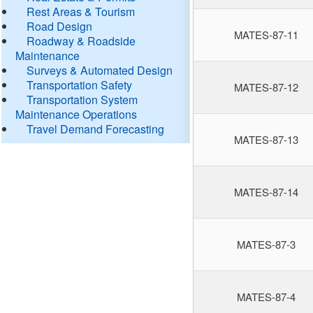
Rest Areas & Tourism
Road Design
MATES-87-11
Roadway & Roadside
Maintenance
Surveys & Automated Design
Transportation Safety
MATES-87-12
Transportation System
Maintenance Operations
Travel Demand Forecasting
MATES-87-13
MATES-87-14
MATES-87-3
MATES-87-4