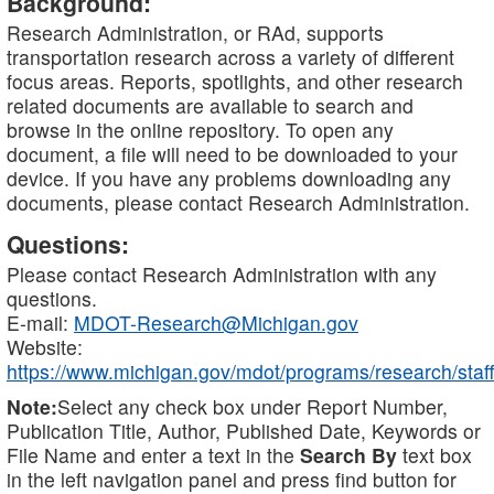
Background:
Research Administration, or RAd, supports
transportation research across a variety of different
focus areas. Reports, spotlights, and other research
related documents are available to search and
browse in the online repository. To open any
document, a file will need to be downloaded to your
device. If you have any problems downloading any
documents, please contact Research Administration.
Questions:
Please contact Research Administration with any
questions.
E-mail:
MDOT-Research@Michigan.gov
Website:
https://www.michigan.gov/mdot/programs/research/staff
Note:
Select any check box under Report Number,
Publication Title, Author, Published Date, Keywords or
File Name and enter a text in the
Search By
text box
in the left navigation panel and press find button for