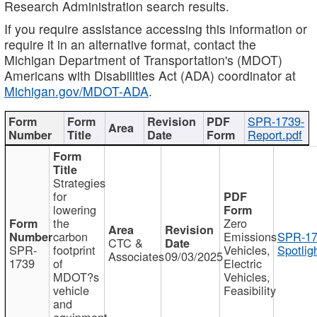
Research Administration search results.
If you require assistance accessing this information or
require it in an alternative format, contact the
Michigan Department of Transportation's (MDOT)
Americans with Disabilities Act (ADA) coordinator at
Michigan.gov/MDOT-ADA
.
SPR-1739-
Report.pdf
Strategies
for
lowering
the
Zero
carbon
Emissions
SPR-17
CTC &
SPR-
footprint
Vehicles,
Spotlig
Associates
09/03/2025
1739
of
Electric
MDOT?s
Vehicles,
vehicle
Feasibility
and
equipment