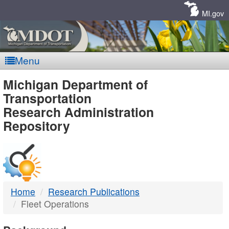
Skip
Navigation
MI.gov
Menu
MDOT
Michigan Department of
Transportation
-
Research Administration
Repository
DTMB
Home
Research Publications
Fleet Operations