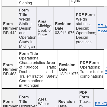
signs
Signing
Weigh
Weigh
Station
stations;
Michigan
RR-4
Design
Design;
Dept. of
Repor
RR-442
and
03/01/1976
Operations;
State
Operation
Design
Study in
practices
Michigan
Operational
Characteristics
of 100-foot
Traffic
Operations;
R
Double
and
Tractor trailer
R
RR-463
12/01/1976
Trailer/Tractor
Safety
combinations
Combinations
in Michigan
Trucks
Wilbur
RR-47
Downriver
by