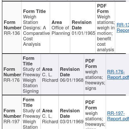
Weigh
Weigh
Station
stations;
RR-1
Designs: A
Office of
weigh in
Repor
RR-136
Comparative
Planning
01/01/1965
motion;
Cost
benefit
Analysis
cost
analysis
Study of
weigh
RR-176-
Freeway
C. L.
stations;
Report.pd
RR-176
Weigh
Richard
06/01/1968
freeways;
Station
signs
Signing
Study of
weigh
RR-197-
Freeway
C. L.
stations;
Report.pd
RR-197
Weigh
Richard
03/01/1969
freeways;
Station