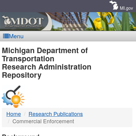
Skip
Navigation
MI.gov
Menu
MDOT
Michigan Department of
Transportation
-
Research Administration
Repository
DTMB
Home
Research Publications
Commercial Enforcement