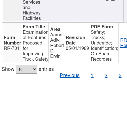
Services
and
Highway
Facilities
Examination
Safety;
Aaron
of Features
Trucks;
Adiv;
RR
Proposed
Underride;
Robert
Rep
RR-701
for
05/01/1989
Identification;
D.
Improving
On-Board-
Ervin
Truck Safety
Recorders
Show
entries
Previous
1
2
3