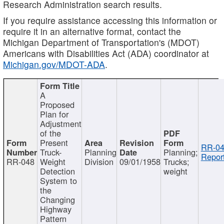
Research Administration search results.
If you require assistance accessing this information or
require it in an alternative format, contact the
Michigan Department of Transportation's (MDOT)
Americans with Disabilities Act (ADA) coordinator at
Michigan.gov/MDOT-ADA
.
A
Proposed
Plan for
Adjustment
of the
Present
RR-04
Truck-
Planning
Planning;
Report
RR-048
Weight
Division
09/01/1958
Trucks;
Detection
weight
System to
the
Changing
Highway
Pattern