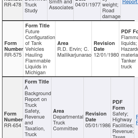
Smith and
Report
RR-478
Truck
04/01/1977
weight;
Associates
Study
Road
damage
Future
Configuration
Flamma
of Tank
liquids;
Vehicles
R.D. Ervin; C.
Hazard
RR-575
Hauling
Mallikarjunarao
12/01/1980
materia
Flammable
Tanker
Liquids in
truck
Michigan
A
Background
Report on
Truck
Safety,
Safety;
Revenue
Departmental
Highway
and
Truck
RR-654
05/01/1986
Facilities;
Taxation,
Committee
Revenue;
Truck
Taxes