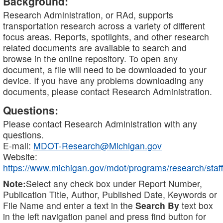
Background:
Research Administration, or RAd, supports
transportation research across a variety of different
focus areas. Reports, spotlights, and other research
related documents are available to search and
browse in the online repository. To open any
document, a file will need to be downloaded to your
device. If you have any problems downloading any
documents, please contact Research Administration.
Questions:
Please contact Research Administration with any
questions.
E-mail:
MDOT-Research@Michigan.gov
Website:
https://www.michigan.gov/mdot/programs/research/staff
Note:
Select any check box under Report Number,
Publication Title, Author, Published Date, Keywords or
File Name and enter a text in the
Search By
text box
in the left navigation panel and press find button for