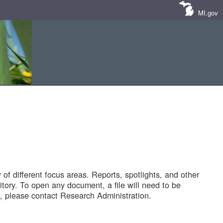
MI.gov
of different focus areas. Reports, spotlights, and other
tory. To open any document, a file will need to be
 please contact Research Administration.