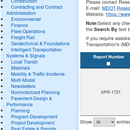
Construction
Please contact Resea
Contracting and Contract
E-mail:
MDOT-Resea
Administration
Website:
https://ww
Environmental
Select any che
Note:
Finance
the
text b
Search By
Fleet Operations
Freight Rail
If you require assist
Geotechnical & Foundations
Transportation's (MD
Intelligent Transportation
Systems & Signals
Report Number
Local Transit
Materials
Mobility & Traffic Incidents
Multi-Modal
Newsletters
Nonmotorized Planning
SPR-1721
Pavement Design &
Performance
Planning
Program Development
Show
entrie
Project Development
Real Estate & Permits