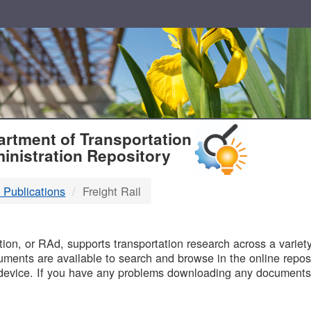
T
rtment of Transportation
inistration Repository
 Publications
Freight Rail
B
on, or RAd, supports transportation research across a variety 
uments are available to search and browse in the online reposi
device. If you have any problems downloading any documents,