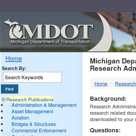
Skip
Navigation
MDO
Home
Michigan Depa
Research Adm
Search By:
-
Home
Research
DTM
Background:
Research Publications
Administration & Management
Research Administrati
Asset Management
research related doc
Aviation
downloaded to your 
Bridges & Structures
Questions:
Commercial Enforcement