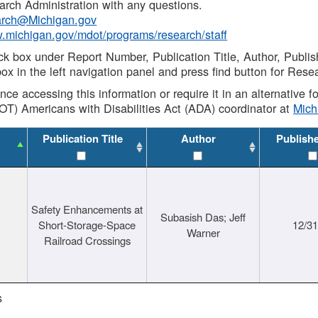
rch Administration with any questions.
rch@Michigan.gov
w.michigan.gov/mdot/programs/research/staff
ck box under Report Number, Publication Title, Author, Publi
ox in the left navigation panel and press find button for Rese
ance accessing this information or require it in an alternative
OT) Americans with Disabilities Act (ADA) coordinator at
Mic
Publication Title
Author
Publish
Safety Enhancements at
Subasish Das; Jeff
Short-Storage-Space
12/3
Warner
Railroad Crossings
s