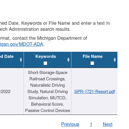
shed Date, Keywords or File Name and enter a text in
arch Administration search results.
 format, contact the Michigan Department of
higan.gov/MDOT-ADA
.
ed Date
Keywords
File Name
Short-Storage-Space
Railroad Crossings,
Naturalistic Driving
1/2022
Study, Natural Driving
SPR-1721-Report.pdf
Simulation, MUTCD,
Behavioral Score,
Passive Control Devices
Previous
1
Next