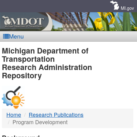
Skip
Navigation
MI.gov
Menu
MDOT
Michigan Department of
Transportation
-
Research Administration
Repository
DTMB
Home
Research Publications
Program Development