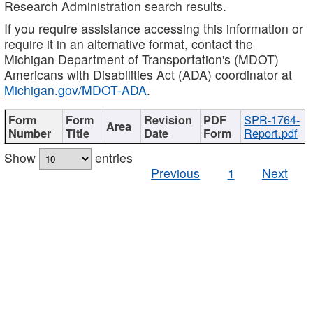
Research Administration search results.
If you require assistance accessing this information or
require it in an alternative format, contact the
Michigan Department of Transportation's (MDOT)
Americans with Disabilities Act (ADA) coordinator at
Michigan.gov/MDOT-ADA
.
SPR-1764-
Report.pdf
Show
entries
Previous
1
Next