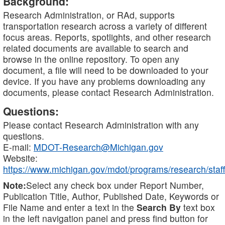
Background:
Research Administration, or RAd, supports
transportation research across a variety of different
focus areas. Reports, spotlights, and other research
related documents are available to search and
browse in the online repository. To open any
document, a file will need to be downloaded to your
device. If you have any problems downloading any
documents, please contact Research Administration.
Questions:
Please contact Research Administration with any
questions.
E-mail:
MDOT-Research@Michigan.gov
Website:
https://www.michigan.gov/mdot/programs/research/staff
Note:
Select any check box under Report Number,
Publication Title, Author, Published Date, Keywords or
File Name and enter a text in the
Search By
text box
in the left navigation panel and press find button for