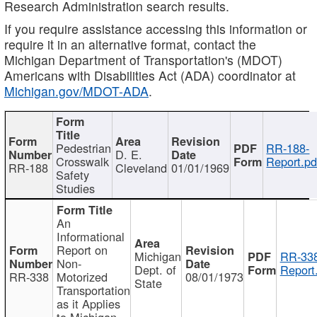
Research Administration search results.
If you require assistance accessing this information or
require it in an alternative format, contact the
Michigan Department of Transportation's (MDOT)
Americans with Disabilities Act (ADA) coordinator at
Michigan.gov/MDOT-ADA
.
Pedestrian
RR-188-
D. E.
Crosswalk
Report.pd
RR-188
Cleveland
01/01/1969
Safety
Studies
An
Informational
Report on
Michigan
RR-338
Non-
Dept. of
Report
RR-338
Motorized
08/01/1973
State
Transportation
as it Applies
to Michigan