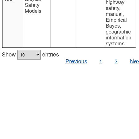
highway
Safety
safety,
Models
manual,
Empirical
Bayes,
geographic
information
systems
Show
entries
Previous
1
2
Nex