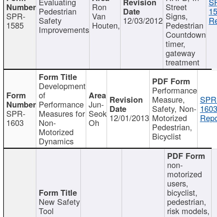
Evaluating
S
Ron
Street
Pedestrian
15
SPR-
Van
Signs,
Safety
12/03/2012
Re
1585
Houten,
Pedestrian
Improvements
Countdown
timer,
gateway
treatment
Development
Performance
of
Measure,
SPR
Performance
Jun-
Safety, Non-
1603
SPR-
Measures for
Seok
12/01/2013
Motorized
Repo
1603
Non-
Oh
Pedestrian,
Motorized
Bicyclist
Dynamics
non-
motorized
users,
bicyclist,
New Safety
pedestrian,
Tool
risk models,