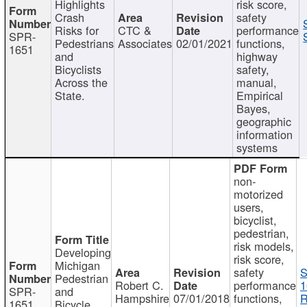
Highlights
risk score,
Crash
safety
Risks for
CTC &
performance
SPR-
Pedestrians
Associates
02/01/2021
functions,
1651
and
highway
Bicyclists
safety,
Across the
manual,
State.
Empirical
Bayes,
geographic
information
systems
non-
motorized
users,
bicyclist,
pedestrian,
risk models,
Developing
risk score,
Michigan
safety
S
Pedestrian
Robert C.
performance
1
SPR-
and
Hampshire
07/01/2018
functions,
R
1651
Bicycle