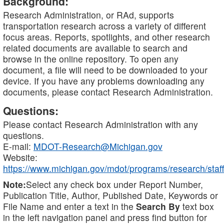
Background:
Research Administration, or RAd, supports
transportation research across a variety of different
focus areas. Reports, spotlights, and other research
related documents are available to search and
browse in the online repository. To open any
document, a file will need to be downloaded to your
device. If you have any problems downloading any
documents, please contact Research Administration.
Questions:
Please contact Research Administration with any
questions.
E-mail:
MDOT-Research@Michigan.gov
Website:
https://www.michigan.gov/mdot/programs/research/staff
Note:
Select any check box under Report Number,
Publication Title, Author, Published Date, Keywords or
File Name and enter a text in the
Search By
text box
in the left navigation panel and press find button for