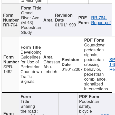
Grand
River Ave
RR-764-
(M-43)
Report.pdf
RR-764
01/01/1999
Pedestrian
Study
Countdown
pedestrian
Developing
signals,
Guidelines
pedestrian
SP
for Use of
Ghassan
crossing
14
SPR-
Pedestrian
Abu-
01/01/2007
behavior,
Re
1492
Countdown
Lebdeh
pedestrian
Traffic
compliance,
Signals
signalized
intersections
Pedestrian
Sharing
safety,
the road :
bicycle