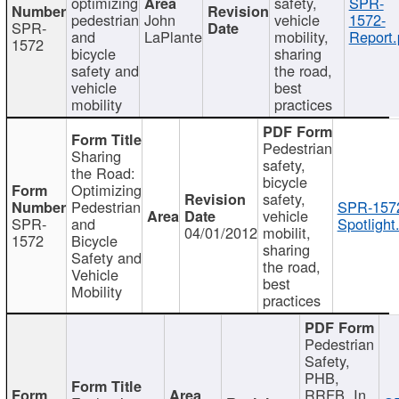
optimizing
safety,
SPR-
pedestrian
John
vehicle
1572-
SPR-
and
LaPlante
mobility,
Report.
1572
bicycle
sharing
safety and
the road,
vehicle
best
mobility
practices
Pedestrian
Sharing
safety,
the Road:
bicycle
Optimizing
safety,
Pedestrian
SPR-157
vehicle
SPR-
and
Spotlight
04/01/2012
mobilit,
1572
Bicycle
sharing
Safety and
the road,
Vehicle
best
Mobility
practices
Pedestrian
Safety,
PHB,
RRFB, In