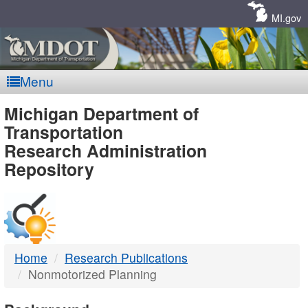
Skip
Navigation
MI.gov
Menu
MDOT
Michigan Department of
Transportation
-
Research Administration
Repository
DTMB
Home
Research Publications
Nonmotorized Planning