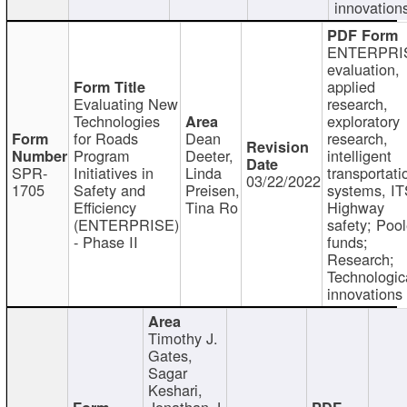
innovation
ENTERPRI
evaluation,
applied
Evaluating New
research,
Technologies
exploratory
for Roads
Dean
research,
Program
Deeter,
intelligent
SPR-
Initiatives in
Linda
transportati
03/22/2022
1705
Safety and
Preisen,
systems, IT
Efficiency
Tina Ro
Highway
(ENTERPRISE)
safety; Poo
- Phase II
funds;
Research;
Technologic
innovations
Timothy J.
Gates,
Sagar
Keshari,
Jonathan J.