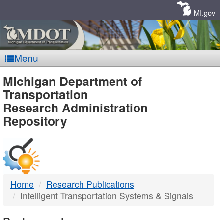
Skip
Navigation
MI.gov
Menu
MDOT
Michigan Department of
Transportation
-
Research Administration
Repository
DTMB
Home
Research Publications
Intelligent Transportation Systems & Signals