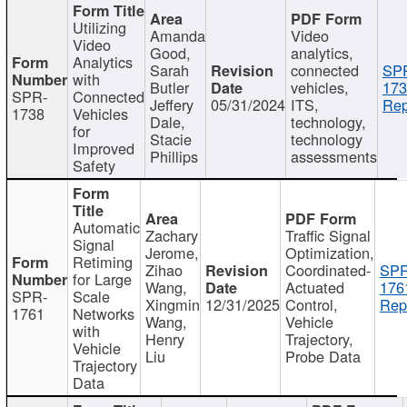
Utilizing
Amanda
Video
Video
Good,
analytics,
Analytics
Sarah
connected
SP
with
Butler
vehicles,
173
SPR-
Connected
Jeffery
05/31/2024
ITS,
Rep
1738
Vehicles
Dale,
technology,
for
Stacie
technology
Improved
Phillips
assessments
Safety
Automatic
Zachary
Traffic Signal
Signal
Jerome,
Optimization,
Retiming
Zihao
Coordinated-
SPR
for Large
Wang,
Actuated
176
SPR-
Scale
Xingmin
12/31/2025
Control,
Rep
1761
Networks
Wang,
Vehicle
with
Henry
Trajectory,
Vehicle
Liu
Probe Data
Trajectory
Data