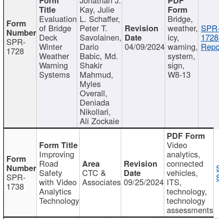
Kay, Julie
Evaluation
L. Schaffer,
Bridge,
of Bridge
Peter T.
weather,
SPR
Deck
Savolainen,
icy,
1728
SPR-
Winter
Dario
04/09/2024
warning,
Repo
1728
Weather
Babic, Md.
system,
Warning
Shakir
sign,
Systems
Mahmud,
W8-13
Myles
Overall,
Deniada
Nikollari,
Ali Zockaie
Video
Improving
analytics,
Road
connected
Safety
CTC &
vehicles,
SPR-
with Video
Associates
09/25/2024
ITS,
1738
Analytics
technology,
Technology
technology
assessments