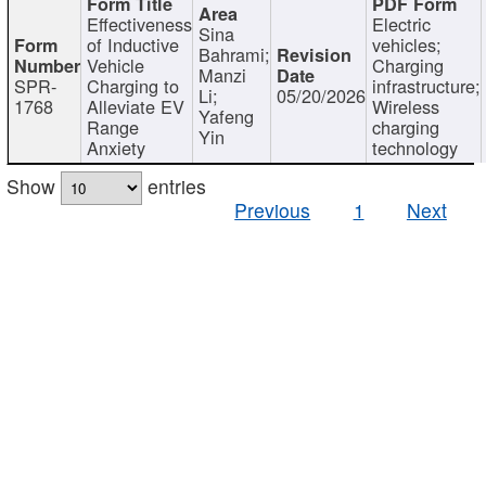
Effectiveness
Electric
Sina
of Inductive
vehicles;
Bahrami;
Vehicle
Charging
Manzi
SPR-
Charging to
infrastructure;
Li;
05/20/2026
1768
Alleviate EV
Wireless
Yafeng
Range
charging
Yin
Anxiety
technology
Show
entries
Previous
1
Next