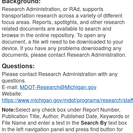
Background:
Research Administration, or RAd, supports
transportation research across a variety of different
focus areas. Reports, spotlights, and other research
related documents are available to search and
browse in the online repository. To open any
document, a file will need to be downloaded to your
device. If you have any problems downloading any
documents, please contact Research Administration.
Questions:
Please contact Research Administration with any
questions.
E-mail:
MDOT-Research@Michigan.gov
Website:
https://www.michigan.gov/mdot/programs/research/staff
Note:
Select any check box under Report Number,
Publication Title, Author, Published Date, Keywords or
File Name and enter a text in the
Search By
text box
in the left navigation panel and press find button for