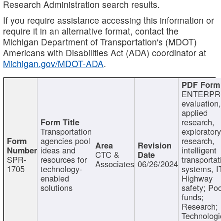
Research Administration search results.
If you require assistance accessing this information or
require it in an alternative format, contact the
Michigan Department of Transportation's (MDOT)
Americans with Disabilities Act (ADA) coordinator at
Michigan.gov/MDOT-ADA
.
ENTERPR
evaluation,
applied
research,
Transportation
exploratory
agencies pool
research,
ideas and
intelligent
CTC &
SPR-
resources for
transportat
Associates
06/26/2024
1705
technology-
systems, I
enabled
Highway
solutions
safety; Po
funds;
Research;
Technologi