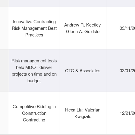
Innovative Contracting
Andrew R. Keetley,
Risk Management Best
03/11/2
Glenn A. Goldste
Practices
Risk management tools
help MDOT deliver
CTC & Associates
03/01/2
projects on time and on
budget
Competitive Bidding in
Hexa Liu; Valerian
Construction
12/21/2
Kwigizile
Contracting