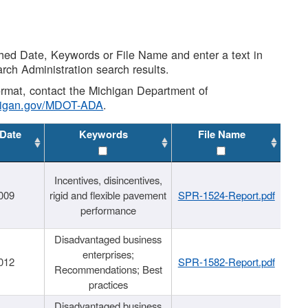
shed Date, Keywords or File Name and enter a text in
arch Administration search results.
 format, contact the Michigan Department of
higan.gov/MDOT-ADA
.
 Date
Keywords
File Name
Incentives, disincentives,
009
rigid and flexible pavement
SPR-1524-Report.pdf
performance
Disadvantaged business
enterprises;
012
SPR-1582-Report.pdf
Recommendations; Best
practices
Disadvantaged business