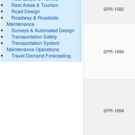
Rest Areas & Tourism
SPR-1582
Road Design
Roadway & Roadside
Maintenance
Surveys & Automated Design
Transportation Safety
Transportation System
Maintenance Operations
SPR-1694
Travel Demand Forecasting
SPR-1694