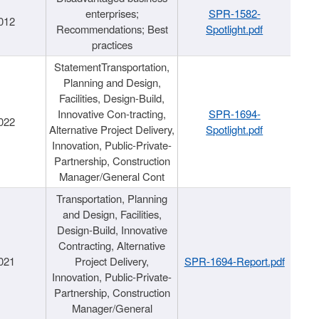
enterprises;
SPR-1582-
012
Recommendations; Best
Spotlight.pdf
practices
StatementTransportation,
Planning and Design,
Facilities, Design-Build,
Innovative Con-tracting,
SPR-1694-
022
Alternative Project Delivery,
Spotlight.pdf
Innovation, Public-Private-
Partnership, Construction
Manager/General Cont
Transportation, Planning
and Design, Facilities,
Design-Build, Innovative
Contracting, Alternative
021
Project Delivery,
SPR-1694-Report.pdf
Innovation, Public-Private-
Partnership, Construction
Manager/General