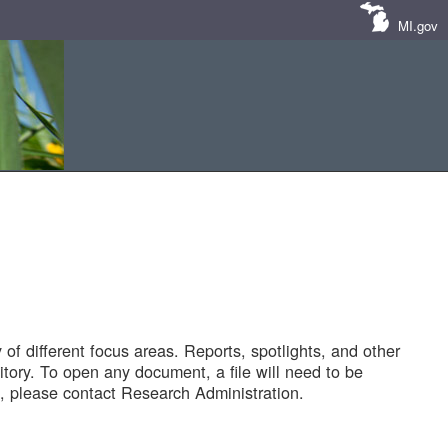
MI.gov
of different focus areas. Reports, spotlights, and other
tory. To open any document, a file will need to be
 please contact Research Administration.