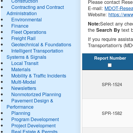
Construction
Please contact Resea
Contracting and Contract
E-mail:
MDOT-Resea
Administration
Website:
https://ww
Environmental
Select any che
Note:
Finance
the
text b
Search By
Fleet Operations
Freight Rail
If you require assist
Geotechnical & Foundations
Transportation's (MD
Intelligent Transportation
Systems & Signals
Report Number
Local Transit
Materials
Mobility & Traffic Incidents
Multi-Modal
SPR-1524
Newsletters
Nonmotorized Planning
Pavement Design &
Performance
Planning
SPR-1582
Program Development
Project Development
Real Estate & Permits