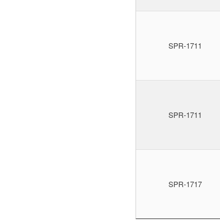
SPR-1711
SPR-1711
SPR-1717