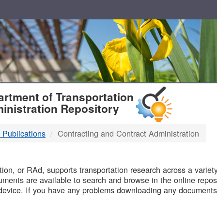
T
rtment of Transportation
inistration Repository
 Publications
Contracting and Contract Administration
B
on, or RAd, supports transportation research across a variety 
uments are available to search and browse in the online reposi
device. If you have any problems downloading any documents,