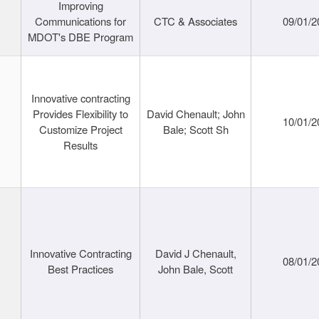
Improving
Communications for
CTC & Associates
09/01/2
MDOT's DBE Program
Innovative contracting
Provides Flexibility to
David Chenault; John
10/01/2
Customize Project
Bale; Scott Sh
Results
Innovative Contracting
David J Chenault,
08/01/2
Best Practices
John Bale, Scott