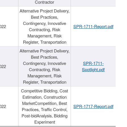
Contractor
Alternative Project Delivery,
Best Practices,
Contingency, Innovative
022
SPR-1711-Report.pdf
Contracting, Risk
Management, Risk
Register, Transportation
Alternative Project Delivery,
Best Practices,
Contingency, Innovative
SPR-1711-
022
Contracting, Risk
Spotlight.pdf
Management, Risk
Register, Transportation
Competitive Bidding, Cost
Estimation, Construction
MarketCompetition, Best
022
SPR-1717-Report.pdf
Practices, Traffic Control,
Post-bidAnalysis, Bidding
Experiment