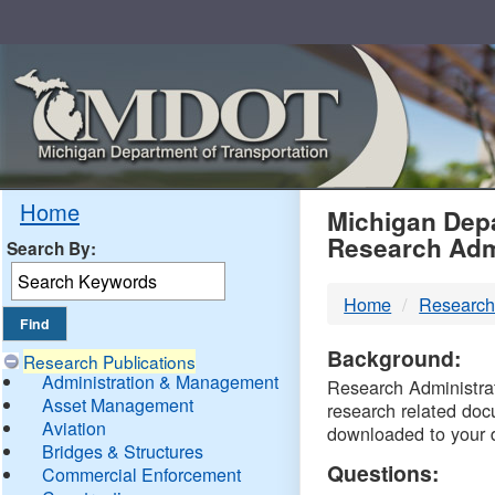
Skip
Navigation
MDO
Home
Michigan Depa
Research Adm
Search By:
-
Home
Research
DTM
Background:
Research Publications
Administration & Management
Research Administrati
Asset Management
research related doc
Aviation
downloaded to your 
Bridges & Structures
Questions:
Commercial Enforcement