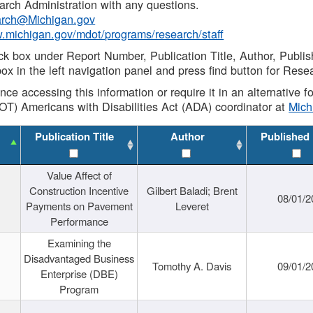
rch Administration with any questions.
rch@Michigan.gov
w.michigan.gov/mdot/programs/research/staff
ck box under Report Number, Publication Title, Author, Publi
ox in the left navigation panel and press find button for Rese
ance accessing this information or require it in an alternative
OT) Americans with Disabilities Act (ADA) coordinator at
Mic
Publication Title
Author
Published
Value Affect of
Construction Incentive
Gilbert Baladi; Brent
08/01/2
Payments on Pavement
Leveret
Performance
Examining the
Disadvantaged Business
Tomothy A. Davis
09/01/2
Enterprise (DBE)
Program