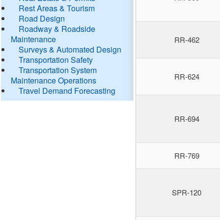
Rest Areas & Tourism
Road Design
Roadway & Roadside
Maintenance
RR-462
Surveys & Automated Design
Transportation Safety
Transportation System
RR-624
Maintenance Operations
Travel Demand Forecasting
RR-694
RR-769
SPR-120