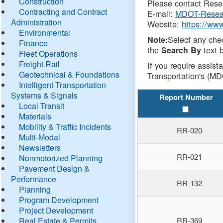
Construction
Please contact Resea
Contracting and Contract
E-mail:
MDOT-Resea
Administration
Website:
https://ww
Environmental
Select any che
Note:
Finance
the
text b
Search By
Fleet Operations
Freight Rail
If you require assist
Geotechnical & Foundations
Transportation's (MD
Intelligent Transportation
Systems & Signals
Report Number
Local Transit
Materials
Mobility & Traffic Incidents
RR-020
Multi-Modal
Newsletters
RR-021
Nonmotorized Planning
Pavement Design &
Performance
RR-132
Planning
Program Development
Project Development
Real Estate & Permits
RR-369