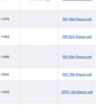
1/1976
RR-462-Report.pdf
1/1984
RR-624-Report.pdf
1/1988
RR-694-Report.pdf
1/2000
RR-769-Report.pdf
1/1949
SPR-120-Report.pdf