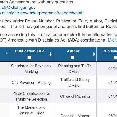
rch Administration with any questions.
rch@Michigan.gov
w.michigan.gov/mdot/programs/research/staff
ck box under Report Number, Publication Title, Author, Publi
ox in the left navigation panel and press find button for Rese
ance accessing this information or require it in an alternative
OT) Americans with Disabilities Act (ADA) coordinator at
Mic
Publication Title
Author
Publish
Standards for Pavement
Planning and Traffic
01/0
Marking
Division
Traffic and Safety
City Pavement Marking
01/0
Division
Place Classification for
Office of Planning
01/0
Trunkline Selection
The Marking and
Signing of Three-
Donald J. Mercer
06/0