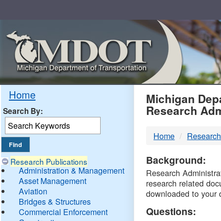
Skip
Navigation
MDO
Home
Michigan Depa
Research Adm
Search By:
-
Home
Research
DTM
Background:
Research Publications
Administration & Management
Research Administrati
Asset Management
research related doc
Aviation
downloaded to your 
Bridges & Structures
Questions:
Commercial Enforcement