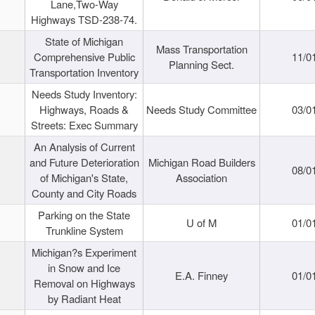
Lane,Two-Way
Highways TSD-238-74.
State of Michigan
Mass Transportation
Comprehensive Public
11/0
Planning Sect.
Transportation Inventory
Needs Study Inventory:
Highways, Roads &
Needs Study Committee
03/0
Streets: Exec Summary
An Analysis of Current
and Future Deterioration
Michigan Road Builders
08/0
of Michigan's State,
Association
County and City Roads
Parking on the State
U of M
01/0
Trunkline System
Michigan?s Experiment
in Snow and Ice
E.A. Finney
01/0
Removal on Highways
by Radiant Heat