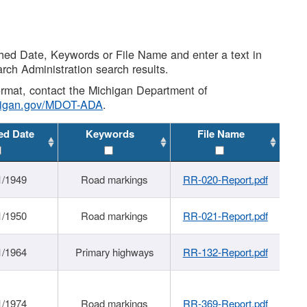
shed Date, Keywords or File Name and enter a text in
arch Administration search results.
 format, contact the Michigan Department of
higan.gov/MDOT-ADA
.
ed Date
Keywords
File Name
1/1949
Road markings
RR-020-Report.pdf
1/1950
Road markings
RR-021-Report.pdf
1/1964
Primary highways
RR-132-Report.pdf
1/1974
Road markings
RR-369-Report.pdf