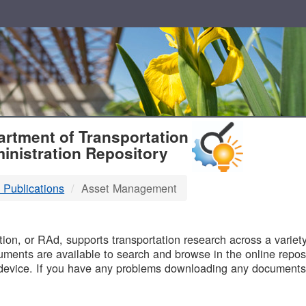
T
rtment of Transportation
inistration Repository
 Publications
Asset Management
B
on, or RAd, supports transportation research across a variety 
uments are available to search and browse in the online reposi
device. If you have any problems downloading any documents,