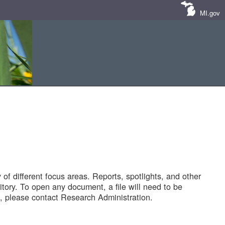
MI.gov
of different focus areas. Reports, spotlights, and other
tory. To open any document, a file will need to be
 please contact Research Administration.