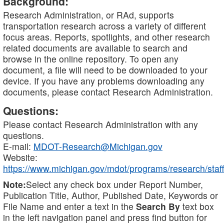
Background:
Research Administration, or RAd, supports
transportation research across a variety of different
focus areas. Reports, spotlights, and other research
related documents are available to search and
browse in the online repository. To open any
document, a file will need to be downloaded to your
device. If you have any problems downloading any
documents, please contact Research Administration.
Questions:
Please contact Research Administration with any
questions.
E-mail:
MDOT-Research@Michigan.gov
Website:
https://www.michigan.gov/mdot/programs/research/staff
Note:
Select any check box under Report Number,
Publication Title, Author, Published Date, Keywords or
File Name and enter a text in the
Search By
text box
in the left navigation panel and press find button for