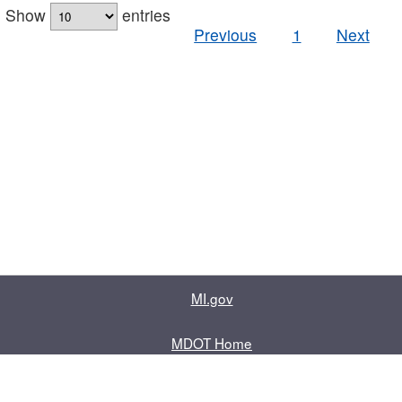
Show
entries
Previous
1
Next
MI.gov
MDOT Home
Contact