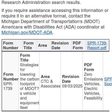
Research Administration search results.
If you require assistance accessing this information or
require it in an alternative format, contact the
Michigan Department of Transportation's (MDOT)
Americans with Disabilities Act (ADA) coordinator at
Michigan.gov/MDOT-ADA
.
SPR-1739-
Report.pdf
Strategies
for
lowering
Zero
the carbon
Emissions
SPR
CTC &
SPR-
footprint
Vehicles,
Spot
Associates
09/03/2025
1739
of MDOT?
Electric
s vehicle
Vehicles,
and
Feasibility
equipment
fleet