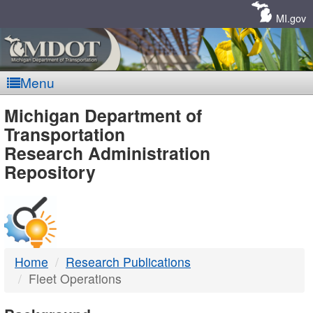
Skip
Navigation
MI.gov
Menu
MDOT
Michigan Department of
Transportation
-
Research Administration
Repository
DTMB
Home
Research Publications
Fleet Operations