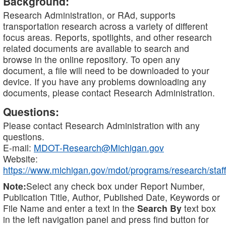
Background:
Research Administration, or RAd, supports
transportation research across a variety of different
focus areas. Reports, spotlights, and other research
related documents are available to search and
browse in the online repository. To open any
document, a file will need to be downloaded to your
device. If you have any problems downloading any
documents, please contact Research Administration.
Questions:
Please contact Research Administration with any
questions.
E-mail:
MDOT-Research@Michigan.gov
Website:
https://www.michigan.gov/mdot/programs/research/staff
Note:
Select any check box under Report Number,
Publication Title, Author, Published Date, Keywords or
File Name and enter a text in the
Search By
text box
in the left navigation panel and press find button for