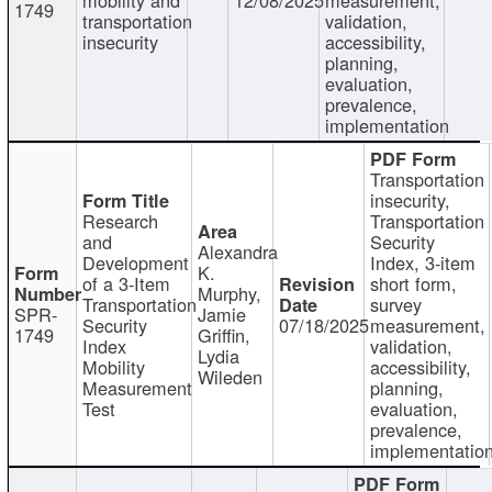
1749
transportation
validation,
insecurity
accessibility,
planning,
evaluation,
prevalence,
implementation
Transportation
insecurity,
Research
Transportation
and
Security
Alexandra
Development
Index, 3-item
K.
of a 3-Item
short form,
Murphy,
Transportation
survey
SPR-
Jamie
Security
07/18/2025
measurement,
1749
Griffin,
Index
validation,
Lydia
Mobility
accessibility,
Wileden
Measurement
planning,
Test
evaluation,
prevalence,
implementatio