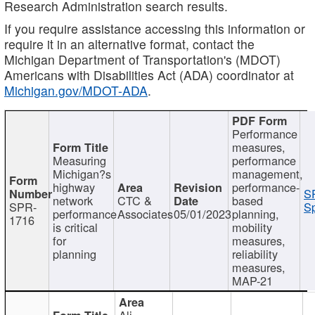
Research Administration search results.
If you require assistance accessing this information or
require it in an alternative format, contact the
Michigan Department of Transportation's (MDOT)
Americans with Disabilities Act (ADA) coordinator at
Michigan.gov/MDOT-ADA
.
Performance
measures,
Measuring
performance
Michigan?s
management,
highway
performance-
S
network
CTC &
based
SPR-
Sp
performance
Associates
05/01/2023
planning,
1716
is critical
mobility
for
measures,
planning
reliability
measures,
MAP-21
Ali