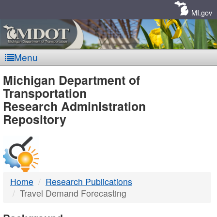
Skip
Navigation
MI.gov
Menu
MDOT
Michigan Department of
Transportation
-
Research Administration
Repository
DTMB
Home
Research Publications
Travel Demand Forecasting