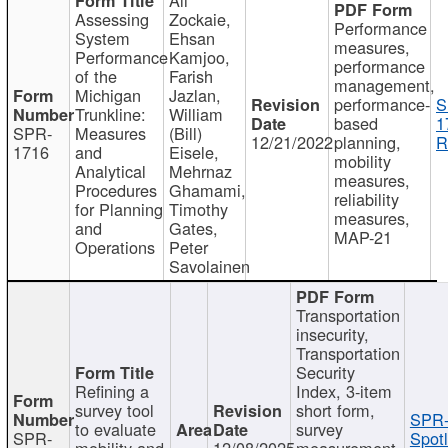
Assessing
Zockaie,
Performance
System
Ehsan
measures,
Performance
Kamjoo,
performance
of the
Farish
management,
Michigan
Jazlan,
performance-
S
Trunkline:
William
based
1
SPR-
Measures
(Bill)
12/21/2022
planning,
R
1716
and
Eisele,
mobility
Analytical
Mehrnaz
measures,
Procedures
Ghamami,
reliability
for Planning
Timothy
measures,
and
Gates,
MAP-21
Operations
Peter
Savolainen
Transportation
insecurity,
Transportation
Security
Refining a
Index, 3-item
survey tool
short form,
SPR-
to evaluate
survey
SPR-
Spotl
mobility and
12/08/2025
measurement,