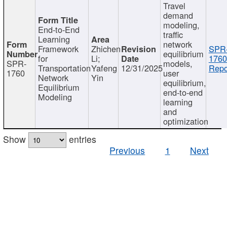
Travel
demand
modeling,
End-to-End
traffic
Learning
network
Framework
Zhichen
SPR
equilibrium
for
Li;
1760
SPR-
models,
Transportation
Yafeng
12/31/2025
Repo
1760
user
Network
Yin
equilibrium,
Equilibrium
end-to-end
Modeling
learning
and
optimization
Show
entries
Previous
1
Next