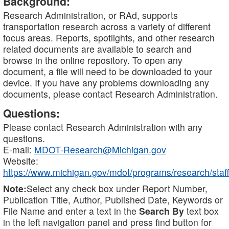
Background:
Research Administration, or RAd, supports
transportation research across a variety of different
focus areas. Reports, spotlights, and other research
related documents are available to search and
browse in the online repository. To open any
document, a file will need to be downloaded to your
device. If you have any problems downloading any
documents, please contact Research Administration.
Questions:
Please contact Research Administration with any
questions.
E-mail:
MDOT-Research@Michigan.gov
Website:
https://www.michigan.gov/mdot/programs/research/staff
Note:
Select any check box under Report Number,
Publication Title, Author, Published Date, Keywords or
File Name and enter a text in the
Search By
text box
in the left navigation panel and press find button for