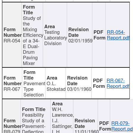
Study of
the
Mixing
Testing
RR-054-
Efficiency
Laboratory
Report.pdf
RR-054
of a 34-
02/01/1959
Division
E Dual-
Drum
Paving
Mixer
RR-067-
Pavement
O.L.
Report.pdf
RR-067
Type
Stokstad
03/01/1960
Selection
W.H.
Feasibility
Lawrence,
Study of a
I.J.
RR-079-
Pavement-
Sattinger,
Report.pd
RR-079
Deflection
L.H.
11/01/1960