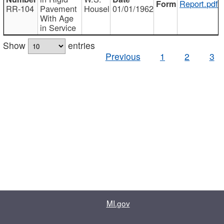
Report.pdf
RR-104
Pavement
Housel
01/01/1962
With Age
in Service
Show
entries
Previous
1
2
3
MI.gov