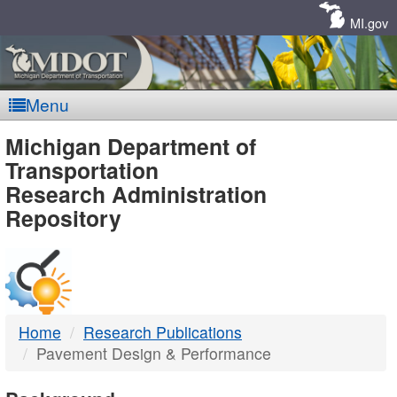
Skip
Navigation
MI.gov
Menu
MDOT
Michigan Department of
Transportation
-
Research Administration
Repository
DTMB
Home
Research Publications
Pavement Design & Performance