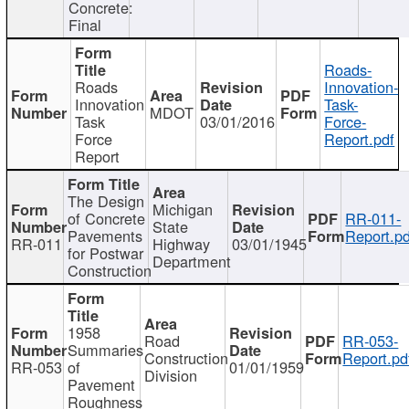
Concrete:
Final
Roads-
Roads
Innovation-
Innovation
Task-
MDOT
Task
03/01/2016
Force-
Force
Report.pdf
Report
The Design
Michigan
of Concrete
RR-011-
State
Pavements
Report.pd
RR-011
Highway
03/01/1945
for Postwar
Department
Construction
1958
Road
RR-053-
Summaries
Construction
Report.pd
RR-053
of
01/01/1959
Division
Pavement
Roughness