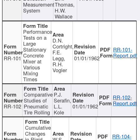
Measurement
Thomas,
System
H.W.
Wallace
Performance
Tests on a
D.N.
Large
Cortright,
Stationary
RR-101-
F.E.
Concrete
Report.pdf
RR-101
Legg,
01/01/1962
Mixer at
R.H.
Various
Vogler
Mixing
Times
Comparative
P.J.
RR-102-
Studies of
Serafin,
Report.pdf
RR-102
Pneumatic
L.L.
01/01/1962
Tire Rolling
Kole
Cumulative
Changes
RR-104-
in Rigid
W.S.