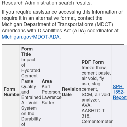
Research Administration search results.
If you require assistance accessing this information or
require it in an alternative format, contact the
Michigan Department of Transportation's (MDOT)
Americans with Disabilities Act (ADA) coordinator at
Michigan.gov/MDOT-ADA
.
Impact
of
freeze-thaw,
Hydrated
cement paste,
Cement
air void, fly
Paste
ash, slag
Quality
Karl
SPR-
cement,
and
Peterson,
1552-
SCM, air void
Entrained
Lawrence
Report
analyzer,
Air Void
Sutter
AVA,
System
AASHTO T
on the
318,
Durability
Cementometer
of