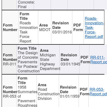
Concrete:
Final
Roads-
Roads
Innovation-
Innovation
Task-
MDOT
Task
03/01/2016
Force-
Force
Report.pdf
Report
The Design
Michigan
of Concrete
RR-011-
State
Pavements
Report.pd
RR-011
Highway
03/01/1945
for Postwar
Department
Construction
1958
Road
RR-053-
Summaries
Construction
Report.pd
RR-053
of
01/01/1959
Division
Pavement
Roughness