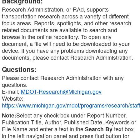
Background:
Research Administration, or RAd, supports
transportation research across a variety of different
focus areas. Reports, spotlights, and other research
related documents are available to search and
browse in the online repository. To open any
document, a file will need to be downloaded to your
device. If you have any problems downloading any
documents, please contact Research Administration.
Questions:
Please contact Research Administration with any
questions.
E-mail:
MDOT-Research@Michigan.gov
Website:
https://www.michigan.gov/mdot/programs/research/staff
Note:
Select any check box under Report Number,
Publication Title, Author, Published Date, Keywords or
File Name and enter a text in the
Search By
text box
in the left navigation panel and press find button for