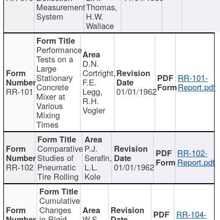
Measurement
Thomas,
System
H.W.
Wallace
Performance
Tests on a
D.N.
Large
Cortright,
Stationary
RR-101-
F.E.
Concrete
Report.pdf
RR-101
Legg,
01/01/1962
Mixer at
R.H.
Various
Vogler
Mixing
Times
Comparative
P.J.
RR-102-
Studies of
Serafin,
Report.pdf
RR-102
Pneumatic
L.L.
01/01/1962
Tire Rolling
Kole
Cumulative
Changes
RR-104-
in Rigid
W.S.