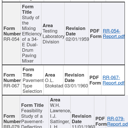
Study of
the
Mixing
Testing
RR-054-
Efficiency
Laboratory
Report.pdf
RR-054
of a 34-
02/01/1959
Division
E Dual-
Drum
Paving
Mixer
RR-067-
Pavement
O.L.
Report.pdf
RR-067
Type
Stokstad
03/01/1960
Selection
W.H.
Feasibility
Lawrence,
Study of a
I.J.
RR-079-
Pavement-
Sattinger,
Report.pd
RR-079
Deflection
L.H.
11/01/1960