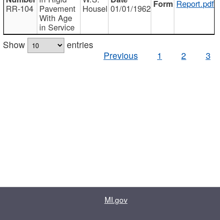
Report.pdf
RR-104
Pavement
Housel
01/01/1962
With Age
in Service
Show
entries
Previous
1
2
3
MI.gov