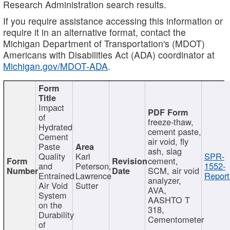
Research Administration search results.
If you require assistance accessing this information or
require it in an alternative format, contact the
Michigan Department of Transportation's (MDOT)
Americans with Disabilities Act (ADA) coordinator at
Michigan.gov/MDOT-ADA
.
Impact
of
freeze-thaw,
Hydrated
cement paste,
Cement
air void, fly
Paste
ash, slag
Quality
Karl
SPR-
cement,
and
Peterson,
1552-
SCM, air void
Entrained
Lawrence
Report
analyzer,
Air Void
Sutter
AVA,
System
AASHTO T
on the
318,
Durability
Cementometer
of