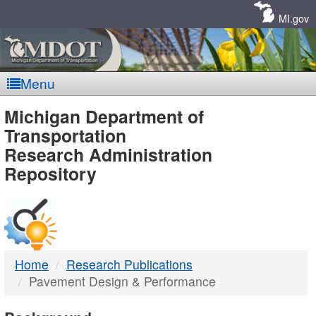
Skip
Navigation
MI.gov
Menu
MDOT
Michigan Department of
Transportation
-
Research Administration
Repository
DTMB
Home
Research Publications
Pavement Design & Performance