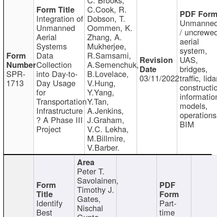
C.Cook, R.
Integration of
Dobson, T.
Unmanne
Unmanned
Oommen, K.
/ uncrewe
Aerial
Zhang, A.
aerial
Systems
Mukherjee,
system,
Data
R.Samsami,
UAS,
Collection
A.Semenchuk,
bridges,
SPR-
into Day-to-
B.Lovelace,
03/11/2022
traffic, lida
1713
Day Usage
V.Hung,
constructi
for
Y.Yang,
informatio
Transportation
Y.Tan,
models,
Infrastructure
A.Jenkins,
operations
? A Phase III
J.Graham,
BIM
Project
V.C. Lekha,
M.Billmire,
V.Barber.
Peter T.
Savolainen,
Timothy J.
Gates,
Identify
Part-
Nischal
Best
time
Gupta,