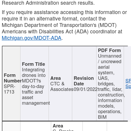
Research Administration search results.
If you require assistance accessing this information or
require it in an alternative format, contact the
Michigan Department of Transportation's (MDOT)
Americans with Disabilities Act (ADA) coordinator at
Michigan.gov/MDOT-ADA
.
Unmanned
/ uncrewed
aerial
Integrating
system,
drones into
UAS,
MDOT?s
SP
CTC &
bridges,
SPR-
day-to-day
Sp
Associates
09/01/2022
traffic, lidar,
1713
traffic and
construction,
asset
information
management
models,
operations,
BIM
C. Brooks,