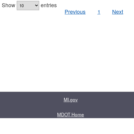
Show
entries
Previous
1
Next
MI.gov
MDOT Home
Contact