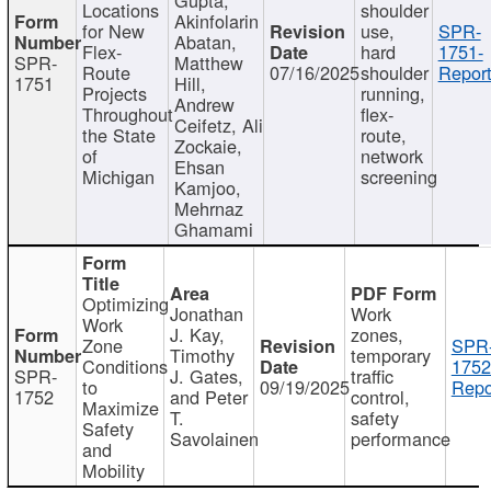
Locations
shoulder
Akinfolarin
for New
use,
SPR-
Abatan,
Flex-
hard
1751-
SPR-
Matthew
Route
07/16/2025
shoulder
Report
1751
Hill,
Projects
running,
Andrew
Throughout
flex-
Ceifetz, Ali
the State
route,
Zockaie,
of
network
Ehsan
Michigan
screening
Kamjoo,
Mehrnaz
Ghamami
Optimizing
Jonathan
Work
Work
J. Kay,
zones,
Zone
SPR
Timothy
temporary
Conditions
1752
SPR-
J. Gates,
traffic
to
09/19/2025
Repo
1752
and Peter
control,
Maximize
T.
safety
Safety
Savolainen
performance
and
Mobility