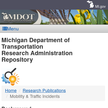
Skip
Navigation
MI.gov
Menu
MDOT
Michigan Department of
Transportation
-
Research Administration
Repository
DTMB
Home
Research Publications
Mobility & Traffic Incidents