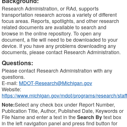
Background:
Research Administration, or RAd, supports
transportation research across a variety of different
focus areas. Reports, spotlights, and other research
related documents are available to search and
browse in the online repository. To open any
document, a file will need to be downloaded to your
device. If you have any problems downloading any
documents, please contact Research Administration.
Questions:
Please contact Research Administration with any
questions.
E-mail:
MDOT-Research@Michigan.gov
Website:
https://www.michigan.gov/mdot/programs/research/staff
Note:
Select any check box under Report Number,
Publication Title, Author, Published Date, Keywords or
File Name and enter a text in the
Search By
text box
in the left navigation panel and press find button for