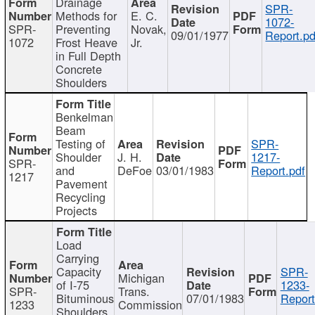
Drainage
SPR-
Methods for
E. C.
1072-
SPR-
Preventing
Novak,
09/01/1977
Report.pd
1072
Frost Heave
Jr.
in Full Depth
Concrete
Shoulders
Benkelman
Beam
Testing of
SPR-
Shoulder
J. H.
1217-
SPR-
and
DeFoe
03/01/1983
Report.pdf
1217
Pavement
Recycling
Projects
Load
Carrying
Capacity
SPR-
Michigan
of I-75
1233-
SPR-
Trans.
Bituminous
07/01/1983
Report
1233
Commission
Shoulders