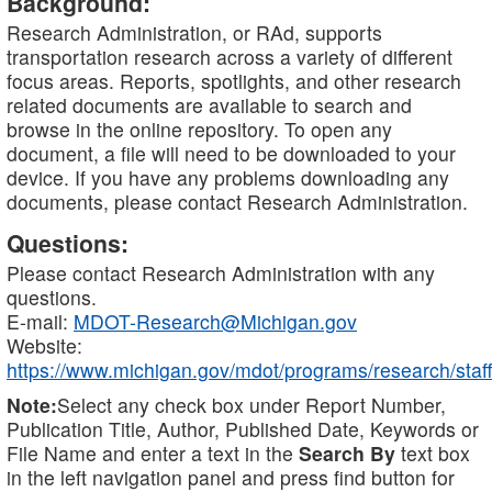
Background:
Research Administration, or RAd, supports
transportation research across a variety of different
focus areas. Reports, spotlights, and other research
related documents are available to search and
browse in the online repository. To open any
document, a file will need to be downloaded to your
device. If you have any problems downloading any
documents, please contact Research Administration.
Questions:
Please contact Research Administration with any
questions.
E-mail:
MDOT-Research@Michigan.gov
Website:
https://www.michigan.gov/mdot/programs/research/staff
Note:
Select any check box under Report Number,
Publication Title, Author, Published Date, Keywords or
File Name and enter a text in the
Search By
text box
in the left navigation panel and press find button for