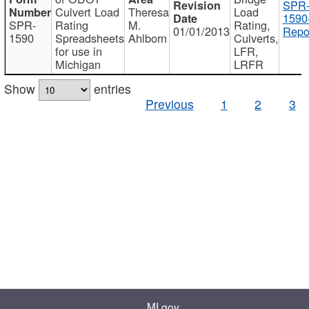
SPR
Culvert Load
Theresa
Load
1590
SPR-
Rating
M.
Rating,
01/01/2013
Repo
1590
Spreadsheets
Ahlborn
Culverts,
for use in
LFR,
Michigan
LRFR
Show
entries
Previous
1
2
3
MI.gov