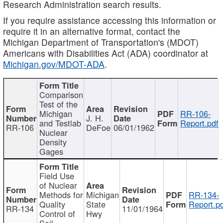
Research Administration search results.
If you require assistance accessing this information or
require it in an alternative format, contact the
Michigan Department of Transportation's (MDOT)
Americans with Disabilities Act (ADA) coordinator at
Michigan.gov/MDOT-ADA
.
Comparison
Test of the
Michigan
RR-106-
J. H.
and Testlab
Report.pdf
RR-106
DeFoe
06/01/1962
Nuclear
Density
Gages
Field Use
of Nuclear
Methods for
Michigan
RR-134-
Quality
State
Report.p
RR-134
11/01/1964
Control of
Hwy
Soil