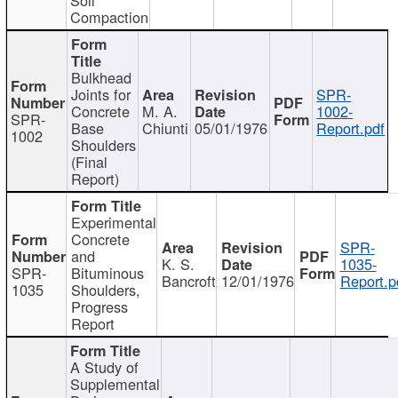
Compaction
Bulkhead
Joints for
SPR-
Concrete
M. A.
1002-
SPR-
Base
Chiunti
05/01/1976
Report.pdf
1002
Shoulders
(Final
Report)
Experimental
Concrete
SPR-
and
K. S.
1035-
SPR-
Bituminous
Bancroft
12/01/1976
Report.p
1035
Shoulders,
Progress
Report
A Study of
Supplemental