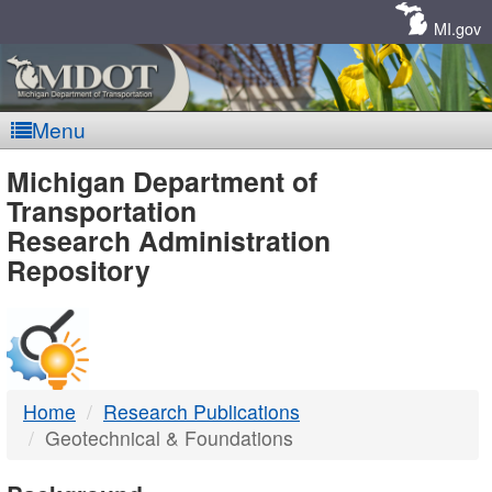
Skip
Navigation
MI.gov
Menu
MDOT
Michigan Department of
Transportation
-
Research Administration
Repository
DTMB
Home
Research Publications
Geotechnical & Foundations