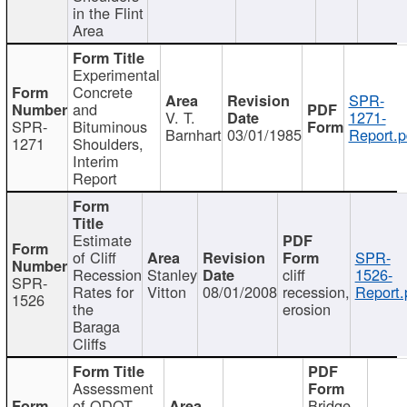
in the Flint
Area
Experimental
Concrete
SPR-
and
V. T.
1271-
SPR-
Bituminous
Barnhart
03/01/1985
Report.p
1271
Shoulders,
Interim
Report
Estimate
of Cliff
SPR-
Recession
Stanley
cliff
1526-
SPR-
Rates for
Vitton
08/01/2008
recession,
Report.
1526
the
erosion
Baraga
Cliffs
Assessment
of ODOT
Bridge