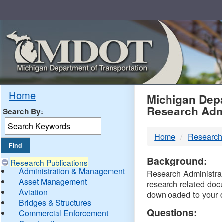
Skip
Navigation
MDO
Home
Michigan Depa
Research Adm
Search By:
-
Home
Research
DTM
Background:
Research Publications
Administration & Management
Research Administrati
Asset Management
research related doc
Aviation
downloaded to your 
Bridges & Structures
Questions:
Commercial Enforcement