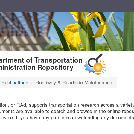
T
rtment of Transportation
inistration Repository
 Publications
Roadway & Roadside Maintenance
B
on, or RAd, supports transportation research across a variety 
uments are available to search and browse in the online reposi
device. If you have any problems downloading any documents,