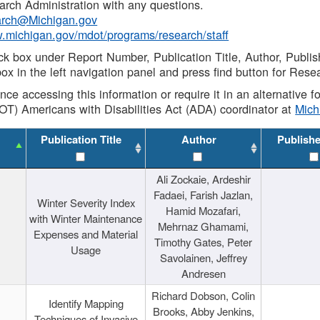
rch Administration with any questions.
rch@Michigan.gov
w.michigan.gov/mdot/programs/research/staff
ck box under Report Number, Publication Title, Author, Publi
ox in the left navigation panel and press find button for Rese
ance accessing this information or require it in an alternative
OT) Americans with Disabilities Act (ADA) coordinator at
Mic
Publication Title
Author
Publish
Ali Zockaie, Ardeshir
Fadaei, Farish Jazlan,
Winter Severity Index
Hamid Mozafari,
with Winter Maintenance
Mehrnaz Ghamami,
Expenses and Material
Timothy Gates, Peter
Usage
Savolainen, Jeffrey
Andresen
Richard Dobson, Colin
Identify Mapping
Brooks, Abby Jenkins,
Techniques of Invasive