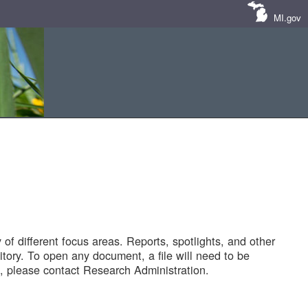
MI.gov
of different focus areas. Reports, spotlights, and other
tory. To open any document, a file will need to be
 please contact Research Administration.