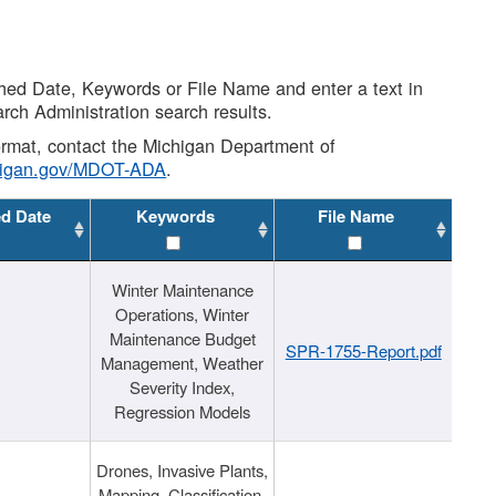
shed Date, Keywords or File Name and enter a text in
arch Administration search results.
 format, contact the Michigan Department of
higan.gov/MDOT-ADA
.
ed Date
Keywords
File Name
Winter Maintenance
Operations, Winter
Maintenance Budget
SPR-1755-Report.pdf
Management, Weather
Severity Index,
Regression Models
Drones, Invasive Plants,
Mapping, Classification,