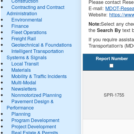
Construction
Please contact Resea
Contracting and Contract
E-mail:
MDOT-Resea
Administration
Website:
https://ww
Environmental
Select any che
Note:
Finance
the
text b
Search By
Fleet Operations
Freight Rail
If you require assist
Geotechnical & Foundations
Transportation's (MD
Intelligent Transportation
Systems & Signals
Report Number
Local Transit
Materials
Mobility & Traffic Incidents
Multi-Modal
Newsletters
Nonmotorized Planning
SPR-1755
Pavement Design &
Performance
Planning
Program Development
Project Development
Real Estate & Permits