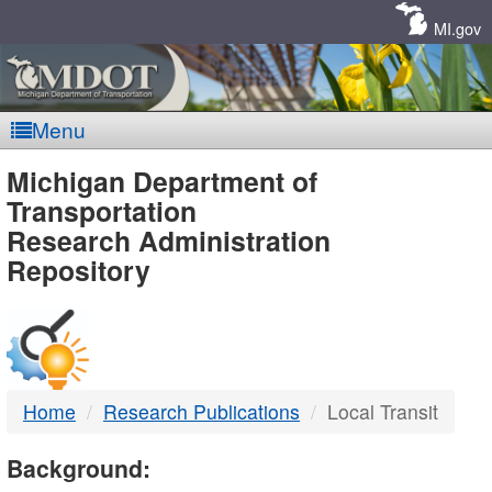
Skip
Navigation
MI.gov
Menu
MDOT
Michigan Department of
Transportation
-
Research Administration
Repository
DTMB
Home
Research Publications
Local Transit
Background: