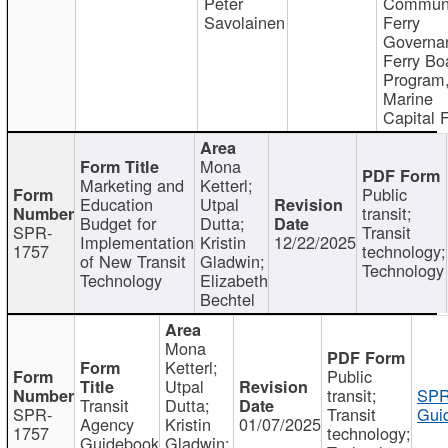
Peter
Communi
Savolainen
Ferry
Governa
Ferry Bo
Program
Marine
Capital 
Mona
Marketing and
Ketterl;
Public
Education
Utpal
transit;
Budget for
Dutta;
SPR-
Transit
Implementation
Kristin
12/22/2025
1757
technology;
of New Transit
Gladwin;
Technology
Technology
Elizabeth
Bechtel
Mona
Ketterl;
Public
Utpal
transit;
SPR
Transit
Dutta;
SPR-
Transit
Gui
Agency
Kristin
01/07/2025
1757
technology;
Guidebook
Gladwin;