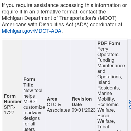
If you require assistance accessing this information or
require it in an alternative format, contact the
Michigan Department of Transportation's (MDOT)
Americans with Disabilities Act (ADA) coordinator at
Michigan.gov/MDOT-ADA
.
Ferry
Operators,
Funding
Maintenance
and
Operations,
Island
Residents,
New tool
Marine
helps
Mobility,
MDOT
CTC &
Economic
SPR-
customize
Associates
09/01/2023
Welfare,
1727
roadway
Social
designs
Welfare,
for all
Tribal
users