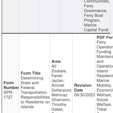
Communities,
Ferry
Governance,
Ferry Boat
Program,
Marine
Capital Fundi
Ferry
Operator
Funding
Mainten
and
Ali
Operatio
Zockaie,
Island
Farish
Resident
Determining
Jazlan,
Marine
State and
Amirali
Mobility,
Federal
Soltanpour,
Economi
SPR-
Transportation
Mehrnaz
06/30/2023
Welfare,
1727
Responsibilities
Ghamami,
Social
to Residents on
Timothy
Welfare,
Islands
Gates,
Tribal