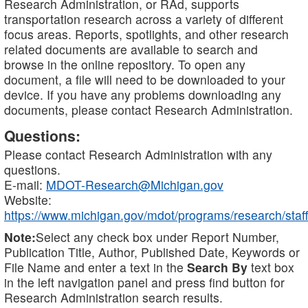
Research Administration, or RAd, supports
transportation research across a variety of different
focus areas. Reports, spotlights, and other research
related documents are available to search and
browse in the online repository. To open any
document, a file will need to be downloaded to your
device. If you have any problems downloading any
documents, please contact Research Administration.
Questions:
Please contact Research Administration with any
questions.
E-mail:
MDOT-Research@Michigan.gov
Website:
https://www.michigan.gov/mdot/programs/research/staff
Note:
Select any check box under Report Number,
Publication Title, Author, Published Date, Keywords or
File Name and enter a text in the
Search By
text box
in the left navigation panel and press find button for
Research Administration search results.