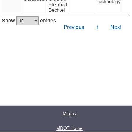
Technology
Elizabeth
Bechtel
Show
entries
Previous
1
Next
MI.gov
MDOT Home