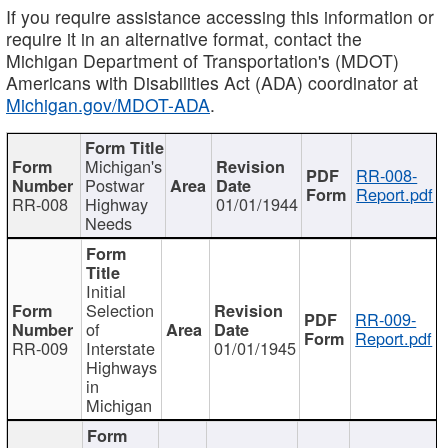
If you require assistance accessing this information or
require it in an alternative format, contact the
Michigan Department of Transportation's (MDOT)
Americans with Disabilities Act (ADA) coordinator at
Michigan.gov/MDOT-ADA
.
Michigan's
RR-008-
Postwar
Report.pdf
RR-008
Highway
01/01/1944
Needs
Initial
Selection
RR-009-
of
Report.pdf
RR-009
Interstate
01/01/1945
Highways
in
Michigan