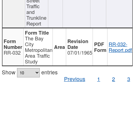
Street
Traffic
and
Trunkline
Report
The Bay
City
RR-032-
Metropolitan
Report.pdf
RR-032
07/01/1965
Area Traffic
Study
Show
entries
Previous
1
2
3