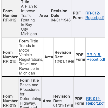
A Plan to
Improve
RR-012-
Traffic
Report.pdf
RR-012
Routing
04/01/1946
in Bay
City
Michigan
Trends in
Motor
Vehicle
RR-015-
Registrations,
Report.pdf
RR-015
12/01/1946
Travel and
Revenue in
Michigan
Bases and
Procedures
for
Determining
RR-019-
Highway,
Report.pdf
RR-019
01/01/1948
Road and