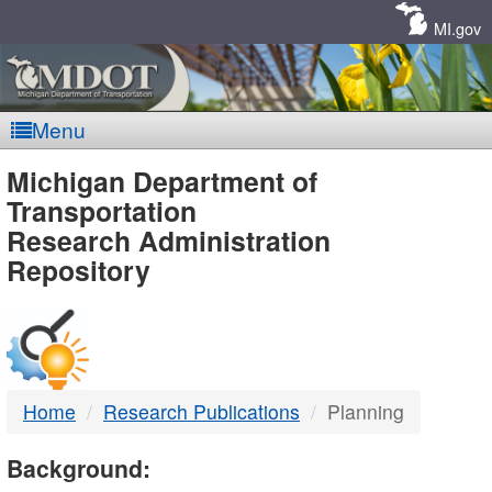
Skip
Navigation
MI.gov
Menu
MDOT
Michigan Department of
Transportation
-
Research Administration
Repository
DTMB
Home
Research Publications
Planning
Background: