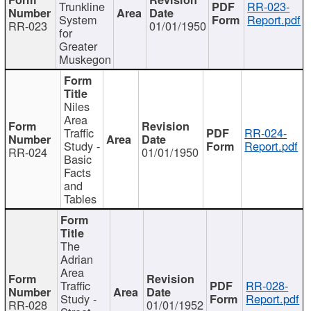
Trunkline
RR-023-
System
Report.pdf
RR-023
01/01/1950
for
Greater
Muskegon
Niles
Area
Traffic
RR-024-
Study -
Report.pdf
RR-024
01/01/1950
Basic
Facts
and
Tables
The
Adrian
Area
Traffic
RR-028-
Study -
Report.pdf
RR-028
01/01/1952