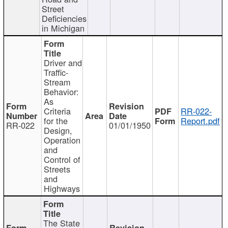
Street
Deficiencies
in Michigan
Driver and
Traffic-
Stream
Behavior:
As
Criteria
RR-022-
for the
Report.pdf
RR-022
01/01/1950
Design,
Operation
and
Control of
Streets
and
Highways
The State