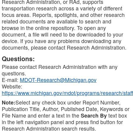
Research Administration, or RAd, supports
transportation research across a variety of different
focus areas. Reports, spotlights, and other research
related documents are available to search and
browse in the online repository. To open any
document, a file will need to be downloaded to your
device. If you have any problems downloading any
documents, please contact Research Administration.
Questions:
Please contact Research Administration with any
questions.
E-mail:
MDOT-Research@Michigan.gov
Website:
https://www.michigan.gov/mdot/programs/research/staff
Note:
Select any check box under Report Number,
Publication Title, Author, Published Date, Keywords or
File Name and enter a text in the
Search By
text box
in the left navigation panel and press find button for
Research Administration search results.