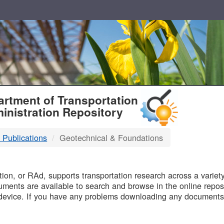
T
rtment of Transportation
inistration Repository
 Publications
Geotechnical & Foundations
B
on, or RAd, supports transportation research across a variety 
uments are available to search and browse in the online reposi
device. If you have any problems downloading any documents,