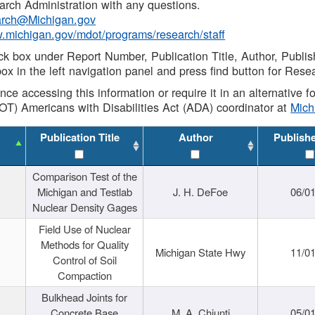
rch Administration with any questions.
rch@Michigan.gov
w.michigan.gov/mdot/programs/research/staff
ck box under Report Number, Publication Title, Author, Publi
ox in the left navigation panel and press find button for Rese
ance accessing this information or require it in an alternative
OT) Americans with Disabilities Act (ADA) coordinator at
Mic
Publication Title
Author
Publish
Comparison Test of the
Michigan and Testlab
J. H. DeFoe
06/0
Nuclear Density Gages
Field Use of Nuclear
Methods for Quality
Michigan State Hwy
11/0
Control of Soil
Compaction
Bulkhead Joints for
Concrete Base
M. A. Chiunti
05/0