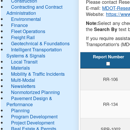
Construction
Please contact Resea
Contracting and Contract
E-mail:
MDOT-Resea
Administration
Website:
https://ww
Environmental
Select any che
Note:
Finance
the
text b
Search By
Fleet Operations
Freight Rail
If you require assist
Geotechnical & Foundations
Transportation's (MD
Intelligent Transportation
Systems & Signals
Report Number
Local Transit
Materials
Mobility & Traffic Incidents
RR-106
Multi-Modal
Newsletters
Nonmotorized Planning
Pavement Design &
Performance
RR-134
Planning
Program Development
Project Development
Real Estate & Permits
SPR-1002