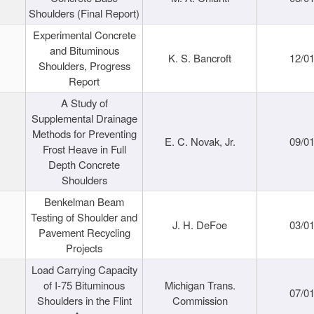
Shoulders (Final Report)
Experimental Concrete
and Bituminous
K. S. Bancroft
12/0
Shoulders, Progress
Report
A Study of
Supplemental Drainage
Methods for Preventing
E. C. Novak, Jr.
09/0
Frost Heave in Full
Depth Concrete
Shoulders
Benkelman Beam
Testing of Shoulder and
J. H. DeFoe
03/0
Pavement Recycling
Projects
Load Carrying Capacity
of I-75 Bituminous
Michigan Trans.
07/0
Shoulders in the Flint
Commission