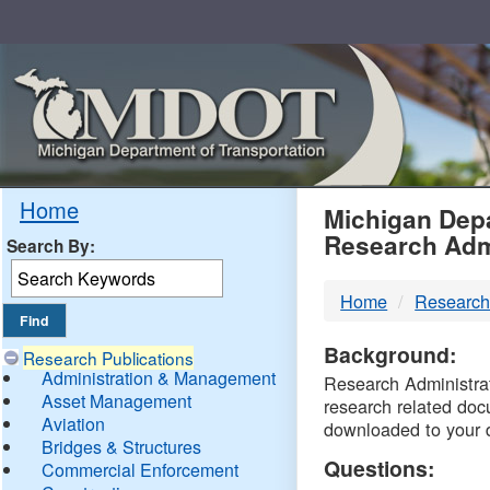
Skip
Navigation
MDO
Home
Michigan Depa
Research Adm
Search By:
-
Home
Research
DTM
Background:
Research Publications
Administration & Management
Research Administrati
Asset Management
research related doc
Aviation
downloaded to your 
Bridges & Structures
Questions:
Commercial Enforcement