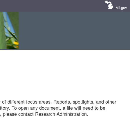
MI.gov
of different focus areas. Reports, spotlights, and other
tory. To open any document, a file will need to be
 please contact Research Administration.