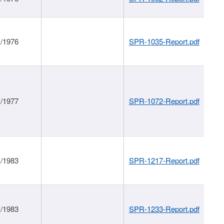
1/1976
SPR-1035-Report.pdf
1/1977
SPR-1072-Report.pdf
1/1983
SPR-1217-Report.pdf
1/1983
SPR-1233-Report.pdf