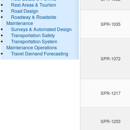
Rest Areas & Tourism
Road Design
Roadway & Roadside
Maintenance
SPR-1035
Surveys & Automated Design
Transportation Safety
Transportation System
Maintenance Operations
Travel Demand Forecasting
SPR-1072
SPR-1217
SPR-1233