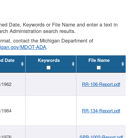
shed Date, Keywords or File Name and enter a text in
arch Administration search results.
 format, contact the Michigan Department of
higan.gov/MDOT-ADA
.
ed Date
Keywords
File Name
1/1962
RR-106-Report.pdf
1/1964
RR-134-Report.pdf
1/1976
SPR-1002-Report.pdf