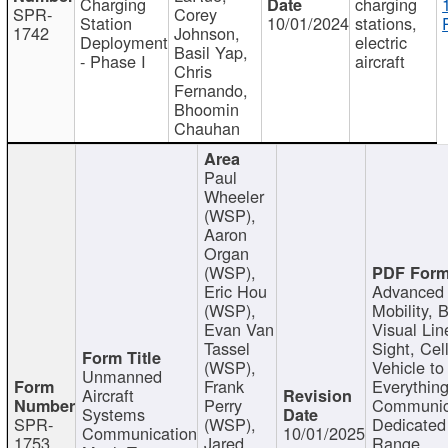
Charging
charging
SPR-
Corey
Station
10/01/2024
stations,
1742
Johnson,
Deployment
electric
Basil Yap,
- Phase I
aircraft
Chris
Fernando,
Bhoomin
Chauhan
Paul
Wheeler
(WSP),
Aaron
Organ
(WSP),
Eric Hou
Advanced 
(WSP),
Mobility, 
Evan Van
Visual Lin
Tassel
Sight, Cel
(WSP),
Vehicle to
Unmanned
Frank
Everything
Aircraft
Perry
Communic
Systems
SPR-
(WSP),
Dedicated
Communication
10/01/2025
1753
Jared
Range