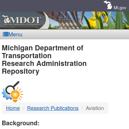
Skip
Navigation
MI.gov
Menu
MDOT
Michigan Department of
Transportation
-
Research Administration
Repository
DTMB
Home
Research Publications
Aviation
Background: