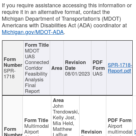
If you require assistance accessing this information or
require it in an alternative format, contact the
Michigan Department of Transportation's (MDOT)
Americans with Disabilities Act (ADA) coordinator at
Michigan.gov/MDOT-ADA
.
MDOT
UAS
Connected
SPR-1718-
Corridor
SPR-
Report.pdf
Feasibility
08/01/2023
UAS
1718
Analysis
Final
Report
John
Trendowski,
Kelly Jost,
Mia Held,
Multimodal
Airport
Matthew
Airport
multimodal
LaRue,