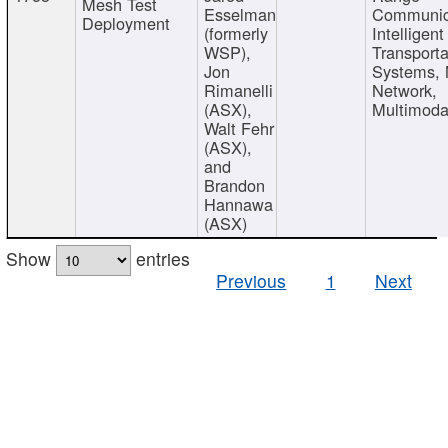
Mesh Test
Esselman
Communic
Deployment
(formerly
Intelligent
WSP),
Transporta
Jon
Systems,
Rimanelli
Network,
(ASX),
Multimoda
Walt Fehr
(ASX),
and
Brandon
Hannawa
(ASX)
Show
entries
Previous
1
Next