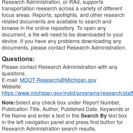
Research Administration, or RAd, supports
transportation research across a variety of different
focus areas. Reports, spotlights, and other research
related documents are available to search and
browse in the online repository. To open any
document, a file will need to be downloaded to your
device. If you have any problems downloading any
documents, please contact Research Administration.
Questions:
Please contact Research Administration with any
questions.
E-mail:
MDOT-Research@Michigan.gov
Website:
https://www.michigan.gov/mdot/programs/research/staff
Note:
Select any check box under Report Number,
Publication Title, Author, Published Date, Keywords or
File Name and enter a text in the
Search By
text box
in the left navigation panel and press find button for
Research Administration search results.