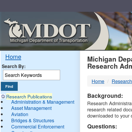
Skip
Navigation
MDO
Home
Michigan Depa
Research Adm
Search By:
-
Home
Research
DTM
Background:
Research Publications
Administration & Management
Research Administrati
Asset Management
research related doc
Aviation
downloaded to your 
Bridges & Structures
Questions:
Commercial Enforcement