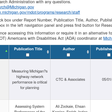
rch Administration with any questions.
rch@Michigan.gov
w.michigan.gov/mdot/programs/research/staff
ck box under Report Number, Publication Title, Author, Publi
ox in the left navigation panel and press find button for Rese
ance accessing this information or require it in an alternative
OT) Americans with Disabilities Act (ADA) coordinator at
Mic
Publication Title
Author
Publishe
Measuring Michigan?s
highway network
CTC & Associates
05/01
performance is critical
for planning
Assessing System
Ali Zockaie, Ehsan
Performance of the
Kamjoo, Farish Jazlan,