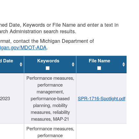
shed Date, Keywords or File Name and enter a text in
arch Administration search results.
 format, contact the Michigan Department of
higan.gov/MDOT-ADA
.
d Date
Keywords
File Name
Performance measures,
performance
management,
/2023
performance-based
SPR-1716-Spotlight.pdf
planning, mobility
measures, reliability
measures, MAP-21
Performance measures,
performance