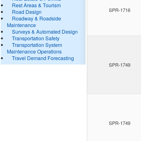
Rest Areas & Tourism
SPR-1716
Road Design
Roadway & Roadside
Maintenance
Surveys & Automated Design
Transportation Safety
Transportation System
Maintenance Operations
Travel Demand Forecasting
SPR-1749
SPR-1749