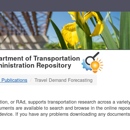
T
rtment of Transportation
inistration Repository
 Publications
Travel Demand Forecasting
B
on, or RAd, supports transportation research across a variety 
uments are available to search and browse in the online reposi
device. If you have any problems downloading any documents,