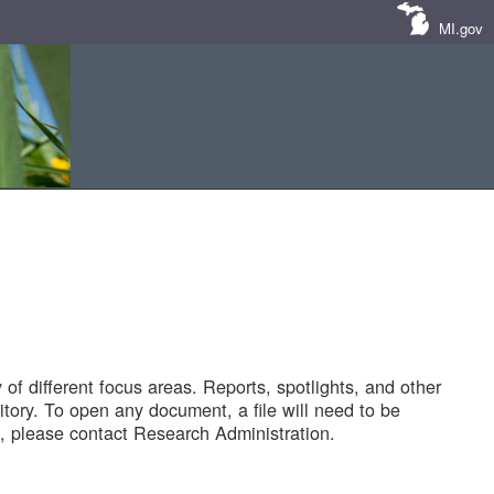
MI.gov
of different focus areas. Reports, spotlights, and other
tory. To open any document, a file will need to be
 please contact Research Administration.