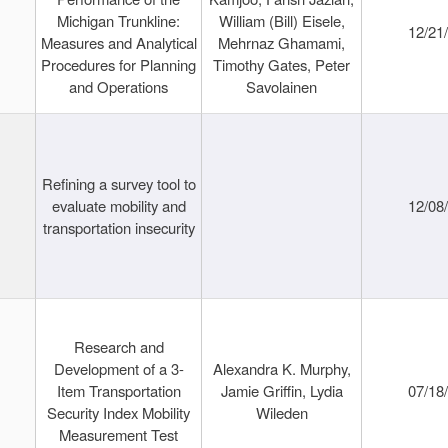
Michigan Trunkline:
William (Bill) Eisele,
12/21
Measures and Analytical
Mehrnaz Ghamami,
Procedures for Planning
Timothy Gates, Peter
and Operations
Savolainen
Refining a survey tool to
evaluate mobility and
12/08
transportation insecurity
Research and
Development of a 3-
Alexandra K. Murphy,
Item Transportation
Jamie Griffin, Lydia
07/18
Security Index Mobility
Wileden
Measurement Test