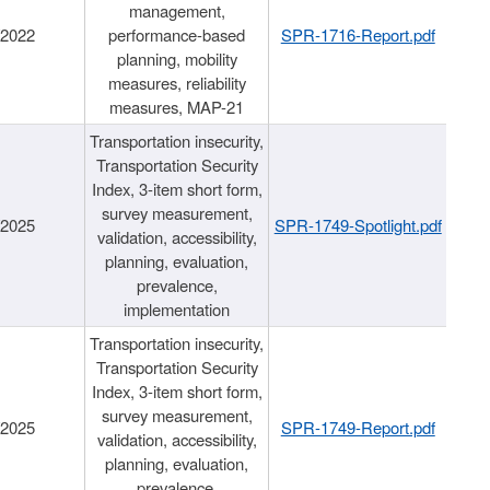
management,
/2022
performance-based
SPR-1716-Report.pdf
planning, mobility
measures, reliability
measures, MAP-21
Transportation insecurity,
Transportation Security
Index, 3-item short form,
survey measurement,
/2025
SPR-1749-Spotlight.pdf
validation, accessibility,
planning, evaluation,
prevalence,
implementation
Transportation insecurity,
Transportation Security
Index, 3-item short form,
survey measurement,
/2025
SPR-1749-Report.pdf
validation, accessibility,
planning, evaluation,
prevalence,