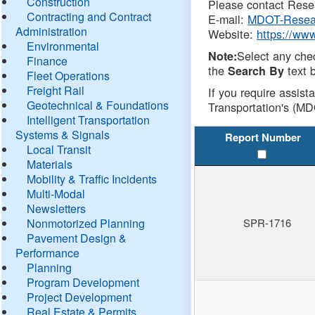
Construction
Please contact Resea
Contracting and Contract
E-mail:
MDOT-Resea
Administration
Website:
https://ww
Environmental
Select any che
Note:
Finance
the
text b
Search By
Fleet Operations
Freight Rail
If you require assist
Geotechnical & Foundations
Transportation's (MD
Intelligent Transportation
Systems & Signals
Report Number
Local Transit
Materials
Mobility & Traffic Incidents
Multi-Modal
Newsletters
Nonmotorized Planning
SPR-1716
Pavement Design &
Performance
Planning
Program Development
Project Development
Real Estate & Permits