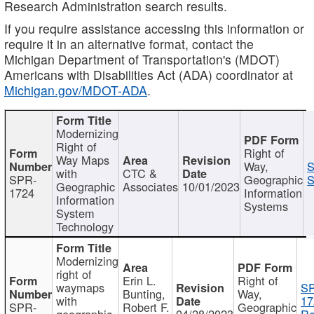
Research Administration search results.
If you require assistance accessing this information or
require it in an alternative format, contact the
Michigan Department of Transportation's (MDOT)
Americans with Disabilities Act (ADA) coordinator at
Michigan.gov/MDOT-ADA
.
Modernizing
Right of
Right of
Way Maps
Way,
S
with
CTC &
SPR-
Geographic
S
Geographic
Associates
10/01/2023
1724
Information
Information
Systems
System
Technology
Modernizing
right of
Erin L.
Right of
waymaps
S
Bunting,
Way,
with
17
SPR-
Robert F.
Geographic
geographic
04/28/2023
Re