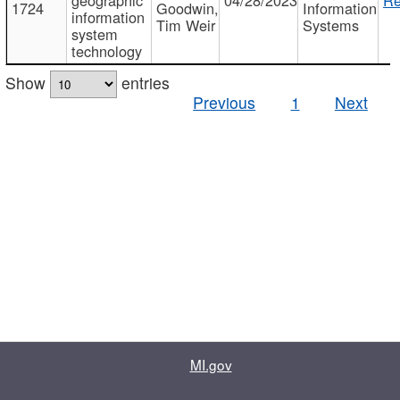
1724
Goodwin,
Information
information
Tim Weir
Systems
system
technology
Show
entries
Previous
1
Next
MI.gov