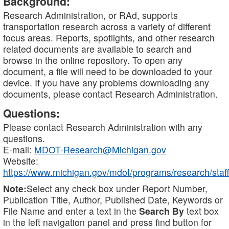
Background:
Research Administration, or RAd, supports
transportation research across a variety of different
focus areas. Reports, spotlights, and other research
related documents are available to search and
browse in the online repository. To open any
document, a file will need to be downloaded to your
device. If you have any problems downloading any
documents, please contact Research Administration.
Questions:
Please contact Research Administration with any
questions.
E-mail:
MDOT-Research@Michigan.gov
Website:
https://www.michigan.gov/mdot/programs/research/staff
Note:
Select any check box under Report Number,
Publication Title, Author, Published Date, Keywords or
File Name and enter a text in the
Search By
text box
in the left navigation panel and press find button for