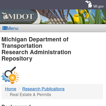
Skip
Navigation
MI.gov
Menu
MDOT
Michigan Department of
Transportation
-
Research Administration
Repository
DTMB
Home
Research Publications
Real Estate & Permits