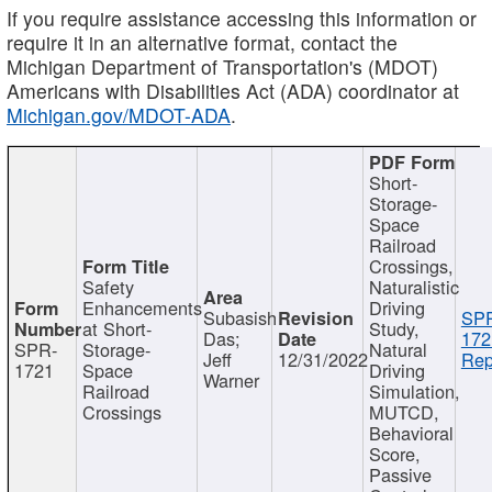
If you require assistance accessing this information or
require it in an alternative format, contact the
Michigan Department of Transportation's (MDOT)
Americans with Disabilities Act (ADA) coordinator at
Michigan.gov/MDOT-ADA
.
Short-
Storage-
Space
Railroad
Crossings,
Safety
Naturalistic
Enhancements
Driving
Subasish
SP
at Short-
Study,
Das;
172
SPR-
Storage-
Natural
Jeff
12/31/2022
Rep
1721
Space
Driving
Warner
Railroad
Simulation,
Crossings
MUTCD,
Behavioral
Score,
Passive