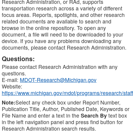
Research Administration, or RAd, supports
transportation research across a variety of different
focus areas. Reports, spotlights, and other research
related documents are available to search and
browse in the online repository. To open any
document, a file will need to be downloaded to your
device. If you have any problems downloading any
documents, please contact Research Administration.
Questions:
Please contact Research Administration with any
questions.
E-mail:
MDOT-Research@Michigan.gov
Website:
https://www.michigan.gov/mdot/programs/research/staff
Note:
Select any check box under Report Number,
Publication Title, Author, Published Date, Keywords or
File Name and enter a text in the
Search By
text box
in the left navigation panel and press find button for
Research Administration search results.