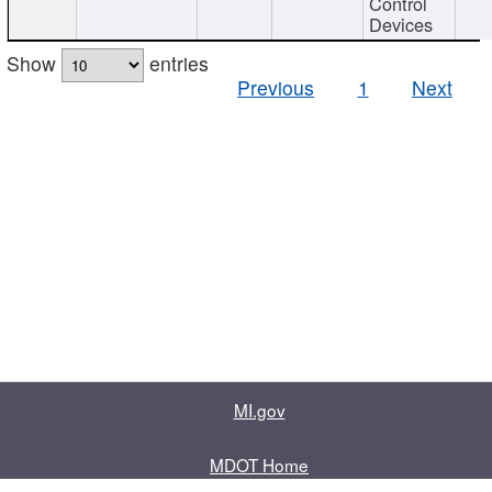
Control
Devices
Show
entries
Previous
1
Next
MI.gov
MDOT Home