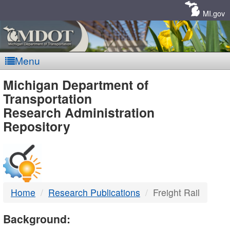
Skip
Navigation
MI.gov
Menu
MDOT
Michigan Department of
Transportation
-
Research Administration
Repository
DTMB
Home
Research Publications
Freight Rail
Background: