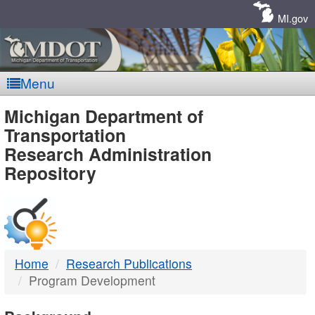
Skip
Navigation
MI.gov
Menu
MDOT
Michigan Department of
Transportation
-
Research Administration
Repository
DTMB
Home
Research Publications
Program Development