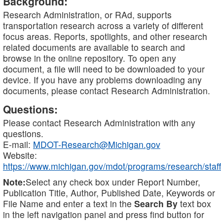
Background:
Research Administration, or RAd, supports
transportation research across a variety of different
focus areas. Reports, spotlights, and other research
related documents are available to search and
browse in the online repository. To open any
document, a file will need to be downloaded to your
device. If you have any problems downloading any
documents, please contact Research Administration.
Questions:
Please contact Research Administration with any
questions.
E-mail:
MDOT-Research@Michigan.gov
Website:
https://www.michigan.gov/mdot/programs/research/staff
Note:
Select any check box under Report Number,
Publication Title, Author, Published Date, Keywords or
File Name and enter a text in the
Search By
text box
in the left navigation panel and press find button for