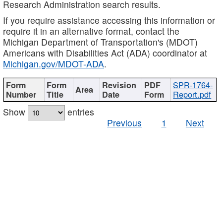
Research Administration search results.
If you require assistance accessing this information or
require it in an alternative format, contact the
Michigan Department of Transportation's (MDOT)
Americans with Disabilities Act (ADA) coordinator at
Michigan.gov/MDOT-ADA
.
SPR-1764-
Report.pdf
Show
entries
Previous
1
Next