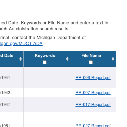
shed Date, Keywords or File Name and enter a text in
arch Administration search results.
 format, contact the Michigan Department of
higan.gov/MDOT-ADA
.
ed Date
Keywords
File Name
1/1941
RR-006-Report.pdf
1/1943
RR-007-Report.pdf
1/1947
RR-017-Report.pdf
1/1951
RR-027-Report.pdf