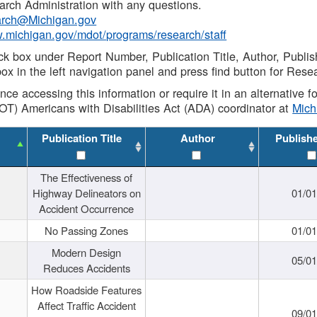
rch Administration with any questions.
rch@Michigan.gov
w.michigan.gov/mdot/programs/research/staff
ck box under Report Number, Publication Title, Author, Publi
ox in the left navigation panel and press find button for Rese
ance accessing this information or require it in an alternative
OT) Americans with Disabilities Act (ADA) coordinator at
Mic
Publication Title
Author
Publish
The Effectiveness of
Highway Delineators on
01/0
Accident Occurrence
No Passing Zones
01/0
Modern Design
05/0
Reduces Accidents
How Roadside Features
Affect Traffic Accident
09/0