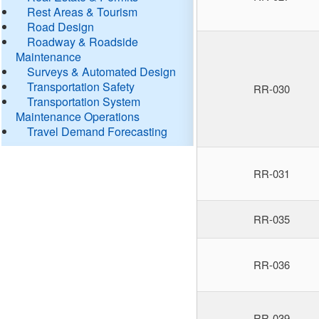
Rest Areas & Tourism
Road Design
Roadway & Roadside
Maintenance
Surveys & Automated Design
Transportation Safety
RR-030
Transportation System
Maintenance Operations
Travel Demand Forecasting
RR-031
RR-035
RR-036
RR-039