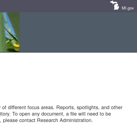
MI.gov
of different focus areas. Reports, spotlights, and other
tory. To open any document, a file will need to be
 please contact Research Administration.