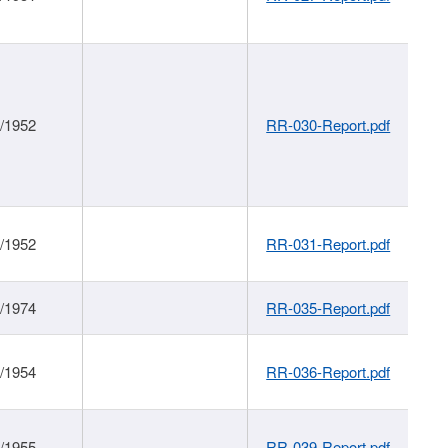
1/1952
RR-030-Report.pdf
1/1952
RR-031-Report.pdf
1/1974
RR-035-Report.pdf
1/1954
RR-036-Report.pdf
1/1955
RR-039-Report.pdf