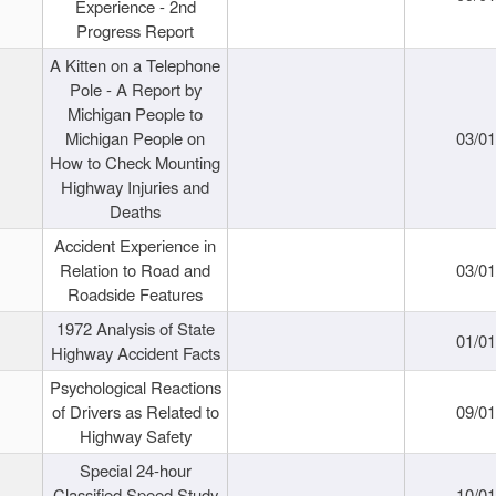
Experience - 2nd
Progress Report
A Kitten on a Telephone
Pole - A Report by
Michigan People to
Michigan People on
03/0
How to Check Mounting
Highway Injuries and
Deaths
Accident Experience in
Relation to Road and
03/0
Roadside Features
1972 Analysis of State
01/0
Highway Accident Facts
Psychological Reactions
of Drivers as Related to
09/0
Highway Safety
Special 24-hour
Classified Speed Study
10/0