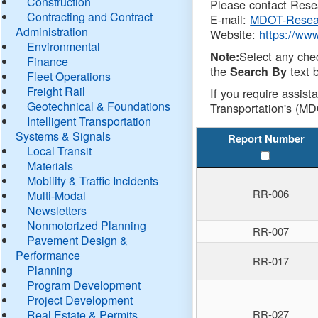
Construction
Please contact Resea
Contracting and Contract
E-mail:
MDOT-Resea
Administration
Website:
https://ww
Environmental
Select any che
Note:
Finance
the
text b
Search By
Fleet Operations
Freight Rail
If you require assist
Geotechnical & Foundations
Transportation's (MD
Intelligent Transportation
Systems & Signals
Report Number
Local Transit
Materials
Mobility & Traffic Incidents
RR-006
Multi-Modal
Newsletters
Nonmotorized Planning
RR-007
Pavement Design &
Performance
RR-017
Planning
Program Development
Project Development
Real Estate & Permits
RR-027