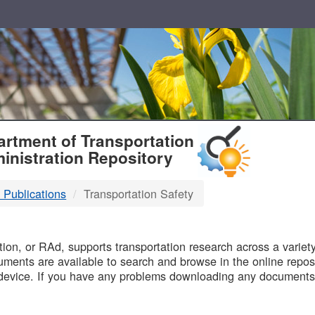
T
rtment of Transportation
inistration Repository
 Publications
Transportation Safety
B
on, or RAd, supports transportation research across a variety 
uments are available to search and browse in the online reposi
device. If you have any problems downloading any documents,