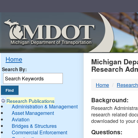
Skip
Navigation
MDO
Home
Michigan Depa
Research Adm
Search By:
-
Home
Research
DTM
Background:
Research Publications
Administration & Management
Research Administrati
Asset Management
research related doc
Aviation
downloaded to your 
Bridges & Structures
Questions:
Commercial Enforcement