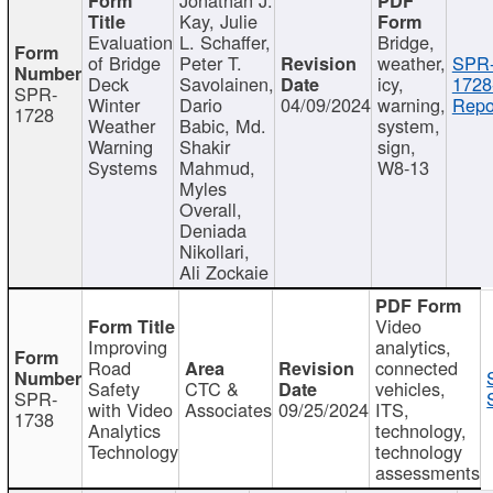
Kay, Julie
Evaluation
L. Schaffer,
Bridge,
of Bridge
Peter T.
weather,
SPR
Deck
Savolainen,
icy,
1728
SPR-
Winter
Dario
04/09/2024
warning,
Repo
1728
Weather
Babic, Md.
system,
Warning
Shakir
sign,
Systems
Mahmud,
W8-13
Myles
Overall,
Deniada
Nikollari,
Ali Zockaie
Video
Improving
analytics,
Road
connected
Safety
CTC &
vehicles,
SPR-
with Video
Associates
09/25/2024
ITS,
1738
Analytics
technology,
Technology
technology
assessments