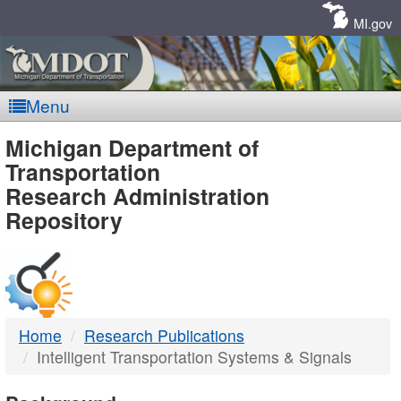
Skip
Navigation
MI.gov
Menu
MDOT
Michigan Department of
Transportation
-
Research Administration
Repository
DTMB
Home
Research Publications
Intelligent Transportation Systems & Signals