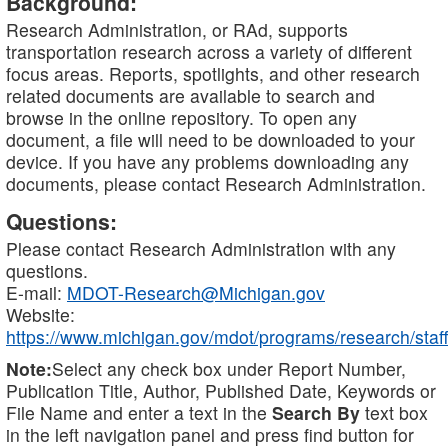
Background:
Research Administration, or RAd, supports
transportation research across a variety of different
focus areas. Reports, spotlights, and other research
related documents are available to search and
browse in the online repository. To open any
document, a file will need to be downloaded to your
device. If you have any problems downloading any
documents, please contact Research Administration.
Questions:
Please contact Research Administration with any
questions.
E-mail:
MDOT-Research@Michigan.gov
Website:
https://www.michigan.gov/mdot/programs/research/staff
Note:
Select any check box under Report Number,
Publication Title, Author, Published Date, Keywords or
File Name and enter a text in the
Search By
text box
in the left navigation panel and press find button for