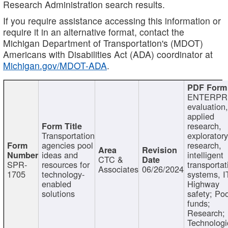
Research Administration search results.
If you require assistance accessing this information or
require it in an alternative format, contact the
Michigan Department of Transportation's (MDOT)
Americans with Disabilities Act (ADA) coordinator at
Michigan.gov/MDOT-ADA
.
ENTERPR
evaluation,
applied
research,
Transportation
exploratory
agencies pool
research,
ideas and
intelligent
CTC &
SPR-
resources for
transportat
Associates
06/26/2024
1705
technology-
systems, I
enabled
Highway
solutions
safety; Po
funds;
Research;
Technologi