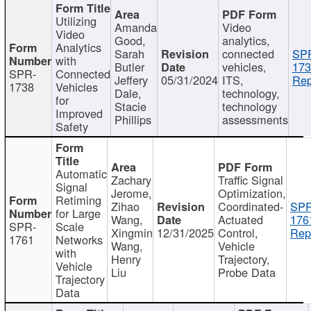
Utilizing
Amanda
Video
Video
Good,
analytics,
Analytics
Sarah
connected
SP
with
Butler
vehicles,
173
SPR-
Connected
Jeffery
05/31/2024
ITS,
Rep
1738
Vehicles
Dale,
technology,
for
Stacie
technology
Improved
Phillips
assessments
Safety
Automatic
Zachary
Traffic Signal
Signal
Jerome,
Optimization,
Retiming
Zihao
Coordinated-
SPR
for Large
Wang,
Actuated
176
SPR-
Scale
Xingmin
12/31/2025
Control,
Rep
1761
Networks
Wang,
Vehicle
with
Henry
Trajectory,
Vehicle
Liu
Probe Data
Trajectory
Data