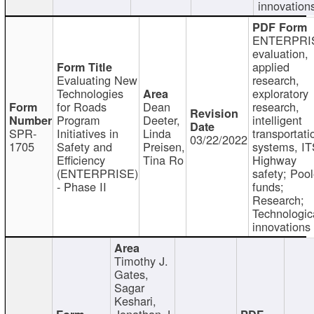
innovation
ENTERPRI
evaluation,
applied
Evaluating New
research,
Technologies
exploratory
for Roads
Dean
research,
Program
Deeter,
intelligent
SPR-
Initiatives in
Linda
transportati
03/22/2022
1705
Safety and
Preisen,
systems, IT
Efficiency
Tina Ro
Highway
(ENTERPRISE)
safety; Poo
- Phase II
funds;
Research;
Technologic
innovations
Timothy J.
Gates,
Sagar
Keshari,
Jonathan J.