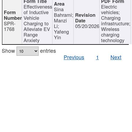
Effectiveness
Electric
Sina
of Inductive
vehicles;
Bahrami;
Vehicle
Charging
Manzi
SPR-
Charging to
infrastructure;
Li;
05/20/2026
1768
Alleviate EV
Wireless
Yafeng
Range
charging
Yin
Anxiety
technology
Show
entries
Previous
1
Next