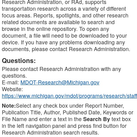
Research Administration, or RAd, supports
transportation research across a variety of different
focus areas. Reports, spotlights, and other research
related documents are available to search and
browse in the online repository. To open any
document, a file will need to be downloaded to your
device. If you have any problems downloading any
documents, please contact Research Administration.
Questions:
Please contact Research Administration with any
questions.
E-mail:
MDOT-Research@Michigan.gov
Website:
https://www.michigan.gov/mdot/programs/research/staff
Note:
Select any check box under Report Number,
Publication Title, Author, Published Date, Keywords or
File Name and enter a text in the
Search By
text box
in the left navigation panel and press find button for
Research Administration search results.