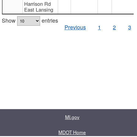
Harrison Rd
East Lansing
Show
entries
Previous
1
2
3
MI.gov
MDOT Home