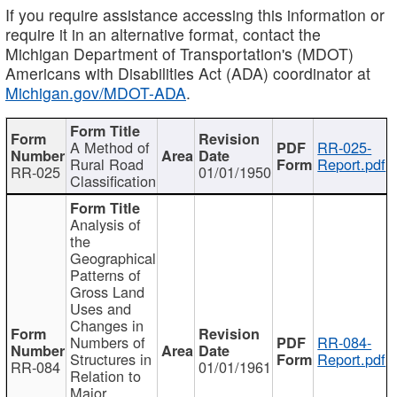
If you require assistance accessing this information or
require it in an alternative format, contact the
Michigan Department of Transportation's (MDOT)
Americans with Disabilities Act (ADA) coordinator at
Michigan.gov/MDOT-ADA
.
A Method of
RR-025-
Rural Road
Report.pdf
RR-025
01/01/1950
Classification
Analysis of
the
Geographical
Patterns of
Gross Land
Uses and
Changes in
Numbers of
RR-084-
Structures in
Report.pdf
RR-084
01/01/1961
Relation to
Major