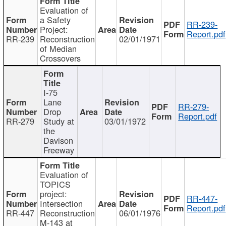
Evaluation of
a Safety
RR-239-
Project:
Report.pdf
RR-239
Reconstruction
02/01/1971
of Median
Crossovers
I-75
Lane
RR-279-
Drop
Report.pdf
RR-279
Study at
03/01/1972
the
Davison
Freeway
Evaluation of
TOPICS
project:
RR-447-
Intersection
Report.pdf
RR-447
Reconstruction
06/01/1976
M-143 at