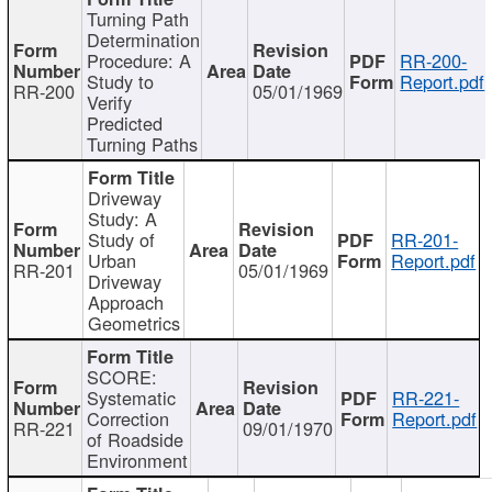
Turning Path
Determination
Procedure: A
RR-200-
Study to
Report.pdf
RR-200
05/01/1969
Verify
Predicted
Turning Paths
Driveway
Study: A
Study of
RR-201-
Urban
Report.pdf
RR-201
05/01/1969
Driveway
Approach
Geometrics
SCORE:
Systematic
RR-221-
Correction
Report.pdf
RR-221
09/01/1970
of Roadside
Environment