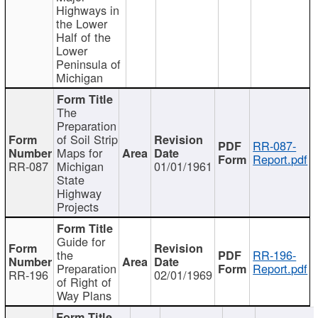
Highways in
the Lower
Half of the
Lower
Peninsula of
Michigan
The
Preparation
of Soil Strip
RR-087-
Maps for
Report.pdf
RR-087
Michigan
01/01/1961
State
Highway
Projects
Guide for
the
RR-196-
Preparation
Report.pdf
RR-196
02/01/1969
of Right of
Way Plans