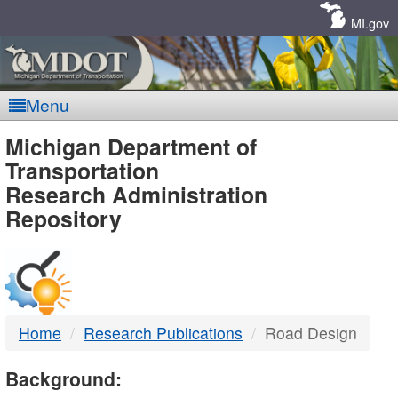
Skip
Navigation
MI.gov
Menu
MDOT
Michigan Department of
Transportation
-
Research Administration
Repository
DTMB
Home
Research Publications
Road Design
Background: