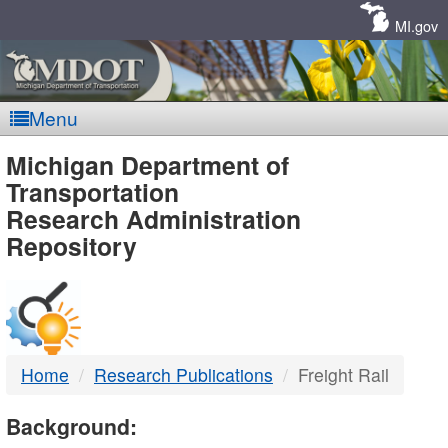
Skip
Navigation
MI.gov
Menu
MDOT
Michigan Department of
Transportation
-
Research Administration
Repository
DTMB
Home
Research Publications
Freight Rail
Background: