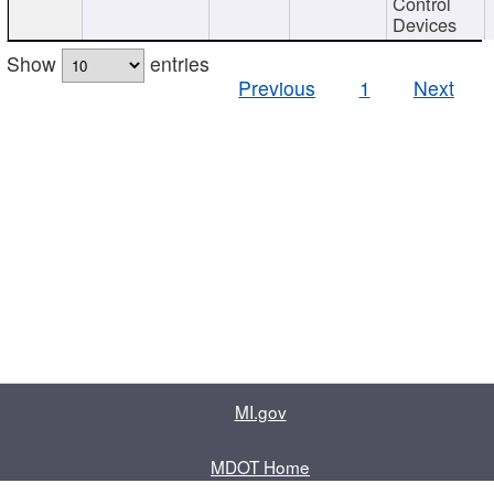
Control
Devices
Show
entries
Previous
1
Next
MI.gov
MDOT Home