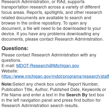
Research Administration, or RAd, supports
transportation research across a variety of different
focus areas. Reports, spotlights, and other research
related documents are available to search and
browse in the online repository. To open any
document, a file will need to be downloaded to your
device. If you have any problems downloading any
documents, please contact Research Administration.
Questions:
Please contact Research Administration with any
questions.
E-mail:
MDOT-Research@Michigan.gov
Website:
https://www.michigan.gov/mdot/programs/research/staff
Note:
Select any check box under Report Number,
Publication Title, Author, Published Date, Keywords or
File Name and enter a text in the
Search By
text box
in the left navigation panel and press find button for
Research Administration search results.