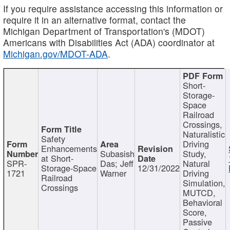
If you require assistance accessing this information or
require it in an alternative format, contact the
Michigan Department of Transportation's (MDOT)
Americans with Disabilities Act (ADA) coordinator at
Michigan.gov/MDOT-ADA
.
Short-
Storage-
Space
Railroad
Crossings,
Naturalistic
Safety
Driving
Enhancements
Subasish
Study,
at Short-
SPR-
Das; Jeff
Natural
Storage-Space
12/31/2022
1721
Warner
Driving
Railroad
Simulation,
Crossings
MUTCD,
Behavioral
Score,
Passive