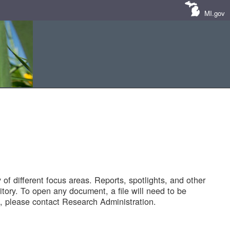
MI.gov
of different focus areas. Reports, spotlights, and other
tory. To open any document, a file will need to be
 please contact Research Administration.