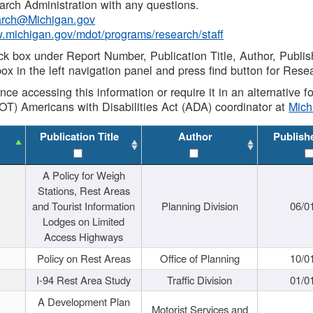
rch Administration with any questions.
rch@Michigan.gov
w.michigan.gov/mdot/programs/research/staff
ck box under Report Number, Publication Title, Author, Publi
ox in the left navigation panel and press find button for Rese
ance accessing this information or require it in an alternative
OT) Americans with Disabilities Act (ADA) coordinator at
Mic
Publication Title
Author
Publish
A Policy for Weigh
Stations, Rest Areas
and Tourist Information
Planning Division
06/0
Lodges on Limited
Access Highways
Policy on Rest Areas
Office of Planning
10/0
I-94 Rest Area Study
Traffic Division
01/0
A Development Plan
Motorist Services and