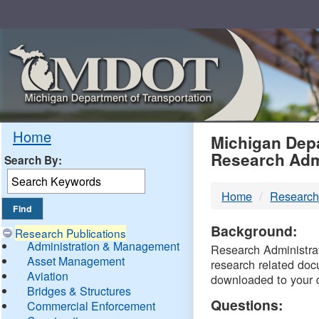
Skip
Navigation
MDO
Home
Michigan Depa
Research Adm
Search By:
-
Home
Research
DTM
Background:
Research Publications
Administration & Management
Research Administrati
Asset Management
research related doc
Aviation
downloaded to your 
Bridges & Structures
Questions:
Commercial Enforcement