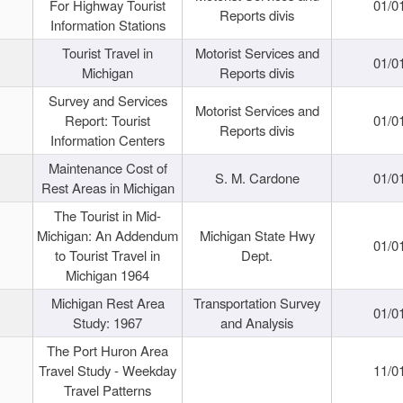
For Highway Tourist
01/0
Reports divis
Information Stations
Tourist Travel in
Motorist Services and
01/0
Michigan
Reports divis
Survey and Services
Motorist Services and
Report: Tourist
01/0
Reports divis
Information Centers
Maintenance Cost of
S. M. Cardone
01/0
Rest Areas in Michigan
The Tourist in Mid-
Michigan: An Addendum
Michigan State Hwy
01/0
to Tourist Travel in
Dept.
Michigan 1964
Michigan Rest Area
Transportation Survey
01/0
Study: 1967
and Analysis
The Port Huron Area
Travel Study - Weekday
11/0
Travel Patterns