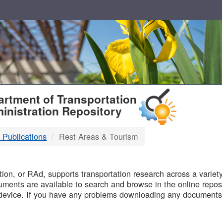
T
rtment of Transportation
inistration Repository
 Publications
Rest Areas & Tourism
B
on, or RAd, supports transportation research across a variety 
uments are available to search and browse in the online reposi
device. If you have any problems downloading any documents,