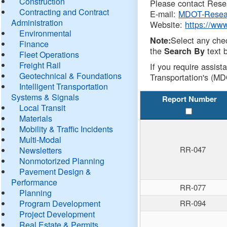
Construction
Please contact Resea
Contracting and Contract
E-mail:
MDOT-Resea
Administration
Website:
https://ww
Environmental
Select any che
Note:
Finance
the
text b
Search By
Fleet Operations
Freight Rail
If you require assist
Geotechnical & Foundations
Transportation's (MD
Intelligent Transportation
Systems & Signals
Report Number
Local Transit
Materials
Mobility & Traffic Incidents
Multi-Modal
RR-047
Newsletters
Nonmotorized Planning
Pavement Design &
Performance
RR-077
Planning
Program Development
RR-094
Project Development
Real Estate & Permits