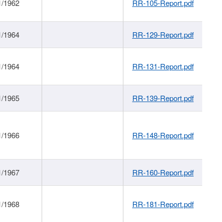
1/1962
RR-105-Report.pdf
1/1964
RR-129-Report.pdf
1/1964
RR-131-Report.pdf
1/1965
RR-139-Report.pdf
1/1966
RR-148-Report.pdf
1/1967
RR-160-Report.pdf
1/1968
RR-181-Report.pdf