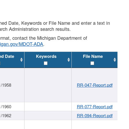
shed Date, Keywords or File Name and enter a text in
arch Administration search results.
 format, contact the Michigan Department of
higan.gov/MDOT-ADA
.
ed Date
Keywords
File Name
1/1958
RR-047-Report.pdf
1/1960
RR-077-Report.pdf
1/1962
RR-094-Report.pdf