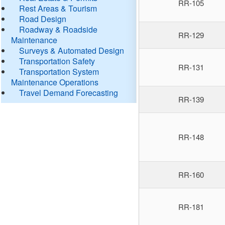
RR-105
Rest Areas & Tourism
Road Design
Roadway & Roadside
RR-129
Maintenance
Surveys & Automated Design
Transportation Safety
RR-131
Transportation System
Maintenance Operations
Travel Demand Forecasting
RR-139
RR-148
RR-160
RR-181