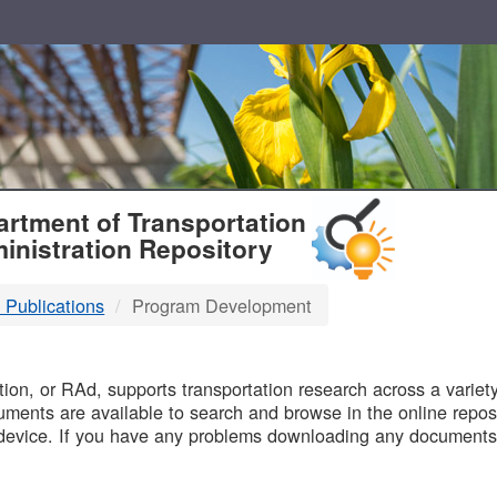
T
rtment of Transportation
inistration Repository
 Publications
Program Development
B
on, or RAd, supports transportation research across a variety 
uments are available to search and browse in the online reposi
device. If you have any problems downloading any documents,