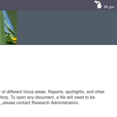
MI.gov
of different focus areas. Reports, spotlights, and other
tory. To open any document, a file will need to be
 please contact Research Administration.