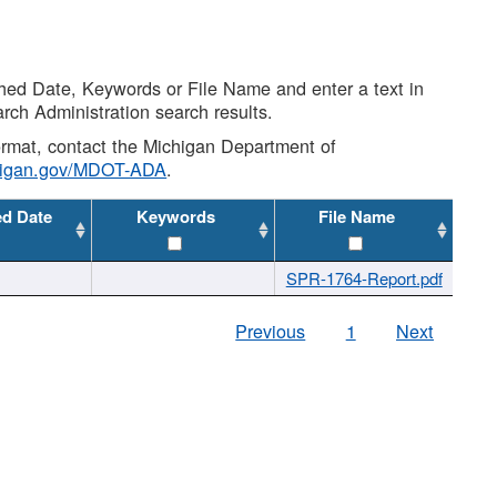
shed Date, Keywords or File Name and enter a text in
arch Administration search results.
 format, contact the Michigan Department of
higan.gov/MDOT-ADA
.
ed Date
Keywords
File Name
SPR-1764-Report.pdf
Previous
1
Next