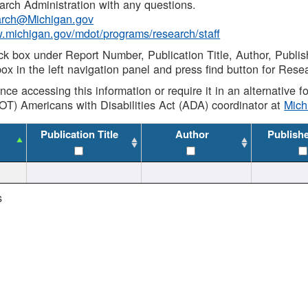
rch Administration with any questions.
rch@Michigan.gov
w.michigan.gov/mdot/programs/research/staff
ck box under Report Number, Publication Title, Author, Publi
ox in the left navigation panel and press find button for Rese
ance accessing this information or require it in an alternative
OT) Americans with Disabilities Act (ADA) coordinator at
Mic
Publication Title
Author
Publish
s