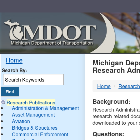
Skip
Navigation
MDO
Home
Michigan Depa
Research Adm
Search By:
-
Home
Research
DTM
Background:
Research Publications
Administration & Management
Research Administrati
Asset Management
research related doc
Aviation
downloaded to your 
Bridges & Structures
Questions:
Commercial Enforcement