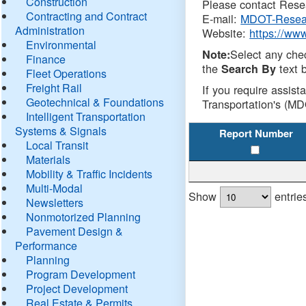
Construction
Please contact Resea
Contracting and Contract
E-mail:
MDOT-Resea
Administration
Website:
https://ww
Environmental
Select any che
Note:
Finance
the
text b
Search By
Fleet Operations
Freight Rail
If you require assist
Geotechnical & Foundations
Transportation's (MD
Intelligent Transportation
Systems & Signals
Report Number
Local Transit
Materials
Mobility & Traffic Incidents
Multi-Modal
Show
entrie
Newsletters
Nonmotorized Planning
Pavement Design &
Performance
Planning
Program Development
Project Development
Real Estate & Permits