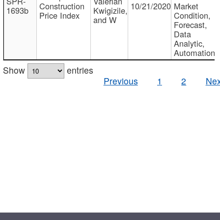
SPR-
Valerian
Construction
10/21/2020
Market
1693b
Kwigizile,
Price Index
Condition,
and W
Forecast,
Data
Analytic,
Automation
Show
entries
Previous
1
2
Nex