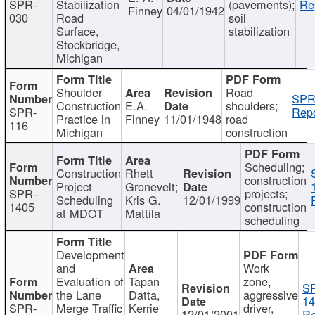
SPR-
Stabilization
(pavements);
Re
Finney
04/01/1942
030
Road
soil
Surface,
stabilization
Stockbridge,
Michigan
Shoulder
Road
SPR
Construction
E.A.
shoulders;
SPR-
Repo
Practice in
Finney
11/01/1948
road
116
Michigan
construction
Scheduling;
Construction
Rhett
construction
Project
Gronevelt;
SPR-
projects;
Scheduling
Kris G.
12/01/1999
1405
construction
at MDOT
Mattila
scheduling
Development
and
Work
Evaluation of
Tapan
zone,
S
the Lane
Datta,
aggressive
14
SPR-
Merge Traffic
Kerrie
driver,
12/01/2001
Re