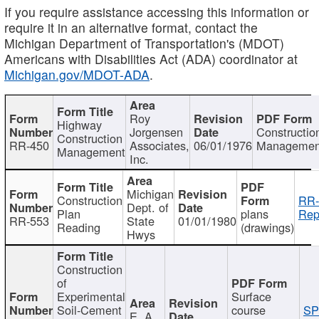
If you require assistance accessing this information or
require it in an alternative format, contact the
Michigan Department of Transportation's (MDOT)
Americans with Disabilities Act (ADA) coordinator at
Michigan.gov/MDOT-ADA
.
Roy
Highway
Jorgensen
Constructio
Construction
RR-450
Associates,
06/01/1976
Managemen
Management
Inc.
Michigan
Construction
RR-
Dept. of
Plan
plans
Rep
RR-553
State
01/01/1980
Reading
(drawings)
Hwys
Construction
of
Experimental
Surface
Soil-Cement
course
SP
E. A.