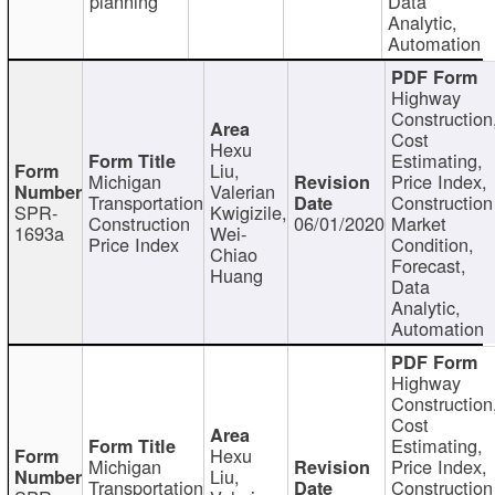
planning
Data
Analytic,
Automation
Highway
Construction
Cost
Hexu
Estimating,
Liu,
Michigan
Price Index,
Valerian
Transportation
Construction
SPR-
Kwigizile,
Construction
06/01/2020
Market
1693a
Wei-
Price Index
Condition,
Chiao
Forecast,
Huang
Data
Analytic,
Automation
Highway
Construction
Cost
Estimating,
Hexu
Michigan
Price Index,
Liu,
Transportation
Construction