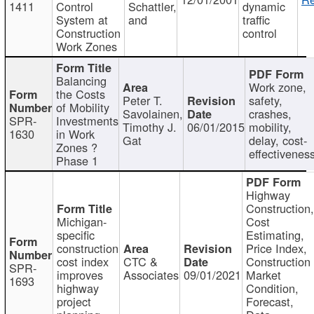
1411
Control
Schattler,
dynamic
System at
and
traffic
Construction
control
Work Zones
Balancing
Work zone,
the Costs
Peter T.
safety,
of Mobility
Savolainen,
crashes,
SPR-
Investments
Timothy J.
06/01/2015
mobility,
1630
in Work
Gat
delay, cost-
Zones ?
effectivenes
Phase 1
Highway
Construction
Michigan-
Cost
specific
Estimating,
construction
Price Index,
cost index
CTC &
Construction
SPR-
improves
Associates
09/01/2021
Market
1693
highway
Condition,
project
Forecast,