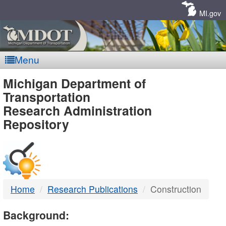
Skip
Navigation
MI.gov
Menu
MDOT
Michigan Department of
Transportation
-
Research Administration
Repository
DTMB
Home
Research Publications
Construction
Background: