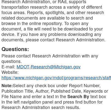
Research Administration, or RAd, supports
transportation research across a variety of different
focus areas. Reports, spotlights, and other research
related documents are available to search and
browse in the online repository. To open any
document, a file will need to be downloaded to your
device. If you have any problems downloading any
documents, please contact Research Administration.
Questions:
Please contact Research Administration with any
questions.
E-mail:
MDOT-Research@Michigan.gov
Website:
https://www.michigan.gov/mdot/programs/research/staff
Note:
Select any check box under Report Number,
Publication Title, Author, Published Date, Keywords or
File Name and enter a text in the
Search By
text box
in the left navigation panel and press find button for
Research Administration search results.