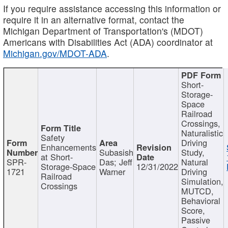
If you require assistance accessing this information or
require it in an alternative format, contact the
Michigan Department of Transportation's (MDOT)
Americans with Disabilities Act (ADA) coordinator at
Michigan.gov/MDOT-ADA
.
Short-
Storage-
Space
Railroad
Crossings,
Naturalistic
Safety
Driving
Enhancements
Subasish
Study,
at Short-
SPR-
Das; Jeff
Natural
Storage-Space
12/31/2022
1721
Warner
Driving
Railroad
Simulation,
Crossings
MUTCD,
Behavioral
Score,
Passive