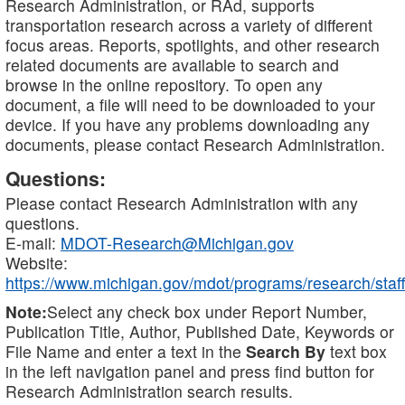
Research Administration, or RAd, supports
transportation research across a variety of different
focus areas. Reports, spotlights, and other research
related documents are available to search and
browse in the online repository. To open any
document, a file will need to be downloaded to your
device. If you have any problems downloading any
documents, please contact Research Administration.
Questions:
Please contact Research Administration with any
questions.
E-mail:
MDOT-Research@Michigan.gov
Website:
https://www.michigan.gov/mdot/programs/research/staff
Note:
Select any check box under Report Number,
Publication Title, Author, Published Date, Keywords or
File Name and enter a text in the
Search By
text box
in the left navigation panel and press find button for
Research Administration search results.