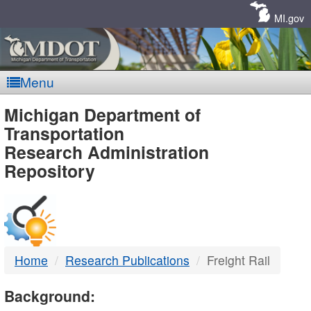
Skip
Navigation
MI.gov
Menu
MDOT
Michigan Department of
Transportation
-
Research Administration
Repository
DTMB
Home
Research Publications
Freight Rail
Background: