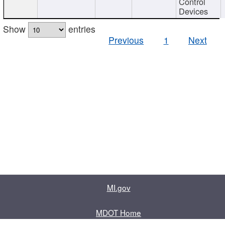
Control
Devices
Show
entries
Previous
1
Next
MI.gov
MDOT Home