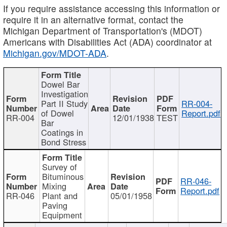
If you require assistance accessing this information or
require it in an alternative format, contact the
Michigan Department of Transportation's (MDOT)
Americans with Disabilities Act (ADA) coordinator at
Michigan.gov/MDOT-ADA
.
Dowel Bar
Investigation
Part II Study
RR-004-
of Dowel
Report.pdf
RR-004
12/01/1938
TEST
Bar
Coatings in
Bond Stress
Survey of
Bituminous
RR-046-
Mixing
Report.pdf
RR-046
Plant and
05/01/1958
Paving
Equipment