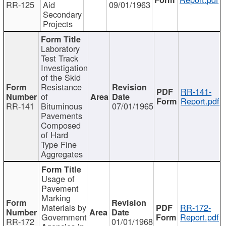
RR-125
Aid
09/01/1963
Secondary
Projects
Laboratory
Test Track
Investigation
of the Skid
Resistance
RR-141-
of
Report.pdf
RR-141
Bituminous
07/01/1965
Pavements
Composed
of Hard
Type Fine
Aggregates
Usage of
Pavement
Marking
Materials by
RR-172-
Government
Report.pdf
RR-172
01/01/1968