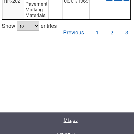
RR-202
06/01/1969
Pavement
Marking
Materials
Show
entries
Previous
1
2
3
MI.gov