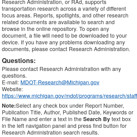
Research Administration, or RAd, supports
transportation research across a variety of different
focus areas. Reports, spotlights, and other research
related documents are available to search and
browse in the online repository. To open any
document, a file will need to be downloaded to your
device. If you have any problems downloading any
documents, please contact Research Administration.
Questions:
Please contact Research Administration with any
questions.
E-mail:
MDOT-Research@Michigan.gov
Website:
https://www.michigan.gov/mdot/programs/research/staff
Note:
Select any check box under Report Number,
Publication Title, Author, Published Date, Keywords or
File Name and enter a text in the
Search By
text box
in the left navigation panel and press find button for
Research Administration search results.