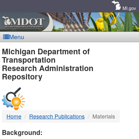
Skip
Navigation
MI.gov
Menu
MDOT
Michigan Department of
Transportation
-
Research Administration
Repository
DTMB
Home
Research Publications
Materials
Background: