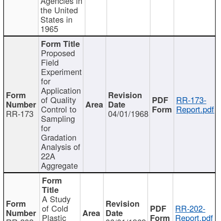
Agencies in
the United
States in
1965
Proposed
Field
Experiment
for
Application
of Quality
RR-173-
Control to
Report.pdf
RR-173
04/01/1968
Sampling
for
Gradation
Analysis of
22A
Aggregate
A Study
of Cold
RR-202-
Plastic
Report.pdf