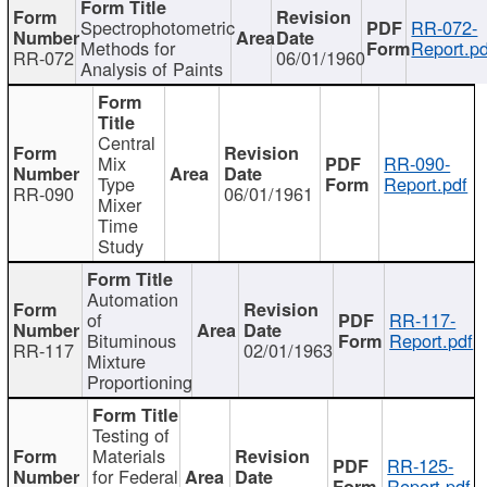
Spectrophotometric
RR-072-
Methods for
Report.pd
RR-072
06/01/1960
Analysis of Paints
Central
Mix
RR-090-
Type
Report.pdf
RR-090
06/01/1961
Mixer
Time
Study
Automation
of
RR-117-
Bituminous
Report.pdf
RR-117
02/01/1963
Mixture
Proportioning
Testing of
Materials
RR-125-
for Federal
Report.pdf