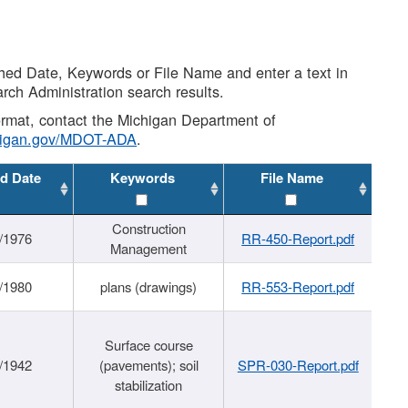
shed Date, Keywords or File Name and enter a text in
arch Administration search results.
 format, contact the Michigan Department of
higan.gov/MDOT-ADA
.
d Date
Keywords
File Name
Construction
/1976
RR-450-Report.pdf
Management
/1980
plans (drawings)
RR-553-Report.pdf
Surface course
/1942
(pavements); soil
SPR-030-Report.pdf
stabilization