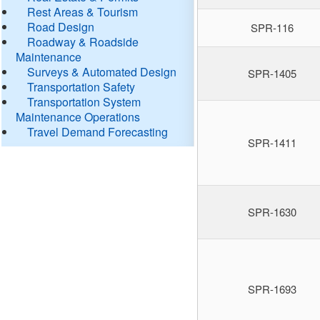
Rest Areas & Tourism
Road Design
SPR-116
Roadway & Roadside
Maintenance
Surveys & Automated Design
SPR-1405
Transportation Safety
Transportation System
Maintenance Operations
Travel Demand Forecasting
SPR-1411
SPR-1630
SPR-1693