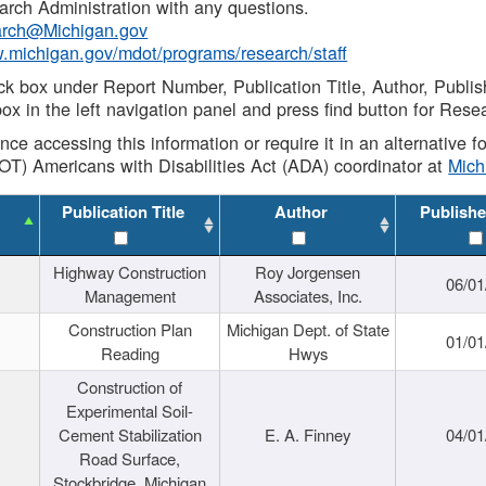
rch Administration with any questions.
rch@Michigan.gov
w.michigan.gov/mdot/programs/research/staff
ck box under Report Number, Publication Title, Author, Publi
ox in the left navigation panel and press find button for Rese
ance accessing this information or require it in an alternative
OT) Americans with Disabilities Act (ADA) coordinator at
Mic
Publication Title
Author
Publishe
Highway Construction
Roy Jorgensen
06/01
Management
Associates, Inc.
Construction Plan
Michigan Dept. of State
01/01
Reading
Hwys
Construction of
Experimental Soil-
Cement Stabilization
E. A. Finney
04/01
Road Surface,
Stockbridge, Michigan