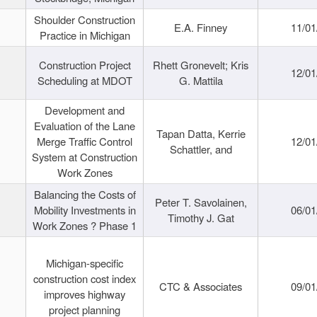
Shoulder Construction
E.A. Finney
11/01
Practice in Michigan
Construction Project
Rhett Gronevelt; Kris
12/01
Scheduling at MDOT
G. Mattila
Development and
Evaluation of the Lane
Tapan Datta, Kerrie
Merge Traffic Control
12/01
Schattler, and
System at Construction
Work Zones
Balancing the Costs of
Peter T. Savolainen,
Mobility Investments in
06/01
Timothy J. Gat
Work Zones ? Phase 1
Michigan-specific
construction cost index
CTC & Associates
09/01
improves highway
project planning