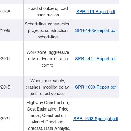
Road shoulders; road
/1948
SPR-116-Report.pdf
construction
Scheduling; construction
/1999
projects; construction
SPR-1405-Report.pdf
scheduling
Work zone, aggressive
/2001
driver, dynamic traffic
SPR-1411-Report.pdf
control
Work zone, safety,
/2015
crashes, mobility, delay,
SPR-1630-Report.pdf
cost-effectiveness
Highway Construction,
Cost Estimating, Price
Index, Construction
/2021
SPR-1693-Spotlight.pdf
Market Condition,
Forecast, Data Analytic,