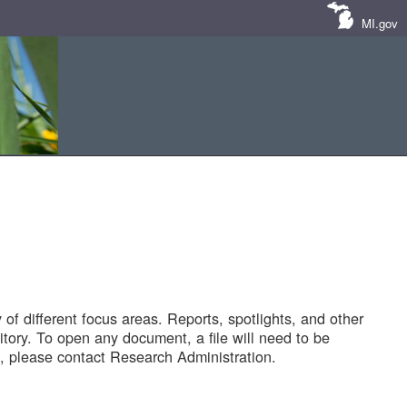
MI.gov
of different focus areas. Reports, spotlights, and other
tory. To open any document, a file will need to be
 please contact Research Administration.