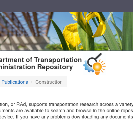
T
rtment of Transportation
inistration Repository
 Publications
Construction
B
on, or RAd, supports transportation research across a variety 
uments are available to search and browse in the online reposi
device. If you have any problems downloading any documents,