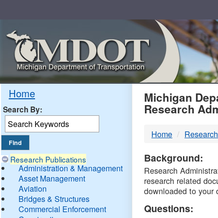
Skip
Navigation
MDO
Home
Michigan Depa
Research Adm
Search By:
-
Home
Research
DTM
Background:
Research Publications
Administration & Management
Research Administrati
Asset Management
research related doc
Aviation
downloaded to your 
Bridges & Structures
Questions:
Commercial Enforcement