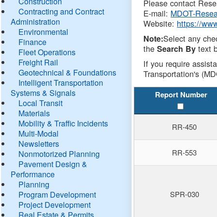
Construction
Please contact Resea
Contracting and Contract
E-mail:
MDOT-Resea
Administration
Website:
https://ww
Environmental
Select any che
Note:
Finance
the
text b
Search By
Fleet Operations
Freight Rail
If you require assist
Geotechnical & Foundations
Transportation's (MD
Intelligent Transportation
Systems & Signals
Report Number
Local Transit
Materials
Mobility & Traffic Incidents
RR-450
Multi-Modal
Newsletters
RR-553
Nonmotorized Planning
Pavement Design &
Performance
Planning
Program Development
SPR-030
Project Development
Real Estate & Permits