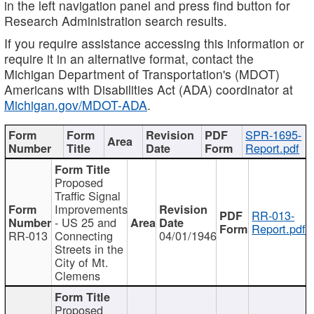
in the left navigation panel and press find button for
Research Administration search results.
If you require assistance accessing this information or
require it in an alternative format, contact the
Michigan Department of Transportation's (MDOT)
Americans with Disabilities Act (ADA) coordinator at
Michigan.gov/MDOT-ADA
.
SPR-1695-
Report.pdf
Proposed
Traffic Signal
Improvements
RR-013-
- US 25 and
Report.pdf
RR-013
Connecting
04/01/1946
Streets in the
City of Mt.
Clemens
Proposed