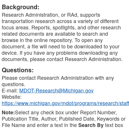
Background:
Research Administration, or RAd, supports
transportation research across a variety of different
focus areas. Reports, spotlights, and other research
related documents are available to search and
browse in the online repository. To open any
document, a file will need to be downloaded to your
device. If you have any problems downloading any
documents, please contact Research Administration.
Questions:
Please contact Research Administration with any
questions.
E-mail:
MDOT-Research@Michigan.gov
Website:
https://www.michigan.gov/mdot/programs/research/staff
Note:
Select any check box under Report Number,
Publication Title, Author, Published Date, Keywords or
File Name and enter a text in the
Search By
text box