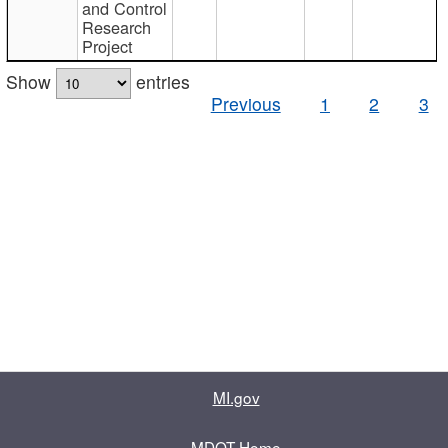
and Control
Research
Project
Show
entries
Previous
1
2
3
MI.gov
MDOT Home