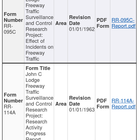
Freeway
Traffic
Surveillance
RR-095C-
and Control
RR-
Report.pdf
Research
01/01/1962
095C
Project:
Effect of
Incidents on
Freeway
Traffic
John C
Lodge
Freeway
Traffic
Surveillance
RR-114A-
and Control
RR-
Report.pdf
Research
01/01/1963
114A
Project:
Research
Activity
Progress
Report