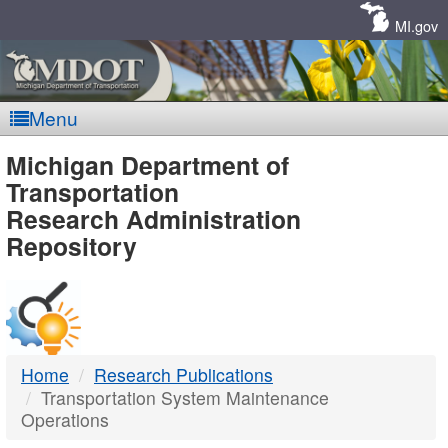
Skip
Navigation
MI.gov
Menu
MDOT
Michigan Department of
Transportation
-
Research Administration
Repository
DTMB
Home
Research Publications
Transportation System Maintenance
Operations