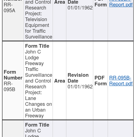
and Control
RR-
Report.pdf
Research
01/01/1962
095A
Project:
Television
Equipment
for Traffic
Surveillance
John C
Lodge
Freeway
Traffic
Surveillance
RR-095B-
and Control
RR-
Report.pdf
Research
01/01/1962
095B
Project:
Lane
Changes on
an Urban
Freeway
John C
Lodge