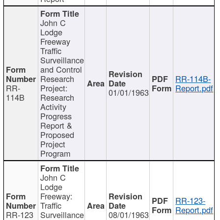
John C
Lodge
Freeway
Traffic
Surveillance
and Control
Research
RR-114B-
RR-
Project:
Report.pdf
01/01/1963
114B
Research
Activity
Progress
Report &
Proposed
Project
Program
John C
Lodge
Freeway:
RR-123-
Traffic
Report.pdf
RR-123
Surveillance
08/01/1963