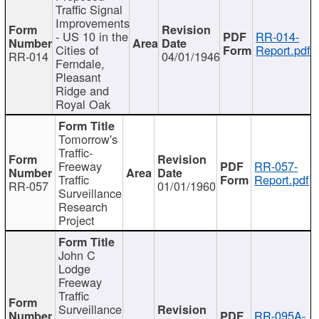
Traffic Signal
Improvements
- US 10 in the
RR-014-
Cities of
Report.pdf
RR-014
04/01/1946
Ferndale,
Pleasant
Ridge and
Royal Oak
Tomorrow's
Traffic-
Freeway
RR-057-
Traffic
Report.pdf
RR-057
01/01/1960
Surveillance
Research
Project
John C
Lodge
Freeway
Traffic
Surveillance
RR-095A-