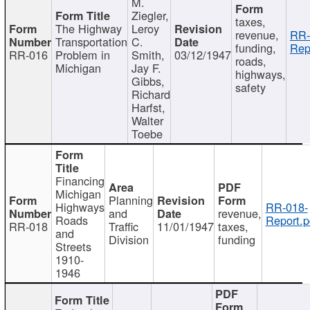
M.
Ziegler,
taxes,
The Highway
Leroy
revenue,
RR-
Transportation
C.
funding,
Rep
RR-016
Problem in
Smith,
03/12/1947
roads,
Michigan
Jay F.
highways,
Gibbs,
safety
Richard
Harfst,
Walter
Toebe
Financing
Michigan
Planning
Highways
RR-018-
and
revenue,
Roads
Report.p
RR-018
Traffic
11/01/1947
taxes,
and
Division
funding
Streets
1910-
1946