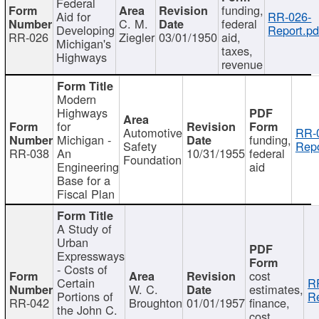
Federal
funding,
Aid for
RR-026-
C. M.
federal
Developing
Report.pd
RR-026
Ziegler
03/01/1950
aid,
Michigan's
taxes,
Highways
revenue
Modern
Highways
for
Automotive
RR-
Michigan -
funding,
Safety
Repo
RR-038
An
10/31/1955
federal
Foundation
Engineering
aid
Base for a
Fiscal Plan
A Study of
Urban
Expressways
- Costs of
cost
Certain
R
W. C.
estimates,
Portions of
Re
RR-042
Broughton
01/01/1957
finance,
the John C.
cost