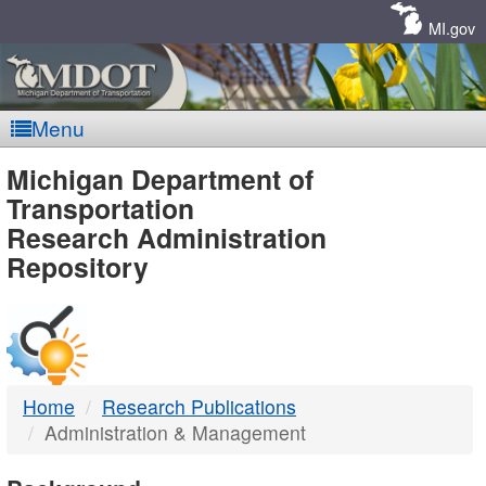
Skip
Navigation
MI.gov
Menu
MDOT
Michigan Department of
Transportation
-
Research Administration
Repository
DTMB
Home
Research Publications
Administration & Management