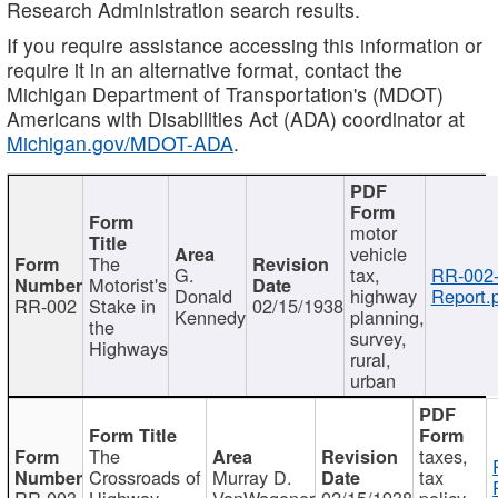
Research Administration search results.
If you require assistance accessing this information or
require it in an alternative format, contact the
Michigan Department of Transportation's (MDOT)
Americans with Disabilities Act (ADA) coordinator at
Michigan.gov/MDOT-ADA
.
motor
vehicle
The
G.
tax,
RR-002
Motorist's
Donald
highway
Report.
RR-002
Stake in
02/15/1938
Kennedy
planning,
the
survey,
Highways
rural,
urban
The
taxes,
Crossroads of
Murray D.
tax
RR-003
Highway
VanWagoner
02/15/1938
policy,