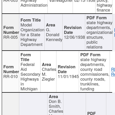
Administration
highway
finance
state highway
Model
departments,
Organization
G.
organizational
for a State
Donald
RR-005
12/06/1938
structure,
Highway
Kennedy
public
Department
relations
state highway
Federal
departments,
Aid
Charles
county road
R
Secondary
M.
commissioners,
R
RR-010
11/01/1945
Highways
Ziegler
county roads,
in
trunklines,
Michigan
funding
Don B.
Smith,
Charles