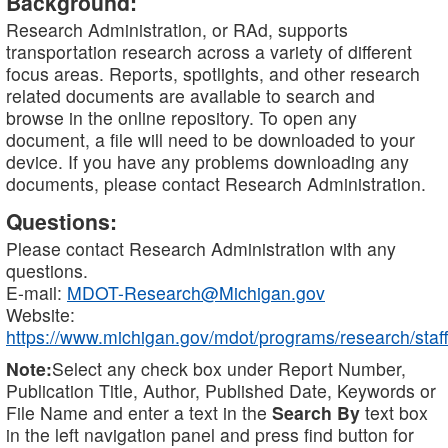
Background:
Research Administration, or RAd, supports
transportation research across a variety of different
focus areas. Reports, spotlights, and other research
related documents are available to search and
browse in the online repository. To open any
document, a file will need to be downloaded to your
device. If you have any problems downloading any
documents, please contact Research Administration.
Questions:
Please contact Research Administration with any
questions.
E-mail:
MDOT-Research@Michigan.gov
Website:
https://www.michigan.gov/mdot/programs/research/staff
Note:
Select any check box under Report Number,
Publication Title, Author, Published Date, Keywords or
File Name and enter a text in the
Search By
text box
in the left navigation panel and press find button for