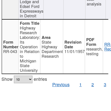
Lodge and
analysis
Edsel Ford
Expressways
in Detroit
Highway
Research
Laboratory:
Its
State
RR-
Operation
Highway
research,
Rep
RR-043
in Relation
Department
11/01/1957
testing
to
Research
Michigan
State
University
Show
entries
Previous
1
2
3