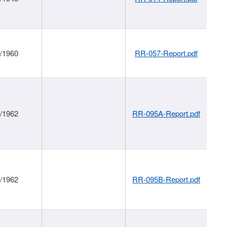
1/1960
RR-057-Report.pdf
1/1962
RR-095A-Report.pdf
1/1962
RR-095B-Report.pdf