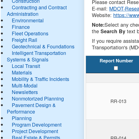
Construction
Please contact Resea
Contracting and Contract
E-mail:
MDOT-Resea
Administration
Website:
https://ww
Environmental
Select any che
Note:
Finance
the
text b
Search By
Fleet Operations
Freight Rail
If you require assist
Geotechnical & Foundations
Transportation's (MD
Intelligent Transportation
Systems & Signals
Report Number
Local Transit
Materials
Mobility & Traffic Incidents
Multi-Modal
Newsletters
Nonmotorized Planning
RR-013
Pavement Design &
Performance
Planning
Program Development
Project Development
Real Estate & Permits
RR-014