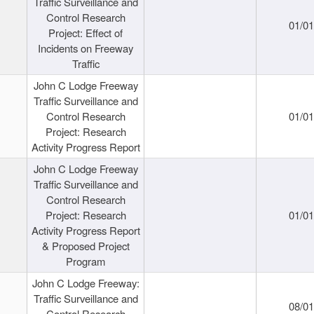
Traffic Surveillance and
Control Research
01/0
Project: Effect of
Incidents on Freeway
Traffic
John C Lodge Freeway
Traffic Surveillance and
Control Research
01/0
Project: Research
Activity Progress Report
John C Lodge Freeway
Traffic Surveillance and
Control Research
Project: Research
01/0
Activity Progress Report
& Proposed Project
Program
John C Lodge Freeway:
Traffic Surveillance and
08/0
Control Research