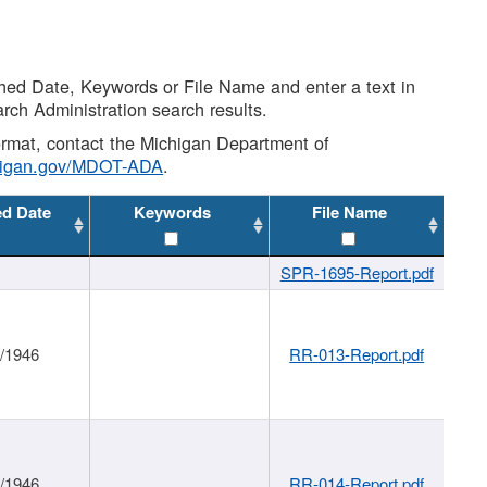
shed Date, Keywords or File Name and enter a text in
arch Administration search results.
 format, contact the Michigan Department of
higan.gov/MDOT-ADA
.
ed Date
Keywords
File Name
SPR-1695-Report.pdf
1/1946
RR-013-Report.pdf
1/1946
RR-014-Report.pdf