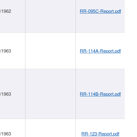
1/1962
RR-095C-Report.pdf
1/1963
RR-114A-Report.pdf
1/1963
RR-114B-Report.pdf
1/1963
RR-123-Report.pdf