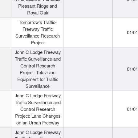
Pleasant Ridge and
Royal Oak
Tomorrow's Traffic-
Freeway Traffic
01/0
Surveillance Research
Project
John C Lodge Freeway
Traffic Surveillance and
Control Research
01/0
Project: Television
Equipment for Traffic
Surveillance
John C Lodge Freeway
Traffic Surveillance and
Control Research
01/0
Project: Lane Changes
on an Urban Freeway
John C Lodge Freeway