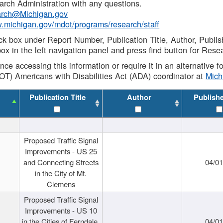
rch Administration with any questions.
rch@Michigan.gov
w.michigan.gov/mdot/programs/research/staff
ck box under Report Number, Publication Title, Author, Publi
ox in the left navigation panel and press find button for Rese
ance accessing this information or require it in an alternative
OT) Americans with Disabilities Act (ADA) coordinator at
Mic
Publication Title
Author
Publish
Proposed Traffic Signal
Improvements - US 25
and Connecting Streets
04/0
in the City of Mt.
Clemens
Proposed Traffic Signal
Improvements - US 10
in the Cities of Ferndale,
04/0