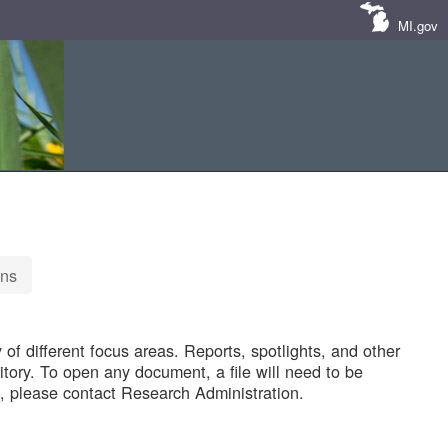
MI.gov
ons
of different focus areas. Reports, spotlights, and other
tory. To open any document, a file will need to be
 please contact Research Administration.