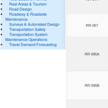
Rest Areas & Tourism
Road Design
Roadway & Roadside
Maintenance
Surveys & Automated Design
RR-057
Transportation Safety
Transportation System
Maintenance Operations
Travel Demand Forecasting
RR-095A
RR-095B