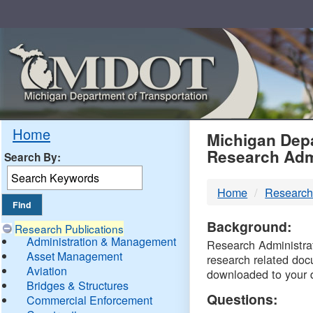
Skip
Navigation
MDO
Home
Michigan Depa
Research Adm
Search By:
-
Home
Research
DTM
Background:
Research Publications
Administration & Management
Research Administrati
Asset Management
research related doc
Aviation
downloaded to your 
Bridges & Structures
Questions:
Commercial Enforcement