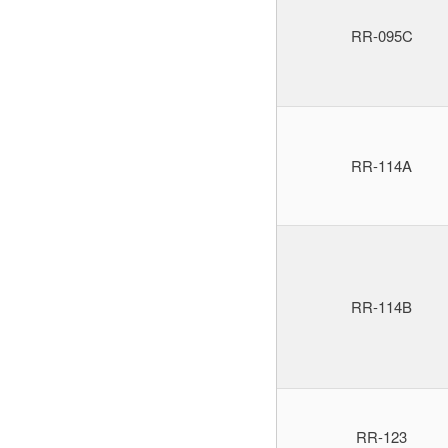
RR-095C
RR-114A
RR-114B
RR-123