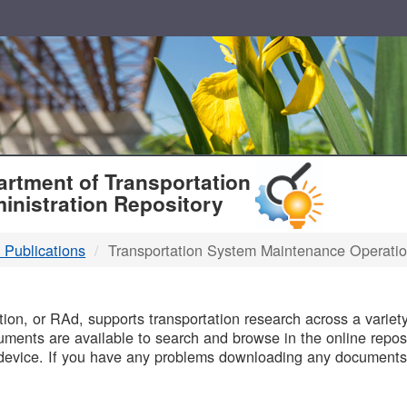
T
rtment of Transportation
inistration Repository
 Publications
Transportation System Maintenance Operati
B
on, or RAd, supports transportation research across a variety 
uments are available to search and browse in the online reposi
device. If you have any problems downloading any documents,