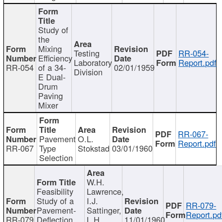
Study of
the
Mixing
Testing
RR-054-
Efficiency
Laboratory
Report.pdf
RR-054
of a 34-
02/01/1959
Division
E Dual-
Drum
Paving
Mixer
RR-067-
Pavement
O.L.
Report.pdf
RR-067
Type
Stokstad
03/01/1960
Selection
W.H.
Feasibility
Lawrence,
Study of a
I.J.
RR-079-
Pavement-
Sattinger,
Report.pd
RR-079
Deflection
L.H.
11/01/1960