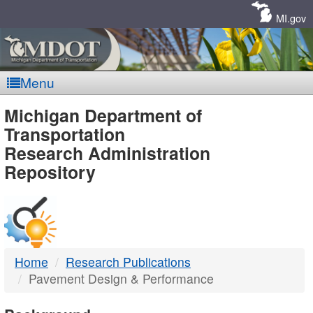
Skip
Navigation
MI.gov
Menu
MDOT
Michigan Department of
Transportation
-
Research Administration
Repository
DTMB
Home
Research Publications
Pavement Design & Performance