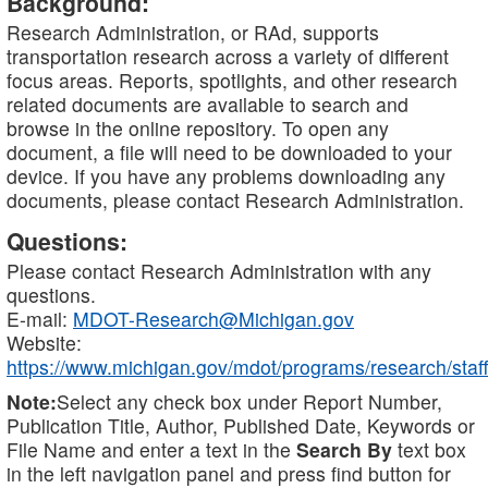
Background:
Research Administration, or RAd, supports
transportation research across a variety of different
focus areas. Reports, spotlights, and other research
related documents are available to search and
browse in the online repository. To open any
document, a file will need to be downloaded to your
device. If you have any problems downloading any
documents, please contact Research Administration.
Questions:
Please contact Research Administration with any
questions.
E-mail:
MDOT-Research@Michigan.gov
Website:
https://www.michigan.gov/mdot/programs/research/staff
Note:
Select any check box under Report Number,
Publication Title, Author, Published Date, Keywords or
File Name and enter a text in the
Search By
text box
in the left navigation panel and press find button for