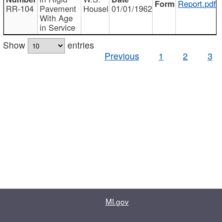
Report.pdf
RR-104
Pavement
Housel
01/01/1962
With Age
in Service
Show
entries
Previous
1
2
3
MI.gov