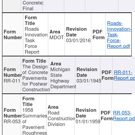
Concrete:
Final
Roads-
Roads
Innovation-
Innovation
Task-
MDOT
Task
03/01/2016
Force-
Force
Report.pdf
Report
The Design
Michigan
of Concrete
RR-011-
State
Pavements
Report.pd
RR-011
Highway
03/01/1945
for Postwar
Department
Construction
1958
Road
RR-053-
Summaries
Construction
Report.pd
RR-053
of
01/01/1959
Division
Pavement
Roughness