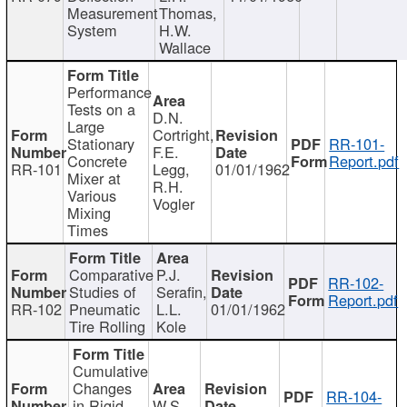
Measurement
Thomas,
System
H.W.
Wallace
Performance
Tests on a
D.N.
Large
Cortright,
Stationary
RR-101-
F.E.
Concrete
Report.pdf
RR-101
Legg,
01/01/1962
Mixer at
R.H.
Various
Vogler
Mixing
Times
Comparative
P.J.
RR-102-
Studies of
Serafin,
Report.pdf
RR-102
Pneumatic
L.L.
01/01/1962
Tire Rolling
Kole
Cumulative
Changes
RR-104-
in Rigid
W.S.