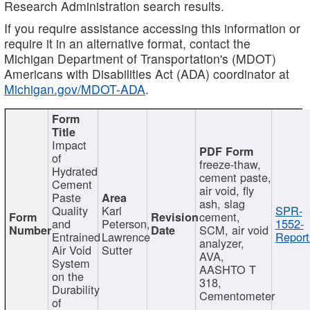
Research Administration search results.
If you require assistance accessing this information or
require it in an alternative format, contact the
Michigan Department of Transportation's (MDOT)
Americans with Disabilities Act (ADA) coordinator at
Michigan.gov/MDOT-ADA
.
Impact
of
freeze-thaw,
Hydrated
cement paste,
Cement
air void, fly
Paste
ash, slag
Quality
Karl
SPR-
cement,
and
Peterson,
1552-
SCM, air void
Entrained
Lawrence
Report
analyzer,
Air Void
Sutter
AVA,
System
AASHTO T
on the
318,
Durability
Cementometer
of