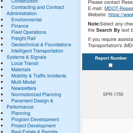
Construction
Please contact Resea
Contracting and Contract
E-mail:
MDOT-Resea
Administration
Website:
https://ww
Environmental
Select any che
Note:
Finance
the
text b
Search By
Fleet Operations
Freight Rail
If you require assist
Geotechnical & Foundations
Transportation's (MD
Intelligent Transportation
Systems & Signals
Report Number
Local Transit
Materials
Mobility & Traffic Incidents
Multi-Modal
Newsletters
Nonmotorized Planning
SPR-1755
Pavement Design &
Performance
Planning
Program Development
Project Development
Real Estate & Permits