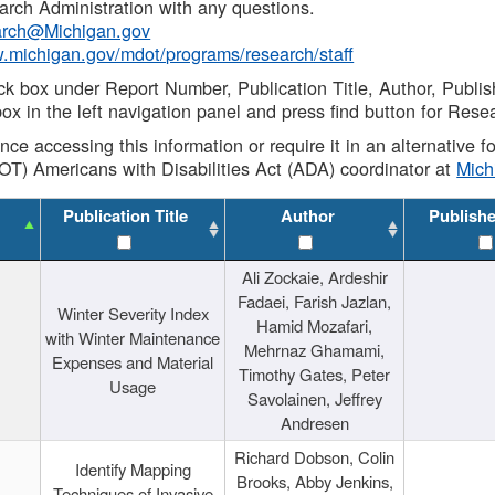
rch Administration with any questions.
rch@Michigan.gov
w.michigan.gov/mdot/programs/research/staff
ck box under Report Number, Publication Title, Author, Publi
ox in the left navigation panel and press find button for Rese
ance accessing this information or require it in an alternative
OT) Americans with Disabilities Act (ADA) coordinator at
Mic
Publication Title
Author
Publish
Ali Zockaie, Ardeshir
Fadaei, Farish Jazlan,
Winter Severity Index
Hamid Mozafari,
with Winter Maintenance
Mehrnaz Ghamami,
Expenses and Material
Timothy Gates, Peter
Usage
Savolainen, Jeffrey
Andresen
Richard Dobson, Colin
Identify Mapping
Brooks, Abby Jenkins,
Techniques of Invasive