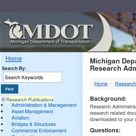
Skip
Navigation
MDO
Home
Michigan Depa
Research Adm
Search By:
-
Home
Research
DTM
Background:
Research Publications
Administration & Management
Research Administrati
Asset Management
research related doc
Aviation
downloaded to your 
Bridges & Structures
Questions:
Commercial Enforcement