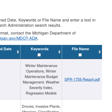
shed Date, Keywords or File Name and enter a text in
arch Administration search results.
 format, contact the Michigan Department of
higan.gov/MDOT-ADA
.
ed Date
Keywords
File Name
Winter Maintenance
Operations, Winter
Maintenance Budget
SPR-1755-Report.pdf
Management, Weather
Severity Index,
Regression Models
Drones, Invasive Plants,
Mapping, Classification,