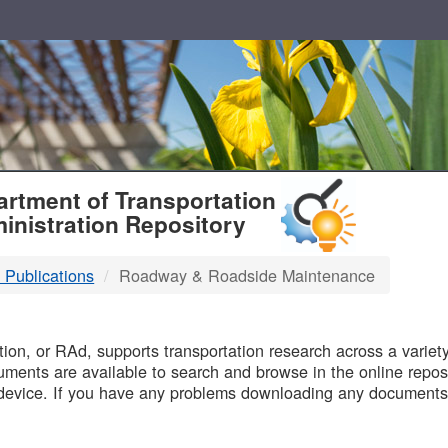
T
rtment of Transportation
inistration Repository
 Publications
Roadway & Roadside Maintenance
B
on, or RAd, supports transportation research across a variety 
uments are available to search and browse in the online reposi
device. If you have any problems downloading any documents,