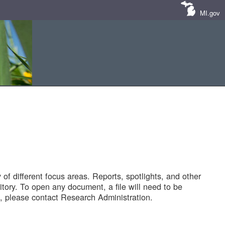
MI.gov
of different focus areas. Reports, spotlights, and other
tory. To open any document, a file will need to be
 please contact Research Administration.