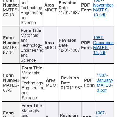
and
November-
Technology
MATES-
MDOT
MATES-
Engineering
11/01/1987
87-13
13.pdf
and
Science
Materials
1987-
and
December-
Technology
MATES-
MDOT
MATES-
Engineering
12/01/1987
87-14
14.pdf
and
Science
Materials
1987-
and
January-
Technology
MATES-
MDOT
MATES-
Engineering
01/01/1987
87-3
3.pdf
and
Science
Materials
1987-
and