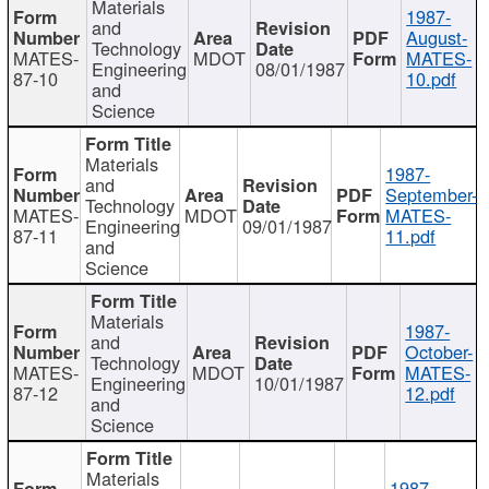
Materials
1987-
and
August-
Technology
MATES-
MDOT
MATES-
Engineering
08/01/1987
87-10
10.pdf
and
Science
Materials
1987-
and
September-
Technology
MATES-
MDOT
MATES-
Engineering
09/01/1987
87-11
11.pdf
and
Science
Materials
1987-
and
October-
Technology
MATES-
MDOT
MATES-
Engineering
10/01/1987
87-12
12.pdf
and
Science
Materials
1987-