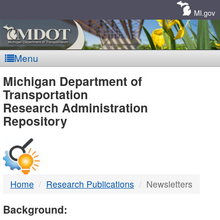
Skip
Navigation
MI.gov
Menu
MDOT
Michigan Department of
Transportation
-
Research Administration
Repository
DTMB
Home
Research Publications
Newsletters
Background: