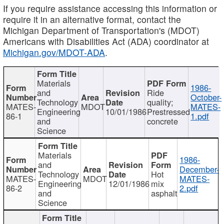
If you require assistance accessing this information or
require it in an alternative format, contact the
Michigan Department of Transportation's (MDOT)
Americans with Disabilities Act (ADA) coordinator at
Michigan.gov/MDOT-ADA
.
Materials
1986-
and
Ride
October-
Technology
quality;
MATES-
MDOT
MATES-
Engineering
10/01/1986
Prestressed
86-1
1.pdf
and
concrete
Science
Materials
1986-
and
December-
Technology
Hot
MATES-
MDOT
MATES-
Engineering
12/01/1986
mix
86-2
2.pdf
and
asphalt
Science