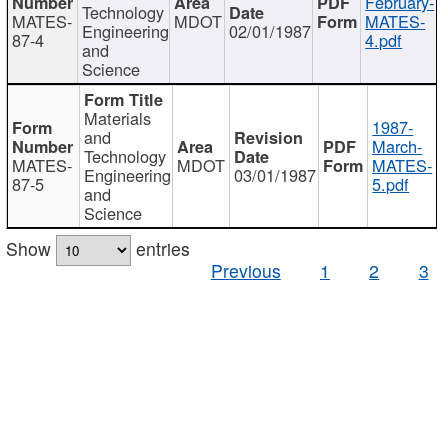
February-
Technology
MATES-
MDOT
MATES-
Engineering
02/01/1987
87-4
4.pdf
and
Science
Materials
1987-
and
March-
Technology
MATES-
MDOT
MATES-
Engineering
03/01/1987
87-5
5.pdf
and
Science
Show
entries
Previous
1
2
3