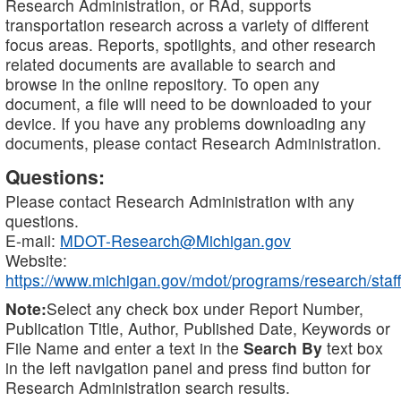
Research Administration, or RAd, supports
transportation research across a variety of different
focus areas. Reports, spotlights, and other research
related documents are available to search and
browse in the online repository. To open any
document, a file will need to be downloaded to your
device. If you have any problems downloading any
documents, please contact Research Administration.
Questions:
Please contact Research Administration with any
questions.
E-mail:
MDOT-Research@Michigan.gov
Website:
https://www.michigan.gov/mdot/programs/research/staff
Note:
Select any check box under Report Number,
Publication Title, Author, Published Date, Keywords or
File Name and enter a text in the
Search By
text box
in the left navigation panel and press find button for
Research Administration search results.