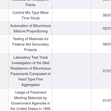
Paints
Central Mix Type Mixer
06/0
Time Study
Automation of Bituminous
02/0
Mixture Proportioning
Testing of Materials for
Federal Aid Secondary
09/0
Projects
Laboratory Test Track
Investigation of the Skid
Resistance of Bituminous
07/0
Pavements Composed of
Hard Type Fine
Aggregates
Usage of Pavement
Marking Materials by
01/0
Government Agencies in
the United States in 1965