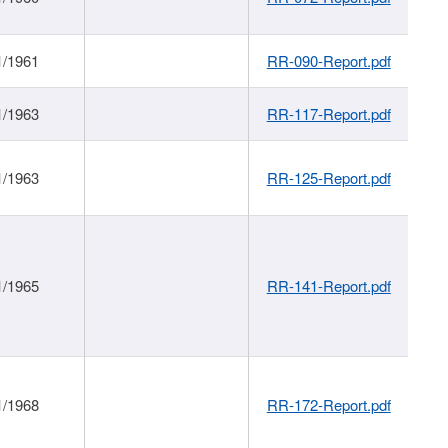
1/1961
RR-090-Report.pdf
1/1963
RR-117-Report.pdf
1/1963
RR-125-Report.pdf
1/1965
RR-141-Report.pdf
1/1968
RR-172-Report.pdf