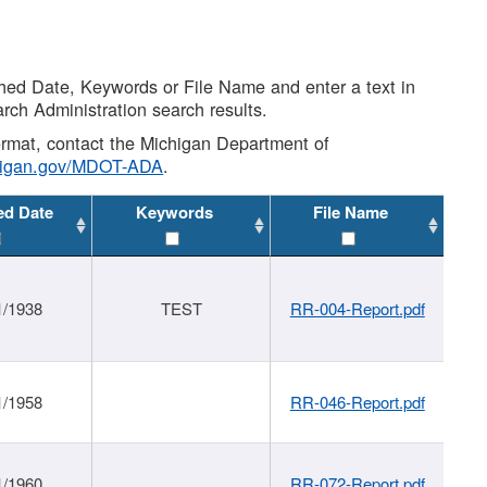
shed Date, Keywords or File Name and enter a text in
arch Administration search results.
 format, contact the Michigan Department of
higan.gov/MDOT-ADA
.
ed Date
Keywords
File Name
1/1938
TEST
RR-004-Report.pdf
1/1958
RR-046-Report.pdf
1/1960
RR-072-Report.pdf