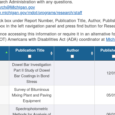
rch Administration with any questions.
rch@Michigan.gov
w.michigan.gov/mdot/programs/research/staff
ck box under Report Number, Publication Title, Author, Publi
ox in the left navigation panel and press find button for Rese
ance accessing this information or require it in an alternative
OT) Americans with Disabilities Act (ADA) coordinator at
Mic
Publication Title
Author
Publish
Dowel Bar Investigation
Part II Study of Dowel
12/0
Bar Coatings in Bond
Stress
Survey of Bituminous
Mixing Plant and Paving
05/0
Equipment
Spectrophotometric
Methods for Analysis of
06/0