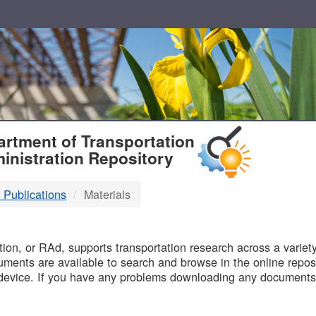
T
rtment of Transportation
inistration Repository
 Publications
Materials
B
on, or RAd, supports transportation research across a variety 
uments are available to search and browse in the online reposi
device. If you have any problems downloading any documents,