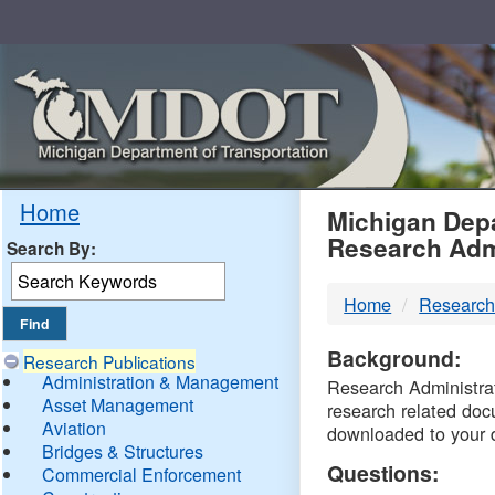
Skip
Navigation
MDO
Home
Michigan Depa
Research Adm
Search By:
-
Home
Research
DTM
Background:
Research Publications
Administration & Management
Research Administrati
Asset Management
research related doc
Aviation
downloaded to your 
Bridges & Structures
Questions:
Commercial Enforcement