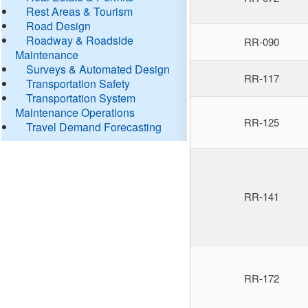
Rest Areas & Tourism
Road Design
Roadway & Roadside
RR-090
Maintenance
Surveys & Automated Design
RR-117
Transportation Safety
Transportation System
Maintenance Operations
RR-125
Travel Demand Forecasting
RR-141
RR-172