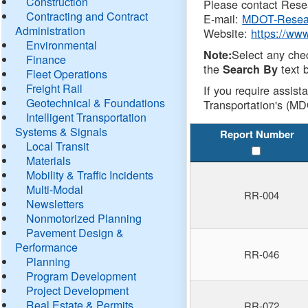
Construction
Please contact Resea
Contracting and Contract
E-mail:
MDOT-Resea
Administration
Website:
https://ww
Environmental
Select any che
Note:
Finance
the
text b
Search By
Fleet Operations
Freight Rail
If you require assist
Geotechnical & Foundations
Transportation's (MD
Intelligent Transportation
Systems & Signals
Report Number
Local Transit
Materials
Mobility & Traffic Incidents
Multi-Modal
RR-004
Newsletters
Nonmotorized Planning
Pavement Design &
Performance
RR-046
Planning
Program Development
Project Development
Real Estate & Permits
RR-072