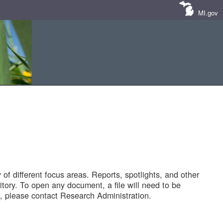
MI.gov
of different focus areas. Reports, spotlights, and other
tory. To open any document, a file will need to be
 please contact Research Administration.