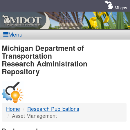
Skip
Navigation
MI.gov
Menu
MDOT
Michigan Department of
Transportation
-
Research Administration
Repository
DTMB
Home
Research Publications
Asset Management