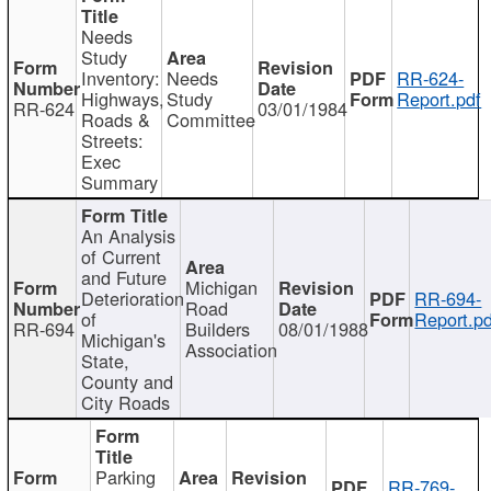
Needs
Study
Inventory:
Needs
RR-624-
Highways,
Study
Report.pdf
RR-624
03/01/1984
Roads &
Committee
Streets:
Exec
Summary
An Analysis
of Current
and Future
Michigan
Deterioration
RR-694-
Road
of
Report.pd
RR-694
Builders
08/01/1988
Michigan's
Association
State,
County and
City Roads
Parking
RR-769-