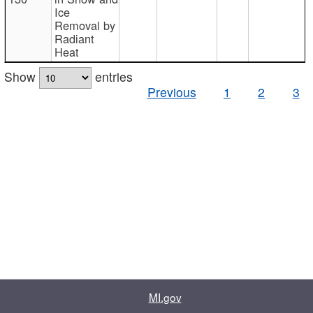
Ice
Removal by
Radiant
Heat
Show
entries
Previous
1
2
3
MI.gov