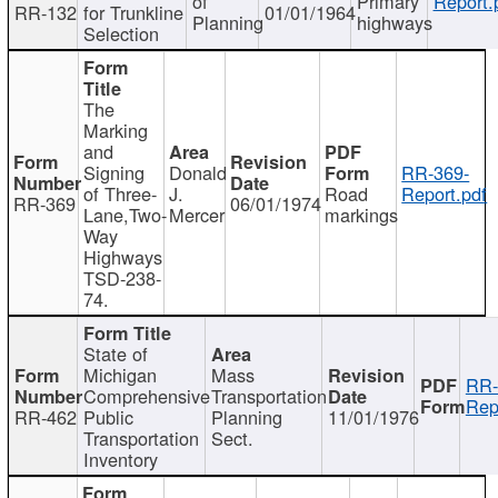
of
Primary
Report.
RR-132
for Trunkline
01/01/1964
Planning
highways
Selection
The
Marking
and
Signing
Donald
RR-369-
of Three-
J.
Road
Report.pdf
RR-369
06/01/1974
Lane,Two-
Mercer
markings
Way
Highways
TSD-238-
74.
State of
Michigan
Mass
RR-
Comprehensive
Transportation
Rep
RR-462
Public
Planning
11/01/1976
Transportation
Sect.
Inventory