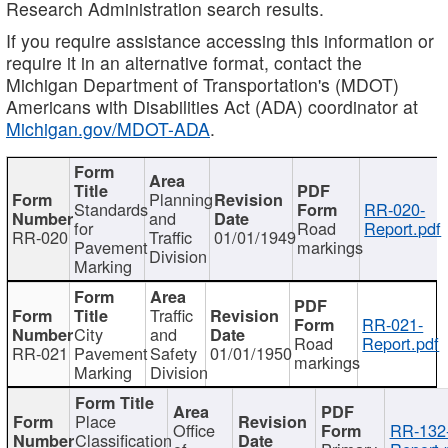
Research Administration search results.
If you require assistance accessing this information or
require it in an alternative format, contact the
Michigan Department of Transportation's (MDOT)
Americans with Disabilities Act (ADA) coordinator at
Michigan.gov/MDOT-ADA
.
Planning
Standards
RR-020-
and
for
Road
Report.pdf
RR-020
Traffic
01/01/1949
Pavement
markings
Division
Marking
Traffic
RR-021-
City
and
Road
Report.pdf
RR-021
Pavement
Safety
01/01/1950
markings
Marking
Division
Place
Office
RR-132
Classification