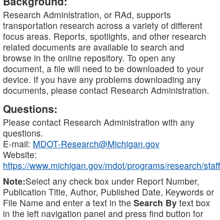
Background:
Research Administration, or RAd, supports
transportation research across a variety of different
focus areas. Reports, spotlights, and other research
related documents are available to search and
browse in the online repository. To open any
document, a file will need to be downloaded to your
device. If you have any problems downloading any
documents, please contact Research Administration.
Questions:
Please contact Research Administration with any
questions.
E-mail:
MDOT-Research@Michigan.gov
Website:
https://www.michigan.gov/mdot/programs/research/staff
Note:
Select any check box under Report Number,
Publication Title, Author, Published Date, Keywords or
File Name and enter a text in the
Search By
text box
in the left navigation panel and press find button for