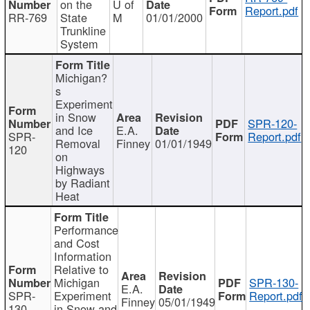
on the
U of
Report.pdf
RR-769
State
M
01/01/2000
Trunkline
System
Michigan?
s
Experiment
in Snow
SPR-120-
and Ice
E.A.
SPR-
Report.pdf
Removal
Finney
01/01/1949
120
on
Highways
by Radiant
Heat
Performance
and Cost
Information
Relative to
Michigan
SPR-130-
E.A.
SPR-
Experiment
Report.pdf
Finney
05/01/1949
130
in Snow and