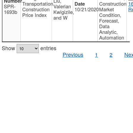
Liu,
Transportation
Construction
1
SPR-
Valerian
Construction
10/21/2020
Market
Re
1693b
Kwigizile,
Price Index
Condition,
and W
Forecast,
Data
Analytic,
Automation
Show
entries
Previous
1
2
Nex