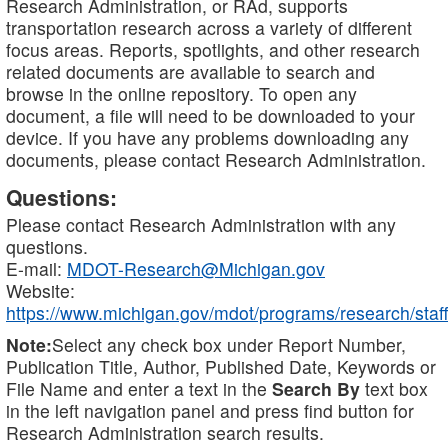
Research Administration, or RAd, supports
transportation research across a variety of different
focus areas. Reports, spotlights, and other research
related documents are available to search and
browse in the online repository. To open any
document, a file will need to be downloaded to your
device. If you have any problems downloading any
documents, please contact Research Administration.
Questions:
Please contact Research Administration with any
questions.
E-mail:
MDOT-Research@Michigan.gov
Website:
https://www.michigan.gov/mdot/programs/research/staff
Note:
Select any check box under Report Number,
Publication Title, Author, Published Date, Keywords or
File Name and enter a text in the
Search By
text box
in the left navigation panel and press find button for
Research Administration search results.