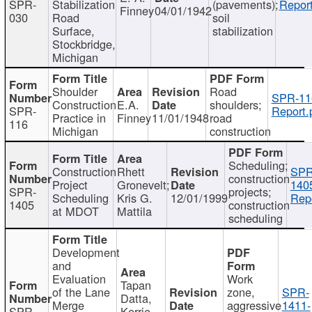
SPR-
Stabilization
(pavements);
Report
Finney
04/01/1942
030
Road
soil
Surface,
stabilization
Stockbridge,
Michigan
Shoulder
Road
SPR-11
Construction
E.A.
shoulders;
SPR-
Report.
Practice in
Finney
11/01/1948
road
116
Michigan
construction
Scheduling;
Construction
Rhett
SPR
construction
Project
Gronevelt;
140
SPR-
projects;
Scheduling
Kris G.
12/01/1999
Repo
1405
construction
at MDOT
Mattila
scheduling
Development
and
Evaluation
Work
Tapan
of the Lane
zone,
SPR-
Datta,
Merge
aggressive
1411-
SPR-
Kerrie