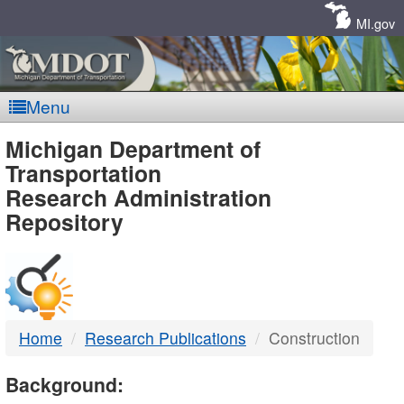
Skip
Navigation
MI.gov
Menu
MDOT
Michigan Department of
Transportation
-
Research Administration
Repository
DTMB
Home
Research Publications
Construction
Background: