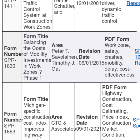
Traffic
12/01/2001
driver,
Repor
1411
Schattler,
Control
dynamic
and
System at
traffic
Construction
control
Work Zones
Balancing
Work zone,
the Costs
Peter T.
safety,
S
of Mobility
Savolainen,
crashes,
16
SPR-
Investments
Timothy J.
06/01/2015
mobility,
Re
1630
in Work
Gat
delay, cost-
Zones ?
effectiveness
Phase 1
Highway
Construction,
Michigan-
Cost
specific
Estimating,
construction
Price Index,
SP
cost index
CTC &
Construction
SPR-
Spo
improves
Associates
09/01/2021
Market
1693
highway
Condition,