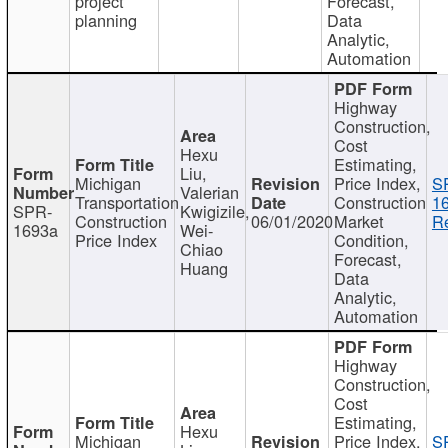
project
Forecast,
planning
Data
Analytic,
Automation
Highway
Construction,
Cost
Hexu
Estimating,
Liu,
Michigan
Price Index,
S
Valerian
Transportation
Construction
1
SPR-
Kwigizile,
Construction
06/01/2020
Market
Re
1693a
Wei-
Price Index
Condition,
Chiao
Forecast,
Huang
Data
Analytic,
Automation
Highway
Construction,
Cost
Estimating,
Hexu
Michigan
Price Index,
S