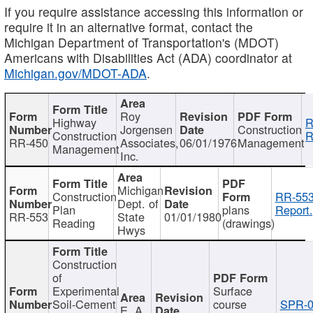
If you require assistance accessing this information or
require it in an alternative format, contact the
Michigan Department of Transportation's (MDOT)
Americans with Disabilities Act (ADA) coordinator at
Michigan.gov/MDOT-ADA
.
Roy
Highway
R
Jorgensen
Construction
Construction
R
RR-450
Associates,
06/01/1976
Management
Management
Inc.
Michigan
Construction
RR-553
Dept. of
Plan
plans
Report.
RR-553
State
01/01/1980
Reading
(drawings)
Hwys
Construction
of
Experimental
Surface
Soil-Cement
course
SPR-0
E. A.